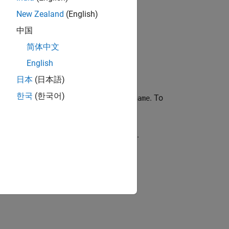
New Zealand
(English)
中国
简体中文
English
日本
(日本語)
한국
(한국어)
 master about a specific topic,
. To
topicname
cribers for a specific topic,
.
topicname