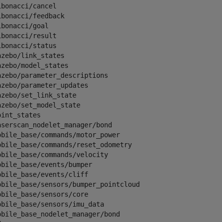
ibonacci/cancel                                      

ibonacci/feedback                                    

ibonacci/goal                                        

ibonacci/result                                      

ibonacci/status                                      

azebo/link_states                                    

azebo/model_states                                   

azebo/parameter_descriptions                         

azebo/parameter_updates                              

azebo/set_link_state                                 

azebo/set_model_state                                

oint_states                                          

aserscan_nodelet_manager/bond                        

obile_base/commands/motor_power                      

obile_base/commands/reset_odometry                   

obile_base/commands/velocity                         

obile_base/events/bumper                             

obile_base/events/cliff                              

obile_base/sensors/bumper_pointcloud                 

obile_base/sensors/core                              

obile_base/sensors/imu_data                          

obile_base_nodelet_manager/bond                      
