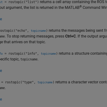
returns a cell array containing the ROS 
= rostopic("list")
st
®
put argument, the list is returned in the MATLAB
Command Win
e
returns the messages being sent fr
ostopic("echo",
)
topicname
. To stop returning messages, press
Ctrl+C
. If the output arg
ame
 that arrives on that topic.
returns a structure containin
= rostopic("info",
)
fo
topicname
pecific topic,
.
topicname
e
returns a character vector cont
= rostopic("type",
)
topicname
.
ame
e