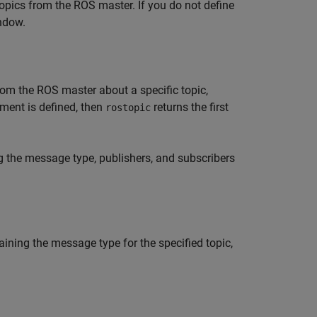
topics from the ROS master. If you do not define
dow.
om the ROS master about a specific topic,
ument is defined, then
returns the first
rostopic
g the message type, publishers, and subscribers
aining the message type for the specified topic,