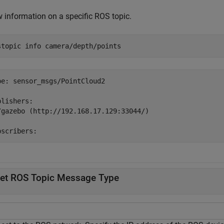
 information on a specific ROS topic.
stopic 
info
camera/depth/points
pe: sensor_msgs/PointCloud2

lishers:

/gazebo (http://192.168.17.129:33044/)

et ROS Topic Message Type