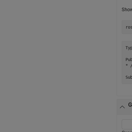
Show
ro
Ty
Pub
* 
G