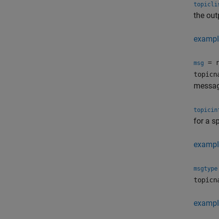
topicli
the out
exampl
= r
msg
topicn
message
topicin
for a s
exampl
msgtype
topicn
exampl