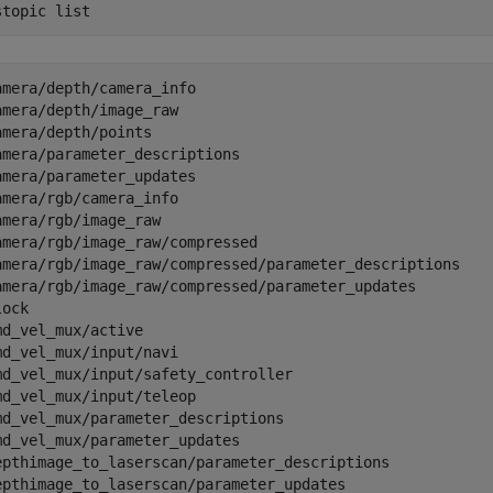
stopic 
list
amera/depth/camera_info                              

amera/depth/image_raw                                

amera/depth/points                                   

amera/parameter_descriptions                         

amera/parameter_updates                              

amera/rgb/camera_info                                

amera/rgb/image_raw                                  

amera/rgb/image_raw/compressed                       

amera/rgb/image_raw/compressed/parameter_descriptions

amera/rgb/image_raw/compressed/parameter_updates     

lock                                                 

md_vel_mux/active                                    

md_vel_mux/input/navi                                

md_vel_mux/input/safety_controller                   

md_vel_mux/input/teleop                              

md_vel_mux/parameter_descriptions                    

md_vel_mux/parameter_updates                         

epthimage_to_laserscan/parameter_descriptions        

epthimage_to_laserscan/parameter_updates             
