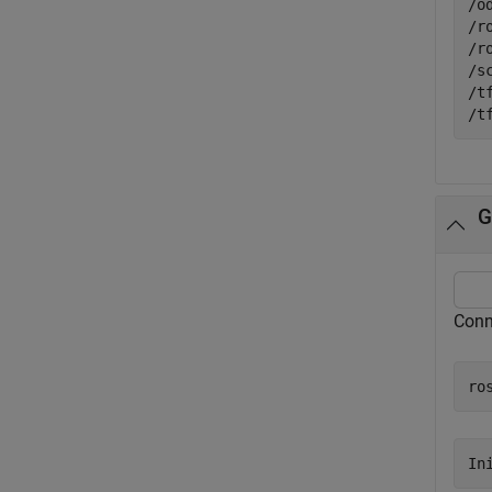
/o
/r
/r
/s
/t
G
Conn
ro