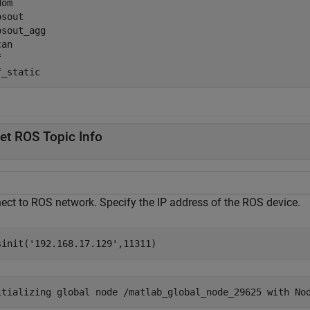
dom                                                  

osout                                                

osout_agg                                            

can                                                  

f                                                    

et ROS Topic Info
ect to ROS network. Specify the IP address of the ROS device.
sinit(
'192.168.17.129'
,11311)