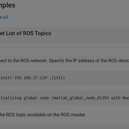
mples
e all
et List of ROS Topics
ect to the ROS network. Specify the IP address of the ROS devic
sinit(
'192.168.17.129'
,11311)
 the ROS topic available on the ROS master.