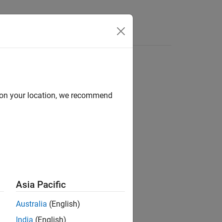
Answers
d on your location, we recommend
Asia Pacific
Australia
(English)
India
(English)