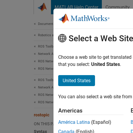
Skip to content
MATLAB Help Center
Community
Document
Documentation Home
Robotics and Autonomous Systems
rost
Select a Web Sit
ROS Toolbox
Network Access
Retriev
Choose a web site to get translated
ROS Network Access
that you select:
United States
.
ROS Network Connection and Exploration
collaps
Synt
United States
ROS Toolbox
Network Access
rostop
ROS Network Access
You can also select a web site from 
rostop
ROS Network Access in MATLAB
rostop
Americas
rostop
rostopic
topicl
América Latina
(Español)
ON THIS PAGE
msg = 
Canada
(English)
Syntax