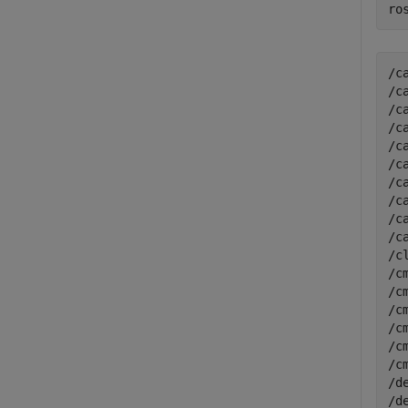
ro
/c
/c
/c
/c
/c
/c
/c
/c
/c
/c
/c
/c
/c
/c
/c
/c
/c
/d
/d