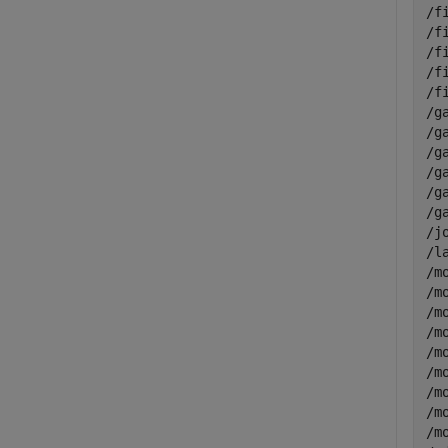
/f
/f
/f
/f
/f
/g
/g
/g
/g
/g
/g
/j
/l
/m
/m
/m
/m
/m
/m
/m
/m
/m