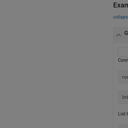
Exa
collaps
G
Conn
ro
List