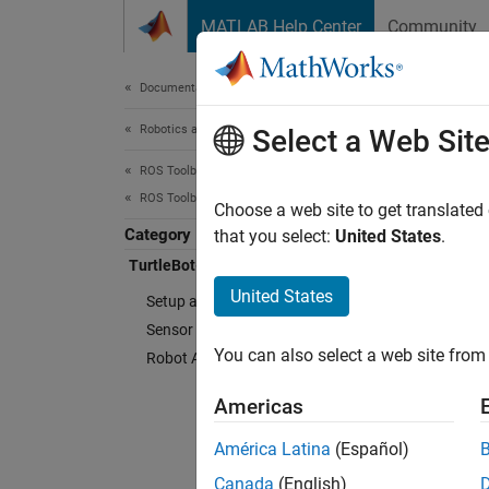
Skip to content
MATLAB Help Center
Community
Document
Documentation Home
Robotics and Autonomous Systems
Turt
Select a Web Sit
ROS Toolbox
ROS Toolbox Supported Hardware
Connect
Choose a web site to get translated
Category
ROS To
that you select:
United States
.
MATLA
TurtleBot-Based Robots
interfa
United States
Setup and Configuration
Sensor Data
Cate
You can also select a web site from 
Robot Applications
Setup 
Americas
Connect
Sensor
América Latina
(Español)
Collect
Canada
(English)