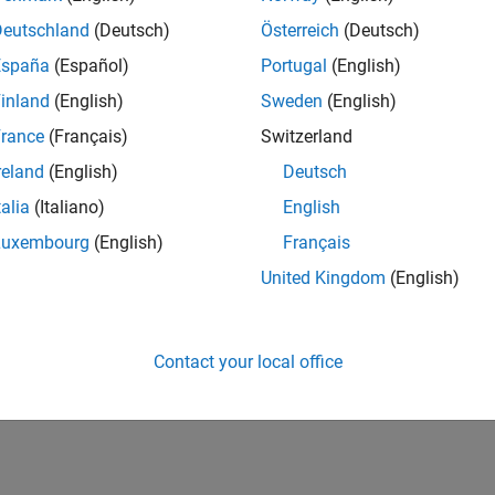
Applications
Deutschland
(Deutsch)
Österreich
(Deutsch)
 robots based on sensor information
España
(Español)
Portugal
(English)
inland
(English)
Sweden
(English)
How useful was this informat
rance
(Français)
Switzerland
reland
(English)
Deutsch
talia
(Italiano)
English
Luxembourg
(English)
Français
United Kingdom
(English)
Contact your local office