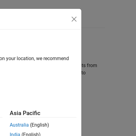
Answers
d on your location, we recommend
to interface with one or more TurtleBots from
on. The same MATLAB code can be used to
 as Gazebo.
Asia Pacific
Australia
(English)
India
(English)