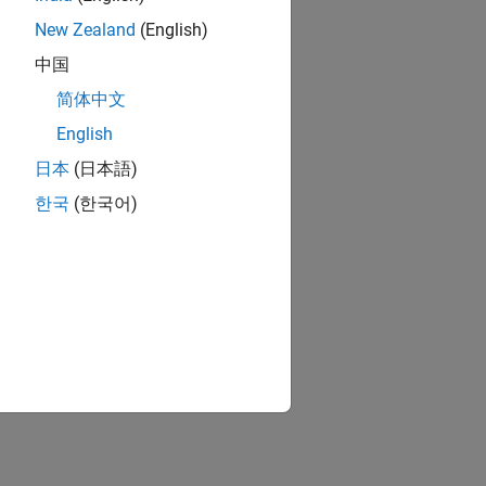
New Zealand
(English)
中国
简体中文
ion?
English
日本
(日本語)
한국
(한국어)