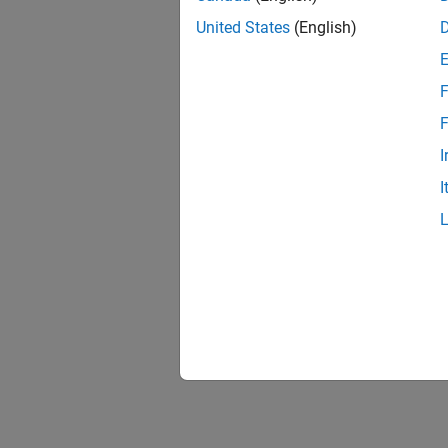
Robot 
United States
(English)
Control
F
F
I
I