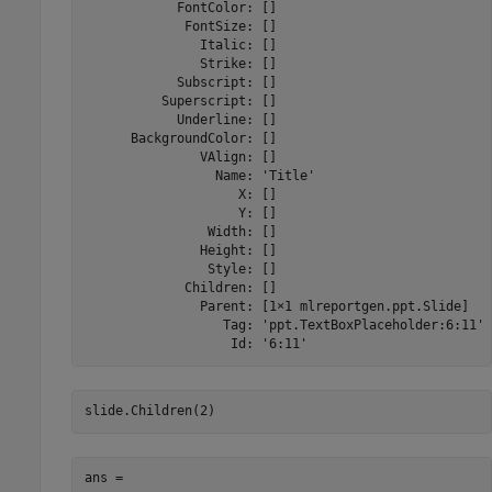
            FontColor: []

             FontSize: []

               Italic: []

               Strike: []

            Subscript: []

          Superscript: []

            Underline: []

      BackgroundColor: []

               VAlign: []

                 Name: 'Title'

                    X: []

                    Y: []

                Width: []

               Height: []

                Style: []

             Children: []

               Parent: [1×1 mlreportgen.ppt.Slide]

                  Tag: 'ppt.TextBoxPlaceholder:6:11'

                   Id: '6:11'
ans = 
