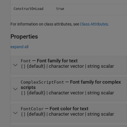
ConstructOnLoad
true
For information on class attributes, see
Class Attributes
.
Properties
expand all
—
Font family for text
Font
(default) |
character vector
|
string scalar
[]
—
Font family for complex
ComplexScriptFont
scripts
(default) |
character vector
|
string scalar
[]
—
Font color for text
FontColor
(default) |
character vector
|
string scalar
[]