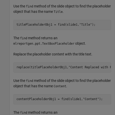
Use the
method of the slide object to find the placeholder
find
object that has the name
.
Title
titlePlaceholderObj1 = find(slide1,
"Title"
);
The
method returns an
find
object.
mlreportgen.ppt.TextBoxPlaceholder
Replace the placeholder content with the title text.
replace(titlePlaceholderObj1,
"Content Replaced with Pa
Use the
method of the slide object to find the placeholder
find
object that has the name
.
Content
contentPlaceholderObj1 = find(slide1,
"Content"
);
The
method returns an
find