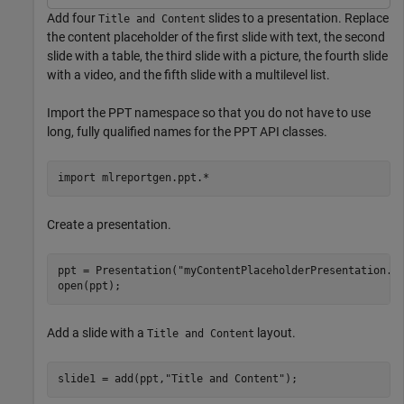
Add four
slides to a presentation. Replace
Title and Content
the content placeholder of the first slide with text, the second
slide with a table, the third slide with a picture, the fourth slide
with a video, and the fifth slide with a multilevel list.
Import the PPT namespace so that you do not have to use
long, fully qualified names for the PPT API classes.
import 
mlreportgen.ppt.*
Create a presentation.
ppt = Presentation(
"myContentPlaceholderPresentation.p
open(ppt);
Add a slide with a
layout.
Title and Content
slide1 = add(ppt,
"Title and Content"
);