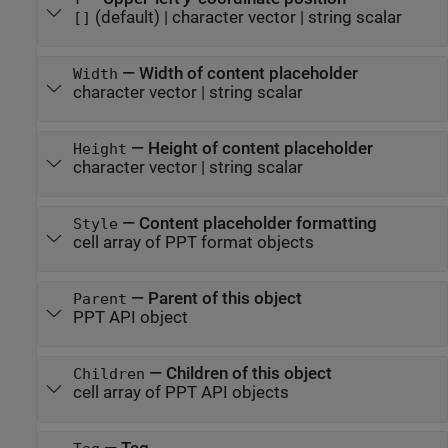
(default) |
character vector
|
string scalar
[]
—
Width of content placeholder
Width
character vector
|
string scalar
—
Height of content placeholder
Height
character vector
|
string scalar
—
Content placeholder formatting
Style
cell array of PPT format objects
—
Parent of this object
Parent
PPT API object
—
Children of this object
Children
cell array of PPT API objects