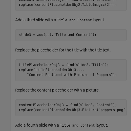
replace(contentPlaceholderObj2,Table(magic(2)));
Add a third slide with a
layout.
Title and Content
slide3 = add(ppt,
"Title and Content"
);
Replace the placeholder for the title with the title text.
titlePlaceholderObj3 = find(slide3,
"Title"
);

replace(titlePlaceholderObj3,
...
"Content Replaced with Picture of Peppers"
);
Replace the content placeholder with a picture.
contentPlaceholderObj3 = find(slide3,
"Content"
);

replace(contentPlaceholderObj3,Picture(
"peppers.png"
))
Add a fourth slide with a
layout.
Title and Content