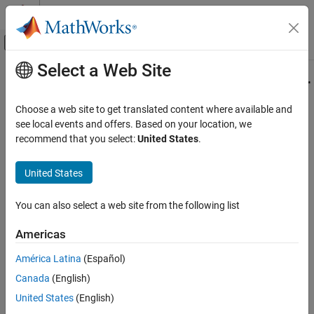
Skip to content
MATLAB Help Center
Off-Canvas Navigation Menu Toggle
Select a Web Site
Main Content
Documentation Home
mlreportgen.ppt.ContentPlaceholder
Class
Reporting and Database Access
Choose a web site to get translated content where available and
see local events and offers. Based on your location, we
MATLAB Report Generator
recommend that you select:
United States
.
Namespace:
mlreportgen.ppt
Presentation Generator Development
Create Complete PowerPoint Presentations
United States
Placeholder for slide content
MATLAB Report Generator
expand all in page
You can also select a web site from the following list
Presentation Generator Development
Description
Create Presentation Content
Americas
An object of the
class
mlreportgen.ppt.ContentPlaceholder
MATLAB Report Generator
América Latina
(Español)
represents a content placeholder in a slide. You can replace a
Presentation Generator Development
content placeholder with a picture, video, table, or one or more
Canada
(English)
Update PowerPoint Presentation Content
paragraphs.
United States
(English)