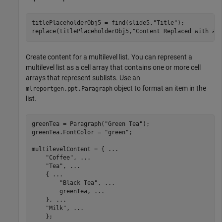
titlePlaceholderObj5 = find(slide5,
"Title"
);

replace(titlePlaceholderObj5,
"Content Replaced with a 
Create content for a multilevel list. You can represent a
multilevel list as a cell array that contains one or more cell
arrays that represent sublists. Use an
object to format an item in the
mlreportgen.ppt.Paragraph
list.
greenTea = Paragraph(
"Green Tea"
);

greenTea.FontColor = 
"green"
;

multilevelContent = { 
...
"Coffee"
, 
...
"Tea"
, 
...
    { 
...
"Black Tea"
, 
...
        greenTea, 
...
    }, 
...
"Milk"
, 
...