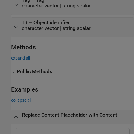
—
Tag
Tag
character vector
|
string scalar
—
Object identifier
Id
character vector
|
string scalar
Methods
expand all
Public Methods
Examples
collapse all
Replace Content Placeholder with Content