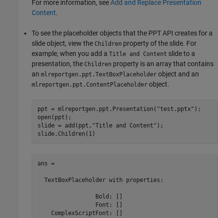
For more information, see
Add and Replace Presentation
Content
.
To see the placeholder objects that the PPT API creates for a
slide object, view the
property of the slide. For
Children
example, when you add a
slide to a
Title and Content
presentation, the
property is an array that contains
Children
an
object and an
mlreportgen.ppt.TextBoxPlaceholder
object.
mlreportgen.ppt.ContentPlaceholder
ppt = mlreportgen.ppt.Presentation(
"test.pptx"
);

open(ppt);

slide = add(ppt,
"Title and Content"
);

ans = 

  TextBoxPlaceholder with properties:

                 Bold: []

                 Font: []

    ComplexScriptFont: []
