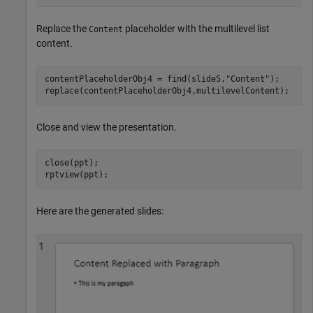
Replace the
placeholder with the multilevel list
Content
content.
contentPlaceholderObj4 = find(slide5,
"Content"
);

replace(contentPlaceholderObj4,multilevelContent);
Close and view the presentation.
close(ppt);

rptview(ppt);
Here are the generated slides: