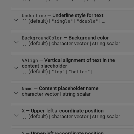
—
Underline style for text
Underline
(default) |
|
| ...
[]
"single"
"double"
—
Background color
BackgroundColor
(default) |
character vector
|
string scalar
[]
—
Vertical alignment of text in the
VAlign
content placeholder
(default) |
|
| ...
[]
"top"
"bottom"
—
Content placeholder name
Name
character vector
|
string scalar
—
Upper-left
x
-coordinate position
X
(default) |
character vector
|
string scalar
[]
—
Upper-left
y
-coordinate position
Y