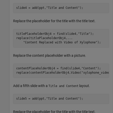
slide4 = add(ppt,
"Title and Content"
);
Replace the placeholder for the title with the title text.
titlePlaceholderObj4 = find(slide4,
"Title"
);

replace(titlePlaceholderObj4,
...
"Content Replaced with Video of Xylophone"
);
Replace the content placeholder with a picture.
contentPlaceholderObj4 = find(slide4,
"Content"
);

replace(contentPlaceholderObj4,Video(
"xylophone_video.
Add a fifth slide with a
layout.
Title and Content
slide5 = add(ppt,
"Title and Content"
);
Replace the placeholder for the title with the title text.