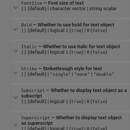
—
Font size of text
FontSize
(default) |
character vector
|
string scalar
[]
—
Whether to use bold for text object
Bold
(default) |
logical
(
)
|
(
)
[]
1
true
0
false
—
Whether to use italic for text object
Italic
(default) |
logical
(
)
|
(
)
[]
1
true
0
false
—
Strikethrough style for text
Strike
(default) |
|
|
[]
"single"
"none"
"double"
—
Whether to display text object as a
Subscript
subscript
(default) |
logical
(
)
|
(
)
[]
1
true
0
false
—
Whether to display text object
Superscript
as superscript
(default) |
logical
(
)
|
(
)
[]
1
true
0
false