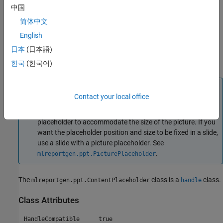
中国
objects as children of the
object.
ContentPlaceholder
简体中文
When you replace a
object with a
ContentPlaceholder
English
,
,
or object, some of the
Picture
Video
Table
ContentPlaceholder
日本
(日本語)
object properties do not apply to the replacement content. For
details, see
Properties
.
한국
(한국어)
Note
Contact your local office
If you replace a content placeholder with a picture,
®
®
Microsoft
PowerPoint
adjusts the size of the content
placeholder to accommodate the size of the picture. If you
want the placeholder position and size to be fixed in a slide,
use a slide with a picture placeholder. See
.
mlreportgen.ppt.PicturePlaceholder
The
class is a
class.
mlreportgen.ppt.ContentPlaceholder
handle
Class Attributes
HandleCompatible
true