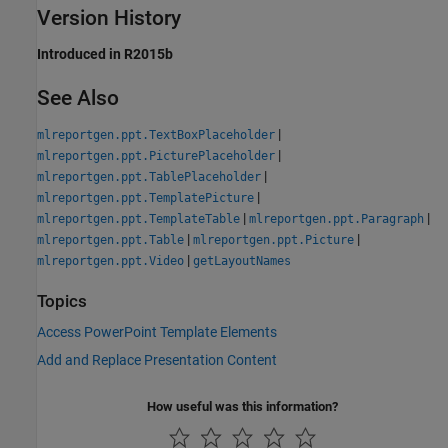
Version History
Introduced in R2015b
See Also
|
mlreportgen.ppt.TextBoxPlaceholder
|
mlreportgen.ppt.PicturePlaceholder
|
mlreportgen.ppt.TablePlaceholder
|
mlreportgen.ppt.TemplatePicture
|
|
mlreportgen.ppt.TemplateTable
mlreportgen.ppt.Paragraph
|
|
mlreportgen.ppt.Table
mlreportgen.ppt.Picture
|
mlreportgen.ppt.Video
getLayoutNames
Topics
Access PowerPoint Template Elements
Add and Replace Presentation Content
How useful was this information?