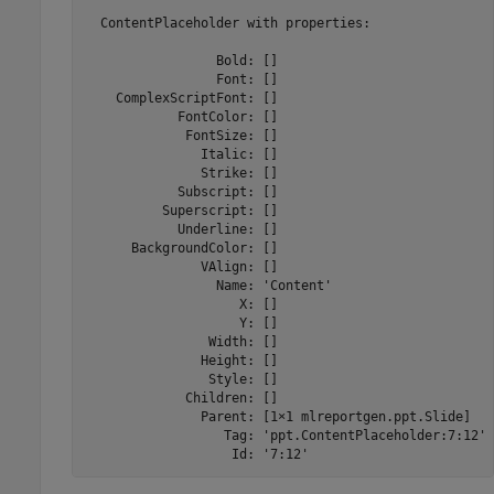
  ContentPlaceholder with properties:

                 Bold: []

                 Font: []

    ComplexScriptFont: []

            FontColor: []

             FontSize: []

               Italic: []

               Strike: []

            Subscript: []

          Superscript: []

            Underline: []

      BackgroundColor: []

               VAlign: []

                 Name: 'Content'

                    X: []

                    Y: []

                Width: []

               Height: []

                Style: []

             Children: []

               Parent: [1×1 mlreportgen.ppt.Slide]

                  Tag: 'ppt.ContentPlaceholder:7:12'

                   Id: '7:12'