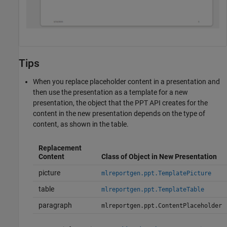
Tips
When you replace placeholder content in a presentation and
then use the presentation as a template for a new
presentation, the object that the PPT API creates for the
content in the new presentation depends on the type of
content, as shown in the table.
Replacement
Content
Class of Object in New Presentation
picture
mlreportgen.ppt.TemplatePicture
table
mlreportgen.ppt.TemplateTable
paragraph
mlreportgen.ppt.ContentPlaceholder