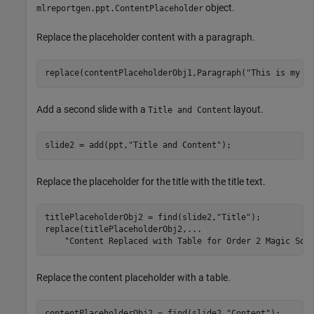
object.
mlreportgen.ppt.ContentPlaceholder
Replace the placeholder content with a paragraph.
replace(contentPlaceholderObj1,Paragraph(
"This is my p
Add a second slide with a
layout.
Title and Content
slide2 = add(ppt,
"Title and Content"
);
Replace the placeholder for the title with the title text.
titlePlaceholderObj2 = find(slide2,
"Title"
);

replace(titlePlaceholderObj2,
...
"Content Replaced with Table for Order 2 Magic Squ
Replace the content placeholder with a table.
contentPlaceholderObj2 = find(slide2,
"Content"
);
