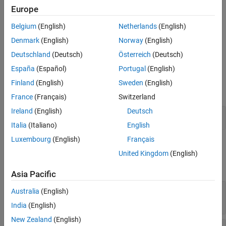
replace
content that you specify in the
argument is not valid for
content
Europe
ON THIS PAGE
the content object identified by
, the
method
contentName
replace
Belgium
(English)
Netherlands
(English)
Syntax
has no effect.
Description
Denmark
(English)
Norway
(English)
example
Examples
Deutschland
(Deutsch)
Österreich
(Deutsch)
Input Arguments
España
(Español)
Portugal
(English)
Examples
Version History
Finland
(English)
Sweden
(English)
See Also
expand all
France
(Français)
Switzerland
Ireland
(English)
Deutsch
Replace Slide Content
Italia
(Italiano)
English
Luxembourg
(English)
Français
Input Arguments
United Kingdom
(English)
expand all
Asia Pacific
—
Slide to replace content in
slide
Australia
(English)
object
mlreportgen.ppt.Slide
India
(English)
New Zealand
(English)