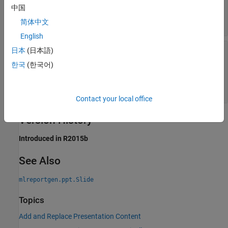
—
Name property value of object
contentName
中国
with content to replace
character vector
|
string scalar
简体中文
English
—
Replacement content
content
日本
(日本語)
character vector
|
string scalar
|
한국
(한국어)
object
|
string array
mlreportgen.ppt.Paragaph
|
object
|
mlreportgen.ppt.Table
object
|
cell array
mlreportgen.ppt.Picture
Contact your local office
Version History
Introduced in R2015b
See Also
mlreportgen.ppt.Slide
Topics
Add and Replace Presentation Content