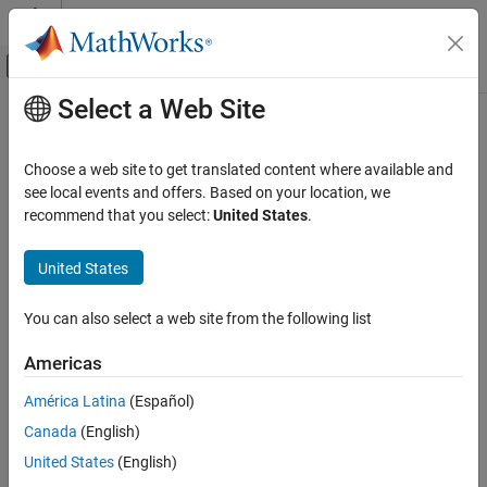
Skip to content
MATLAB Help Center
Off-Canvas Navigation Menu Toggle
Select a Web Site
Main Content
Documentation Home
replace
Reporting and Database Access
Choose a web site to get translated content where available and
Class:
mlreportgen.ppt.Slide
see local events and offers. Based on your location, we
MATLAB Report Generator
Namespace:
mlreportgen.ppt
recommend that you select:
United States
.
Presentation Generator Development
Create Complete PowerPoint Presentations
Replace text, tables, or pictures in a slide
United States
MATLAB Report Generator
expand all in page
You can also select a web site from the following list
Presentation Generator Development
Syntax
Update PowerPoint Presentation Content
Americas
replace(slide,contentName,content)
MATLAB Report Generator
Description
América Latina
(Español)
Presentation Generator Development
Canada
(English)
replaces the existing
replace(
,
,
)
slide
contentName
content
Create Presentation Objects
content in a slide content object with the specified content, which
United States
(English)
can be one or more paragraphs, a table, or a picture. If the type of