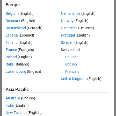
Europe
Sections for the C code defined by the
Output Code
,
Start
Insert Anything into Report?
Code
, and
Terminate Code
parameters
Class
Belgium
(English)
Netherlands
(English)
See Also
Denmark
(English)
Norway
(English)
You can specify the parameters to report and customize the
generated tables.
Deutschland
(Deutsch)
Österreich
(Deutsch)
España
(Español)
Portugal
(English)
A C Function component can have the following components as
Finland
(English)
Sweden
(English)
its parent:
France
(Français)
Switzerland
Model Loop
Ireland
(English)
Deutsch
Italia
(Italiano)
English
System Loop
Luxembourg
(English)
Français
Block Loop
United Kingdom
(English)
For details about
C Function
blocks, see the
C Function
block
Asia Pacific
reference page.
Australia
(English)
Object Properties Table
India
(English)
Include block object properties
: Generates a table with block
New Zealand
(English)