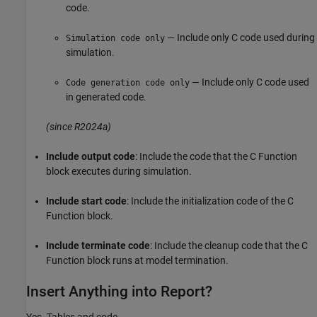
code.
— Include only C code used during
Simulation code only
simulation.
— Include only C code used
Code generation code only
in generated code.
(since R2024a)
Include output code
: Include the code that the
C Function
block executes during simulation.
Include start code
: Include the initialization code of the
C
Function
block.
Include terminate code
: Include the cleanup code that the
C
Function
block runs at model termination.
Insert Anything into Report?