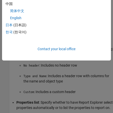
object property information.
中国
简体中文
Table title
: Specifies the table title in the generated report.
English
(default): Use the automatically generated
Automatic
日本
(日本語)
title.
한국
(한국어)
: Specify a custom title.
Custom
Contact your local office
Header row
: Select a header row for the table in the generated
report.
: Includes no header row
No header
: Includes a header row with columns for
Type and Name
the name and object type
: Includes a custom header
Custom
Properties list
: Specify whether to have Report Explorer select
properties automatically or to list the properties to report on.