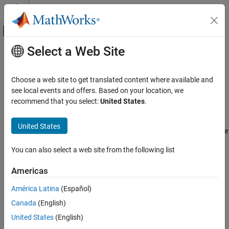
Skip to content
MATLAB Help Center
Off-Canvas Navigation Menu Toggle
Select a Web Site
Main Content
Documentation Home
C Function
Reporting and Database Access
Choose a web site to get translated content where available and
Insert information about
C Function
block contents
see local events and offers. Based on your location, we
Simulink Report Generator
recommend that you select:
United States
.
Create Report Programs
Description
Create Report Programs Interactively
United States
This component displays tables with information about the C code
System-Based Information Components
and symbols used by a
C Function
block.
Simulink Model
You can also select a web site from the following list
By default, the component reports:
C Function
Americas
ON THIS PAGE
A table that includes the
Description
parameter and any
América Latina
(Español)
Description
custom mask parameters
Canada
(English)
Object Properties Table
Symbols Table
A table that lists the contents of the
Symbols
parameter
United States
(English)
Output, Start, and Terminate Code