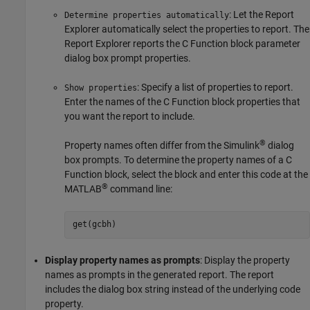
: Let the Report
Determine properties automatically
Explorer automatically select the properties to report. The
Report Explorer reports the C Function block parameter
dialog box prompt properties.
: Specify a list of properties to report.
Show properties
Enter the names of the C Function block properties that
you want the report to include.
®
Property names often differ from the Simulink
dialog
box prompts. To determine the property names of a C
Function block, select the block and enter this code at the
®
MATLAB
command line:
get(gcbh)
Display property names as prompts
: Display the property
names as prompts in the generated report. The report
includes the dialog box string instead of the underlying code
property.