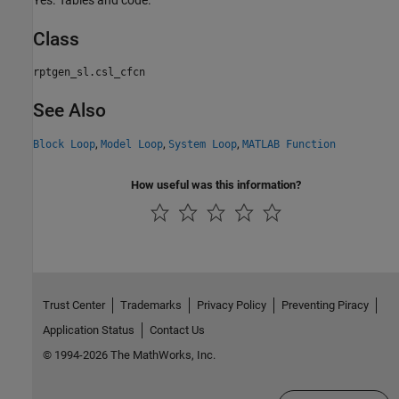
Yes. Tables and code.
Class
rptgen_sl.csl_cfcn
See Also
,
,
,
Block Loop
Model Loop
System Loop
MATLAB Function
How useful was this information?
Trust Center
Trademarks
Privacy Policy
Preventing Piracy
Application Status
Contact Us
© 1994-2026 The MathWorks, Inc.