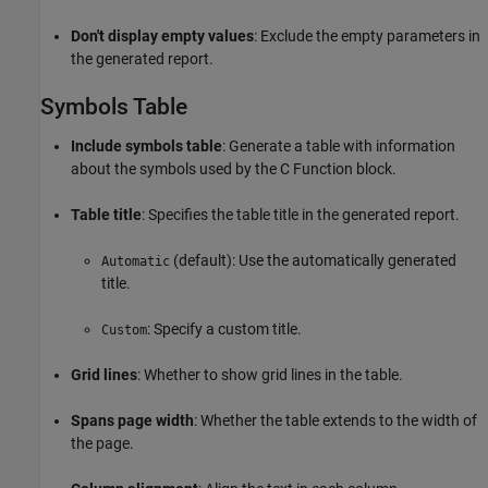
Don't display empty values
: Exclude the empty parameters in
the generated report.
Symbols Table
Include symbols table
: Generate a table with information
about the symbols used by the
C Function
block.
Table title
: Specifies the table title in the generated report.
(default): Use the automatically generated
Automatic
title.
: Specify a custom title.
Custom
Grid lines
: Whether to show grid lines in the table.
Spans page width
: Whether the table extends to the width of
the page.