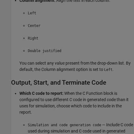
Column alignment
: Align the text in each column.
Left
Center
Right
Double justified
You can select any value present from the drop-down list. By
default, the Column alignment option is set to
.
Left
Output, Start, and Terminate Code
Which C code to report:
When the
C Function
block is
configured to use different C code in generated code than it
uses for simulation, choose which code to include in the
report.
— Include C code
Simulation and code generation code
used during simulation and C code used in generated