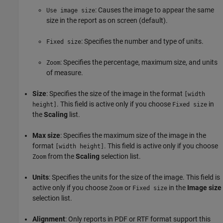
: Causes the image to appear the same
Use image size
size in the report as on screen (default).
: Specifies the number and type of units.
Fixed size
: Specifies the percentage, maximum size, and units
Zoom
of measure.
Size
: Specifies the size of the image in the format
[width
. This field is active only if you choose
in
height]
Fixed size
the
Scaling
list.
Max size
: Specifies the maximum size of the image in the
format
. This field is active only if you choose
[width height]
from the
Scaling
selection list.
Zoom
Units
: Specifies the units for the size of the image. This field is
active only if you choose
or
in the
Image size
Zoom
Fixed size
selection list.
Alignment
: Only reports in PDF or RTF format support this