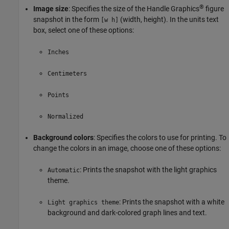
®
Image size
: Specifies the size of the Handle Graphics
figure
snapshot in the form
(width, height). In the units text
[w h]
box, select one of these options:
Inches
Centimeters
Points
Normalized
Background colors
: Specifies the colors to use for printing. To
change the colors in an image, choose one of these options:
: Prints the snapshot with the light graphics
Automatic
theme.
: Prints the snapshot with a white
Light graphics theme
background and dark-colored graph lines and text.