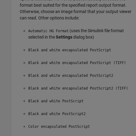
format best suited for the specified report output format.
Otherwise, choose an image format that your output viewer
can read. Other options include:
(uses the Simulink file format
Automatic HG Format
selected in the
Settings
dialog box)
Black and white encapsulated PostScript
Black and white encapsulated PostScript (TIFF)
Black and white encapsulated PostScript2
Black and white encapsulated PostScript2 (TIFF)
Black and white PostScript
Black and white PostScript2
Color encapsulated PostScript