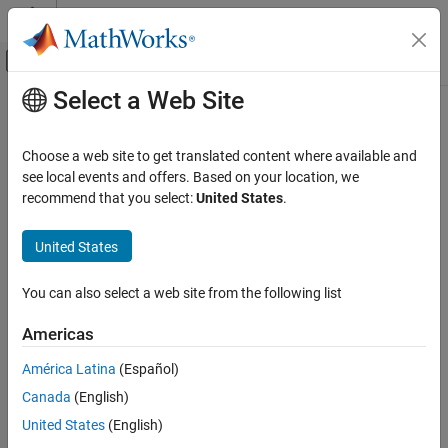
Skip to content
MATLAB Help Center
Off-Canvas Navigation Menu Toggle
Select a Web Site
Main Content
Documentation Home
Scope Snapshot
Reporting and Database Access
Choose a web site to get translated content where available and
Insert images of scopes and XY graphs
see local events and offers. Based on your location, we
Simulink Report Generator
recommend that you select:
United States
.
Create Report Programs
Description
Create Report Programs Interactively
United States
This component inserts images of scopes and XY graphs.
System-Based Information Components
Examples of blocks for which this component inserts snapshots
Simulink Model
You can also select a web site from the following list
include:
Scope Snapshot
Americas
Scope (and Floating Scope) blocks and the XY Graph block
ON THIS PAGE
®
(Simulink
)
América Latina
(Español)
Description
Canada
(English)
Scope Options
Spectrum Analyzer and Time Scope blocks (DSP System
Print Options
Toolbox™)
United States
(English)
Display Options