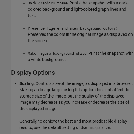
: Prints the snapshot with a dark-
Dark graphics theme
colored background and light-colored graph lines and
text.
:
Preserve figure and axes background colors
Preserves the colors in the original image as displayed on
the screen.
: Prints the snapshot with
Make figure background white
a white background.
Display Options
Scaling
: Controls size of the image, as displayed in a browser.
Making an image larger using this option does not affect the
storage size of the image, but the quality of the displayed
image may decrease as you increase or decrease the size of
the displayed image.
Generally, to achieve the best and most predictable display
results, use the default setting of
.
Use image size