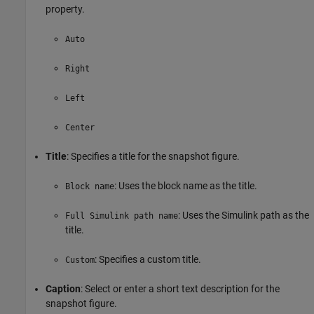
property.
Auto
Right
Left
Center
Title
: Specifies a title for the snapshot figure.
: Uses the block name as the title.
Block name
: Uses the Simulink path as the
Full Simulink path name
title.
: Specifies a custom title.
Custom
Caption
: Select or enter a short text description for the
snapshot figure.