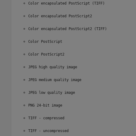
Color encapsulated PostScript (TIFF)
Color encapsulated PostScript2
Color encapsulated PostScript2 (TIFF)
Color PostScript
Color PostScript2
JPEG high quality image
JPEG medium quality image
JPEG low quality image
PNG 24-bit image
TIFF - compressed
TIFF - uncompressed