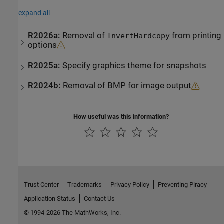
expand all
R2026a:
Removal of
from printing
InvertHardcopy
options
R2025a:
Specify graphics theme for snapshots
R2024b:
Removal of BMP for image output
How useful was this information?
Trust Center
Trademarks
Privacy Policy
Preventing Piracy
Application Status
Contact Us
© 1994-2026 The MathWorks, Inc.