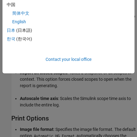
or scope.
中国
简体中文
: Includes all XY graphs and scopes connected to
Signal Loop
English
the current signal.
日本
(日本語)
If the Scope Snapshot does not have any of the Simulink
한국
(한국어)
looping components as its parent, it includes all XY graphs
and scopes in all open models.
Contact your local office
Scope Options
Report on closed scopes
: Takes a snapshot of all scopes in
context. This option forces closed scopes to open when the
report is generating.
Autoscale time axis
: Scales the Simulink scope time axis to
include the entire log.
Print Options
Image file format
: Specifies the image file format. The default
option,
, automatically chooses the
Automatic HG Format