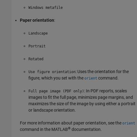
Windows metafile
Paper orientation
:
Landscape
Portrait
Rotated
: Uses the orientation for the
Use figure orientation
figure, which you set with the
command.
orient
: In PDF reports, scales
Full page image (PDF only)
images to fit the full page, minimizes page margins, and
maximizes the size of the image by using either a portrait
or landscape orientation.
For more information about paper orientation, see the
orient
®
command in the MATLAB
documentation.