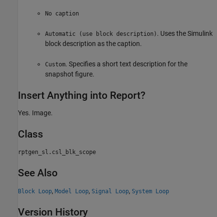
No caption
. Uses the Simulink
Automatic (use block description)
block description as the caption.
. Specifies a short text description for the
Custom
snapshot figure.
Insert Anything into Report?
Yes. Image.
Class
rptgen_sl.csl_blk_scope
See Also
,
,
,
Block Loop
Model Loop
Signal Loop
System Loop
Version History