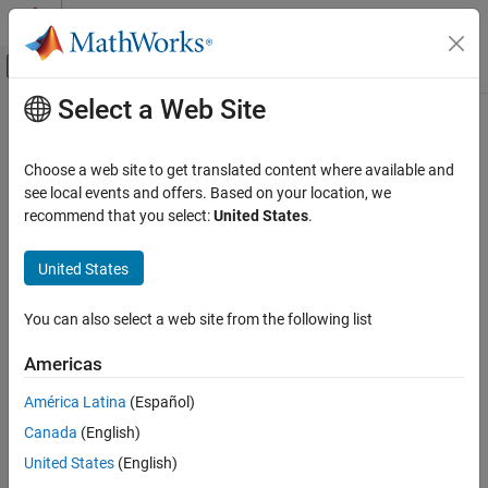
Skip to content
MATLAB Help Center
Off-Canvas Navigation Menu Toggle
Select a Web Site
Main Content
Documentation Home
slreportgen.utils.isLookupTable
Reporting and Database Access
Choose a web site to get translated content where available and
Check if lookup table block
see local events and offers. Based on your location, we
Simulink Report Generator
recommend that you select:
United States
.
Create Report Programs
collapse all in page
Utilities
Syntax
United States
slreportgen.utils.isLookupTable
tf = slreportgen.utils.isLookupTable(obj)
You can also select a web site from the following list
Description
ON THIS PAGE
Syntax
Americas
tests whether the
= slreportgen.utils.isLookupTable(
)
tf
obj
Description
is a lookup table block.
obj
América Latina
(Español)
Examples
Canada
(English)
Input Arguments
These lookup table blocks are supported:
Output Arguments
United States
(English)
1-D Lookup Table
Version History