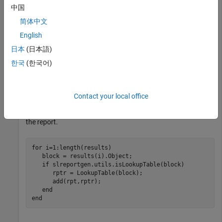
table block.
中国
Find blocks in a container, such as a model, and obtain its
简体中文
results.
English
日本
(日本語)
blkfinder = slreportgen.finder.BlockFinder(model);

한국
(한국어)
Then, loop through the results and test whether each block is
Contact your local office
a lookup table block. For each result that is a lookup table
block, create a
reporter, and add the reporter to
LookupTable
the report.
for
 i=1:length(results)

   block = results(i).Object;

if
 slreportgen.utils.isLookupTable(block)

      rptr = LookupTable(block);

      add(rpt,rptr);

end
end