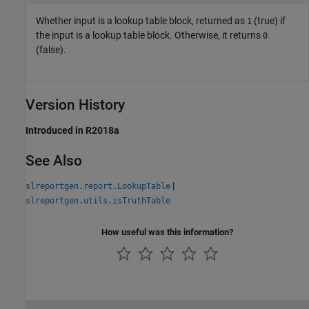
Whether input is a lookup table block, returned as
(true) if
1
the input is a lookup table block. Otherwise, it returns
0
(false).
Version History
Introduced in R2018a
See Also
|
slreportgen.report.LookupTable
slreportgen.utils.isTruthTable
How useful was this information?