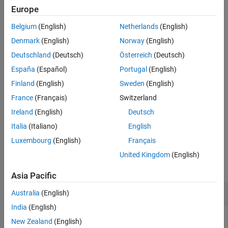
Europe
See Also
2-D Lookup Table
Belgium
(English)
Netherlands
(English)
n-D Lookup Table
Denmark
(English)
Norway
(English)
Deutschland
(Deutsch)
Österreich
(Deutsch)
Interpolation Using Prelookup
España
(Español)
Portugal
(English)
Direct Lookup Table (n-D)
Finland
(English)
Sweden
(English)
France
(Français)
Switzerland
Lookup Table Dynamic
Ireland
(English)
Deutsch
example
Italia
(Italiano)
English
Luxembourg
(English)
Français
Examples
United Kingdom
(English)
collapse all
Asia Pacific
Test Whether Block Is a Lookup Table Block
Australia
(English)
India
(English)
Use
to test whether a block is a type of lookup
isLookupTable
New Zealand
(English)