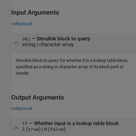
Input Arguments
collapse all
—
Simulink block to query
obj
string
|
character array
Simulink block to query for whether it is a lookup table block,
specified as a string or character array of its block path or
handle.
Output Arguments
collapse all
— Whether input is a lookup table block
tf
(
) |
(
)
1
true
0
false