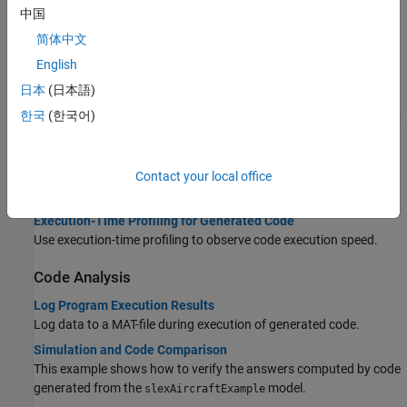
Run external mode simulations that use an XCP communication
中国
channel.
简体中文
Graphical Controls for XCP External Mode Simulations
English
Hardware tab and External Mode Control Panel controls for XCP
日本
(日本語)
external mode simulations.
한국
(한국어)
External Mode Simulation with TCP/IP or Serial Communication
Run external mode simulations that use a TCP/IP or serial
communication channel.
Contact your local office
Code Execution Profiling
Execution-Time Profiling for Generated Code
Use execution-time profiling to observe code execution speed.
Code Analysis
Log Program Execution Results
Log data to a MAT-file during execution of generated code.
Simulation and Code Comparison
This example shows how to verify the answers computed by code
generated from the
model.
slexAircraftExample