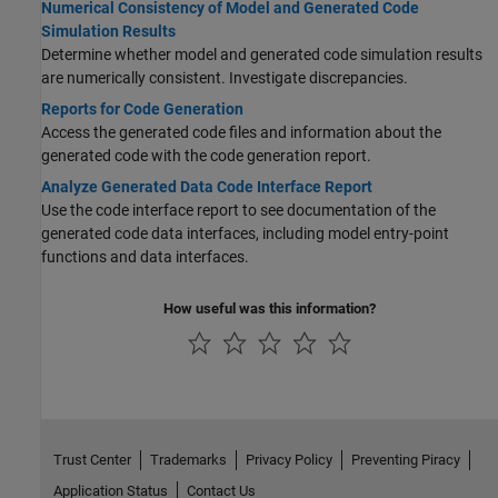
Numerical Consistency of Model and Generated Code
Simulation Results
Determine whether model and generated code simulation results
are numerically consistent. Investigate discrepancies.
Reports for Code Generation
Access the generated code files and information about the
generated code with the code generation report.
Analyze Generated Data Code Interface Report
Use the code interface report to see documentation of the
generated code data interfaces, including model entry-point
functions and data interfaces.
How useful was this information?
Trust Center
Trademarks
Privacy Policy
Preventing Piracy
Application Status
Contact Us