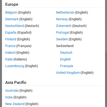
Rotational Power
Measure average or instantaneous
Sensors
Europe
Sensor
rotational power
Sources
Translational
Average or instantaneous translational
Belgium
(English)
Netherlands
(English)
Tires and Vehicles
Power Sensor
power sensor
Denmark
(English)
Norway
(English)
Transmissions
Driveline Simulation
Deutschland
(Deutsch)
Österreich
(Deutsch)
How useful was this information?
Real-Time Simulation
España
(Español)
Portugal
(English)
Finland
(English)
Sweden
(English)
France
(Français)
Switzerland
Ireland
(English)
Deutsch
Italia
(Italiano)
English
Trust Center
Trademarks
Privacy Policy
Preventing Piracy
Luxembourg
(English)
Français
Application Status
Contact Us
United Kingdom
(English)
© 1994-2026 The MathWorks, Inc.
Asia Pacific
Select a Web Site
Switzerland
Australia
(English)
India
(English)
New Zealand
(English)