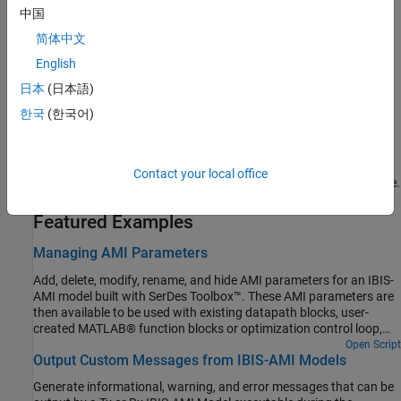
Manage Contents of IBIS and AMI files
中国
Manage the contents of the generated IBIS and AMI files using
简体中文
SerDes IBIS-AMI Manager.
English
Understanding IBIS-AMI Simulations
日本
(日本語)
Learn how IBIS specifications are used in statistical and time-
한국
(한국어)
domain simulations.
Linux Cross-Compiler for Windows
Contact your local office
®
®
Build and install a Linux
cross-complier for a Windows
machine.
Featured Examples
Managing AMI Parameters
Add, delete, modify, rename, and hide AMI parameters for an IBIS-
AMI model built with SerDes Toolbox™. These AMI parameters are
then available to be used with existing datapath blocks, user-
created MATLAB® function blocks or optimization control loop,
and can be passed to or returned from the AMI model executables
Open Script
Output Custom Messages from IBIS-AMI Models
(DLLs) created by SerDes Toolbox.
Generate informational, warning, and error messages that can be