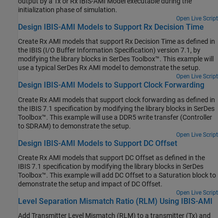
output by a Tx or Rx IBIS-AMI Model executable during the
initialization phase of simulation.
Open Live Script
Design IBIS-AMI Models to Support Rx Decision Time
Create Rx AMI models that support Rx Decision Time as defined in
the IBIS (I/O Buffer Information Specification) version 7.1, by
modifying the library blocks in SerDes Toolbox™. This example will
use a typical SerDes Rx AMI model to demonstrate the setup.
Open Live Script
Design IBIS-AMI Models to Support Clock Forwarding
Create Rx AMI models that support clock forwarding as defined in
the IBIS 7.1 specification by modifying the library blocks in SerDes
Toolbox™. This example will use a DDR5 write transfer (Controller
to SDRAM) to demonstrate the setup.
Open Live Script
Design IBIS-AMI Models to Support DC Offset
Create Rx AMI models that support DC Offset as defined in the
IBIS 7.1 specification by modifying the library blocks in SerDes
Toolbox™. This example will add DC Offset to a Saturation block to
demonstrate the setup and impact of DC Offset.
Open Live Script
Level Separation Mismatch Ratio (RLM) Using IBIS-AMI
Add Transmitter Level Mismatch (RLM) to a transmitter (Tx) and