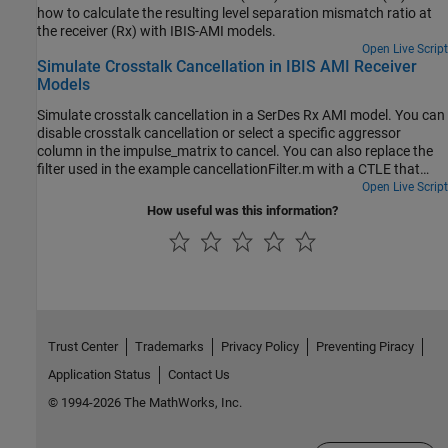
how to calculate the resulting level separation mismatch ratio at
the receiver (Rx) with IBIS-AMI models.
Open Live Script
Simulate Crosstalk Cancellation in IBIS AMI Receiver
Models
Simulate crosstalk cancellation in a SerDes Rx AMI model. You can
disable crosstalk cancellation or select a specific aggressor
column in the impulse_matrix to cancel. You can also replace the
filter used in the example cancellationFilter.m with a CTLE that
represents the filter implemented in the hardware.
Open Live Script
How useful was this information?
Trust Center
Trademarks
Privacy Policy
Preventing Piracy
Application Status
Contact Us
© 1994-2026 The MathWorks, Inc.