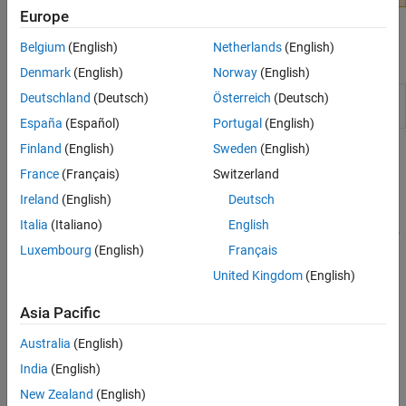
Europe
Belgium
(English)
Netherlands
(English)
Apps
Denmark
(English)
Norway
(English)
SerDes
Design and analyze SerDes systems for export to
Deutschland
(Deutsch)
Österreich
(Deutsch)
Designer
Simulink
,
MATLAB
and IBIS-AMI
España
(Español)
Portugal
(English)
Finland
(English)
Sweden
(English)
Topics
France
(Français)
Switzerland
Signal Integrity Link
Ireland
(English)
Deutsch
This example shows how to test the IBIS-AMI SerDes models
Italia
(Italiano)
English
developed in SerDes Toolbox™ using the Signal Integrity Toolbox™.
Luxembourg
(English)
Français
SerDes IBIS-AMI Manager
United Kingdom
(English)
Learn how to use the SerDes IBIS-AMI Manager to configure
SerDes systems.
Asia Pacific
Programmatically Access IBIS-AMI Parameter Manager
Australia
(English)
®
Control the IBIS-AMI parameters from the MATLAB
command
India
(English)
window.
New Zealand
(English)