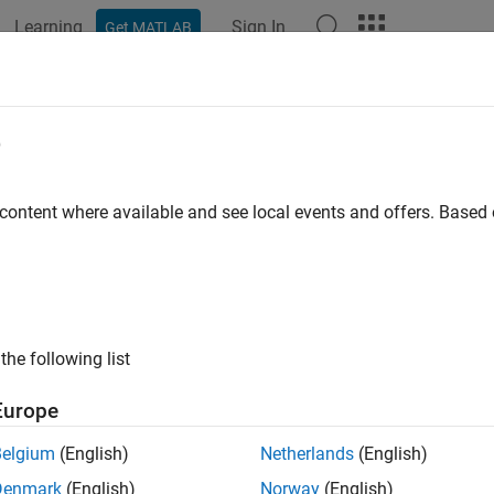
Learning
Sign In
Get MATLAB
ation
Examples
Functions
Blocks
Apps
Videos
R
e
a clock data recovery circuit
 content where available and see local events and offers. Base
all in page
Libraries:
SerDes Toolbox / Datapath Blocks
the following list
ription
Europe
R
block provides clock sampling times and estimates data symbol
Belgium
(English)
Netherlands
(English)
g and optionally a second order frequency tracking CDR model. 
Denmark
(English)
Norway
(English)