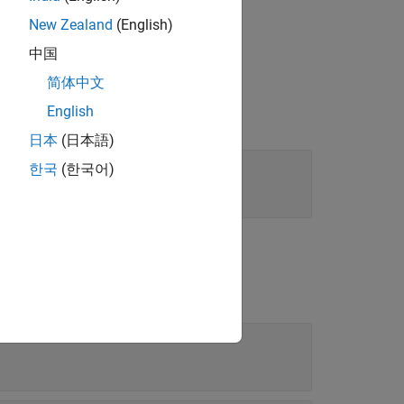
New Zealand
(English)
中国
简体中文
English
日本
(日本語)
한국
(한국어)