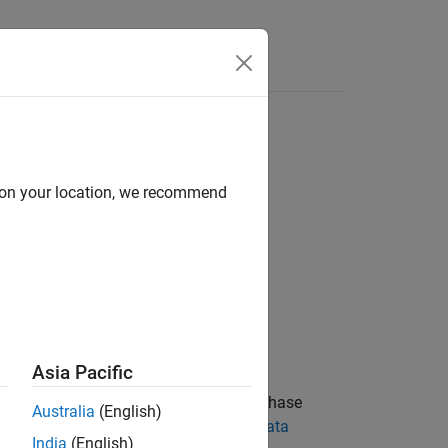
Answers
d on your location, we recommend
Asia Pacific
s at the receiver using a first order phase
Australia
(English)
For more information, see
Clock and Data
India
(English)