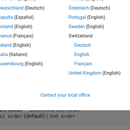
ry in SerDes System
..
Deutschland
(Deutsch)
Österreich
(Deutsch)
s
España
(Español)
Portugal
(English)
inland
(English)
Sweden
(English)
rance
(Français)
Switzerland
all
reland
(English)
Deutsch
aveIn
—
Input baseband signal
talia
(Italiano)
English
calar
Luxembourg
(English)
Français
United Kingdom
(English)
meters
all
Contact your local office
DR Mode
—
Determine CDR order
(default) |
st order
2nd order