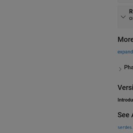
R
o
More
expand 
Pha
Vers
Introd
See 
serdes