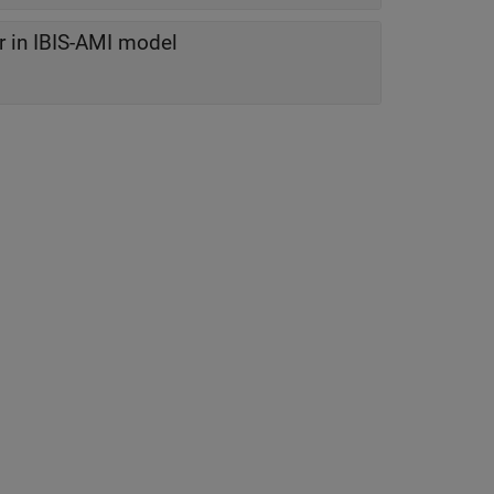
r in IBIS-AMI model