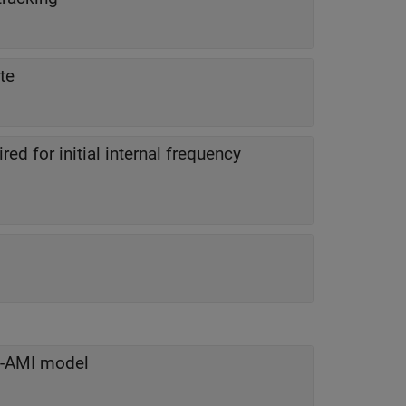
te
d for initial internal frequency
IS-AMI model