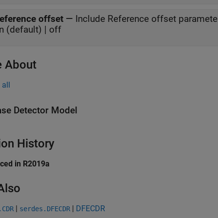
eference offset
—
Include Reference offset paramete
n (default) | off
 About
all
se Detector Model
ion History
uced in R2019a
Also
|
|
DFECDR
.CDR
serdes.DFECDR