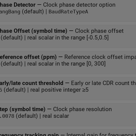
hase Detector
—
Clock phase detector option
(default) |
angBang
BaudRateTypeA
hase Offset (symbol time)
—
Clock phase offset
(default) | real scalar in the range [-0.5,0.5]
eference offset (ppm)
—
Reference clock offset imp
(default) | real scalar in the range [0, 300]
arly/late count threshold
—
Early or late CDR count t
(default) | real positive integer ≥5
6
tep (symbol time)
—
Clock phase resolution
(default) | real scalar
.0078
requency tracking gain
—
Internal gain for frequency 