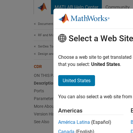
Skip to content
MATLAB Help Center
Community
Document
Documentation Home
RF and Mixed Signal
CD
Select a Web Sit
SerDes Toolbox
Design and Simulate SerDes Systems
Models 
Choose a web site to get translated
that you select:
United States
.
CDR
expand 
ON THIS PAGE
United States
Description
Ports
You can also select a web site from 
Parameters
Desc
More About
Americas
Version History
The
CD
See Also
América Latina
(Español)
trackin
Canada
(English)