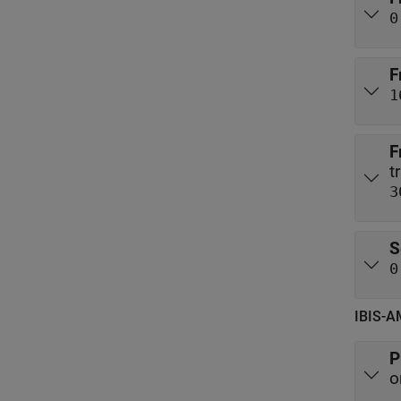
0
F
1
F
3
S
0
IBIS-A
P
o