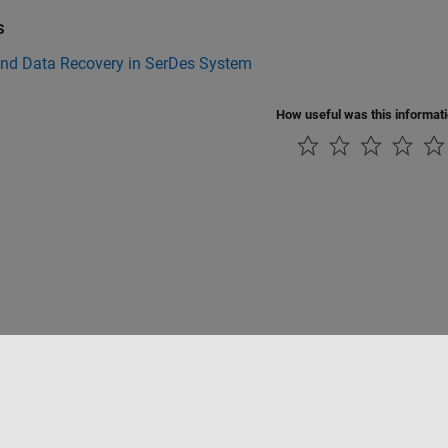
s
and Data Recovery in SerDes System
How useful was this informat
Piracy
Application Status
Contact Us