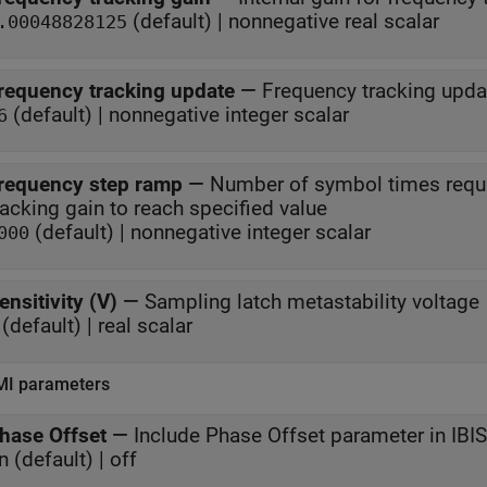
(default) | nonnegative real scalar
.00048828125
requency tracking update
—
Frequency tracking upda
(default) | nonnegative integer scalar
6
requency step ramp
—
Number of symbol times require
tracking gain to reach specified value
(default) | nonnegative integer scalar
000
ensitivity (V)
—
Sampling latch metastability voltage
(default) | real scalar
MI parameters
hase Offset
—
Include Phase Offset parameter in IB
n (default) | off