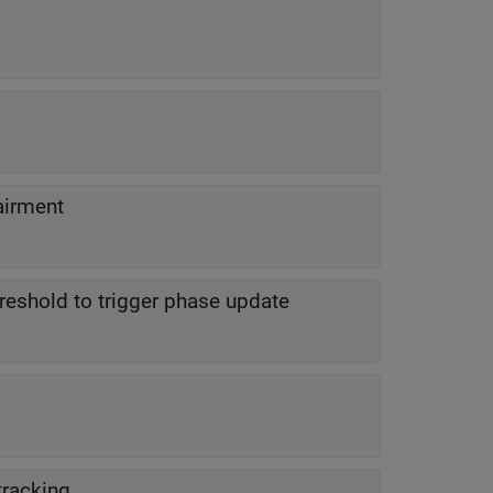
airment
hreshold to trigger phase update
tracking