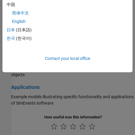
Statistics and Data Analysis
中国
Queue statistics, server statistics, count entities, work with
简体中文
Sequence Viewer
block
English
日本
(日本語)
Interface with Simulink
한국
(한국어)
Create models with time-based and event-based components,
choose solvers, save simulation state
Contact your local office
Block Authoring
Create custom queues and servers using discrete-event system
objects
Applications
Example models illustrating specific functionality and applications
of SimEvents software
How useful was this information?