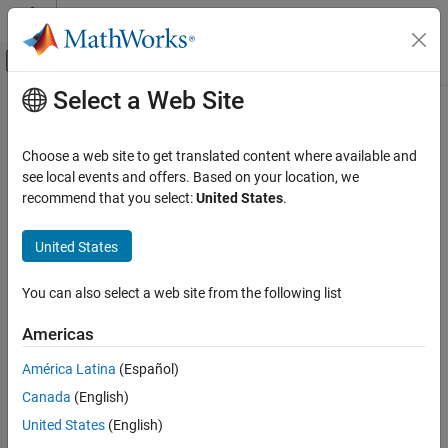
Skip to content
MATLAB Help Center
Off-Canvas Navigation Menu Toggle
Select a Web Site
Main Content
Documentation Home
eventAcquireResource
Event-Based Modeling
Choose a web site to get translated content where available and
Class:
matlab.DiscreteEventSystem
see local events and offers. Based on your location, we
SimEvents
Namespace:
matlab
recommend that you select:
United States
.
Block Authoring
Discrete-Event System Objects
Create a resource acquisition event
United States
eventAcquireResource
expand all in page
You can also select a web site from the following list
Syntax
ON THIS PAGE
Syntax
Americas
event = eventAcquireResource(resourceSpec,tag)
Description
América Latina
(Español)
Input Arguments
Description
Canada
(English)
Output Arguments
creates an
Examples
= eventAcquireResource(
,
)
event
resourceSpec
tag
United States
(English)
event to acquire resources from existing
Resource Pool
blocks.
Version History