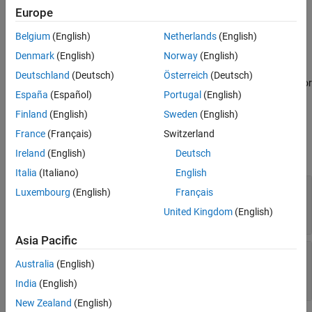
You can specify names and amount of resources to acquire. For
Europe
See Also
more details, see
.
resourceSpecification
Belgium
(English)
Netherlands
(English)
If all the requested resources are not available during the event
Denmark
(English)
Norway
(English)
execution, the acquisition event remains active. When the
Deutschland
(Deutsch)
Österreich
(Deutsch)
requested resources become available, the event is rescheduled for
España
(Español)
Portugal
(English)
immediate execution.
Finland
(English)
Sweden
(English)
Input Arguments
France
(Français)
Switzerland
expand all
Ireland
(English)
Deutsch
Italia
(Italiano)
English
—
Specify name and amount of
resourceSpec
Luxembourg
(English)
Français
resources for acquisition
®
United Kingdom
(English)
array of MATLAB
structures
Asia Pacific
—
Identifier tag for the resource acquisition
tag
Australia
(English)
event
character vector
India
(English)
New Zealand
(English)