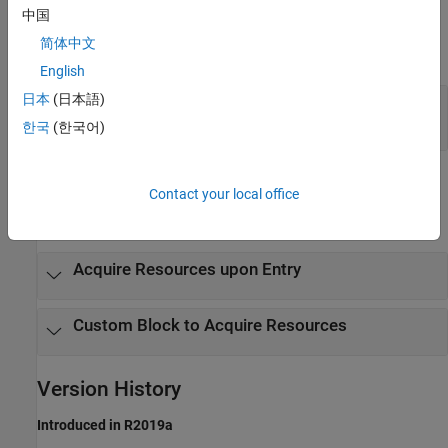
Output Arguments
中国
简体中文
expand all
English
日本
(日本語)
— Resource acquisition event
event
MATLAB structure
한국
(한국어)
Examples
Contact your local office
expand all
Acquire Resources upon Entry
Custom Block to Acquire Resources
Version History
Introduced in R2019a