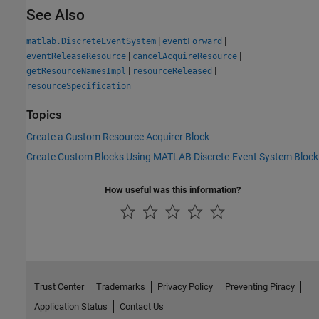
See Also
|
|
matlab.DiscreteEventSystem
eventForward
|
|
eventReleaseResource
cancelAcquireResource
|
|
getResourceNamesImpl
resourceReleased
resourceSpecification
Topics
Create a Custom Resource Acquirer Block
Create Custom Blocks Using MATLAB Discrete-Event System Block
How useful was this information?
Trust Center
Trademarks
Privacy Policy
Preventing Piracy
Application Status
Contact Us