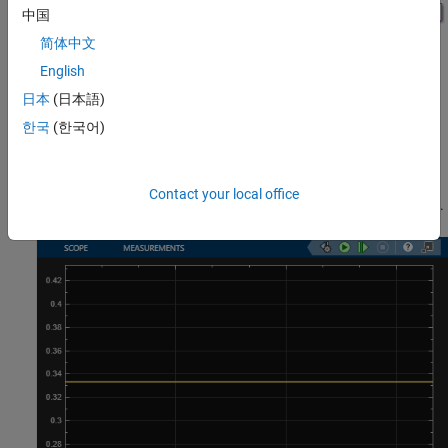
中国
简体中文
English
Results and Displays
日本
(日本語)
The model includes these visual ways to understand its
한국
(한국어)
performance:
A scope showing the average waiting time of entities
Contact your local office
(customers) in the queue at over the course of the simulation.