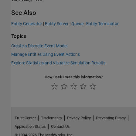
See Also
Entity Generator
|
Entity Server
|
Queue
|
Entity Terminator
Topics
Create a Discrete-Event Model
Manage Entities Using Event Actions
Explore Statistics and Visualize Simulation Results
How useful was this information?
Trust Center
Trademarks
Privacy Policy
Preventing Piracy
Application Status
Contact Us
© 1994-2026 The MathWorks, Inc.