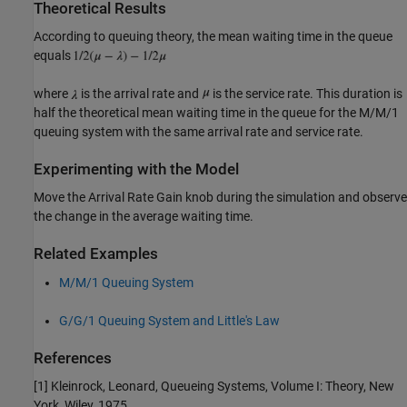
Theoretical Results
According to queuing theory, the mean waiting time in the queue
equals
where
is the arrival rate and
is the service rate. This duration is
half the theoretical mean waiting time in the queue for the M/M/1
queuing system with the same arrival rate and service rate.
Experimenting with the Model
Move the Arrival Rate Gain knob during the simulation and observe
the change in the average waiting time.
Related Examples
M/M/1 Queuing System
G/G/1 Queuing System and Little's Law
References
[1] Kleinrock, Leonard, Queueing Systems, Volume I: Theory, New
York, Wiley, 1975.