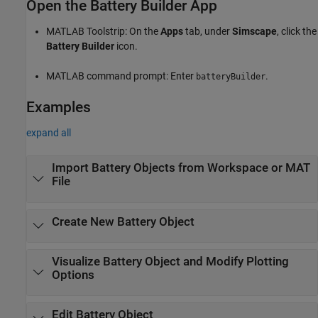
Open the Battery Builder App
MATLAB Toolstrip: On the
Apps
tab, under
Simscape
, click the
Battery Builder
icon.
MATLAB command prompt: Enter
.
batteryBuilder
Examples
expand all
Import Battery Objects from Workspace or MAT
File
Create New Battery Object
Visualize Battery Object and Modify Plotting
Options
Edit Battery Object