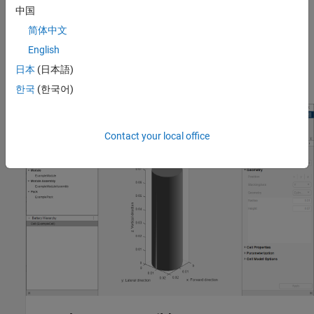
data and thermal boundary conditions.
中国
简体中文
Export objects you create in the app to your workspace, a
English
MAT file, or an STL file.
日本
(日本語)
Create a Simscape battery model from an object.
한국
(한국어)
Contact your local office