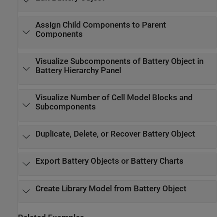
Assign Child Components to Parent
Components
Visualize Subcomponents of Battery Object in
Battery Hierarchy Panel
Visualize Number of Cell Model Blocks and
Subcomponents
Duplicate, Delete, or Recover Battery Object
Export Battery Objects or Battery Charts
Create Library Model from Battery Object