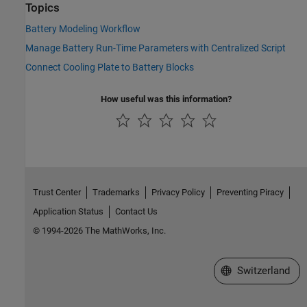
Topics
Battery Modeling Workflow
Manage Battery Run-Time Parameters with Centralized Script
Connect Cooling Plate to Battery Blocks
How useful was this information?
Trust Center
Trademarks
Privacy Policy
Preventing Piracy
Application Status
Contact Us
© 1994-2026 The MathWorks, Inc.
Select a Web Site
Switzerland