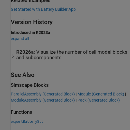
Related Examples
Get Started with Battery Builder App
Version History
Introduced in R2023a
expand all
R2026a:
Visualize the number of cell model blocks
and subcomponents
See Also
Simscape Blocks
ParallelAssembly (Generated Block)
|
Module (Generated Block)
|
ModuleAssembly (Generated Block)
|
Pack (Generated Block)
Functions
exportBatteryStl