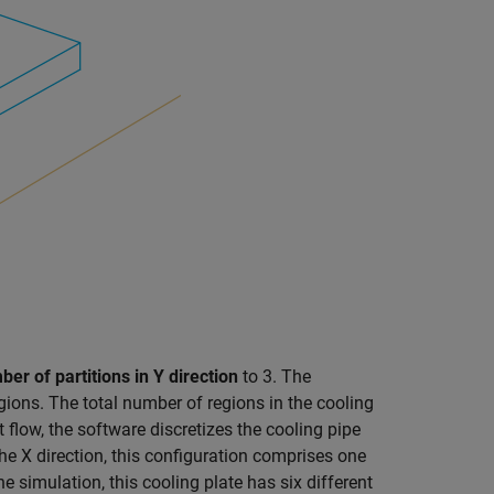
er of partitions in Y direction
to 3. The
gions. The total number of regions in the cooling
nt flow, the software discretizes the cooling pipe
the X direction, this configuration comprises one
he simulation, this cooling plate has six different