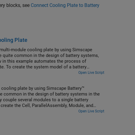
ery blocks, see
Connect Cooling Plate to Battery
oling Plate
multi-module cooling plate by using Simscape
re quite common in the design of battery systems,
w in this example automates the process of
ate. To create the system model of a battery
dule objects that comprise the battery module
Open Live Script
ion generates Simscape models for these Simscape
 cooling plate by using Simscape Battery™
re common in the design of battery systems in the
y couple several modules to a single battery
 create the Cell, ParallelAssembly, Module, and
ildBattery function. This function creates a library
Open Live Script
k. Use this model as reference in your simulations.
ttery cell resistance or the battery open-circuit
ecify them in the block mask of the generated
 function.