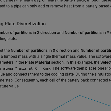
id carries the heat away, or heats the battery pack, through the
ed to a pipe can only add or remove heat from a battery based
.
g Plate Discretization
mber of partitions in X direction
and
Number of partitions in Y 
ling plate.
set the
Number of partitions in X direction
and
Number of partiti
s a lumped mass with a single thermal mass value. The software
ameters in the
Plate Material
section. In this example, the
Selec
. The software then places one
Pip
g along Y axis at X = Xmax
lue and connects them to the cooling plate. During the simulatio
me step. Consequently, each cell of the battery pack connected 
ture value.