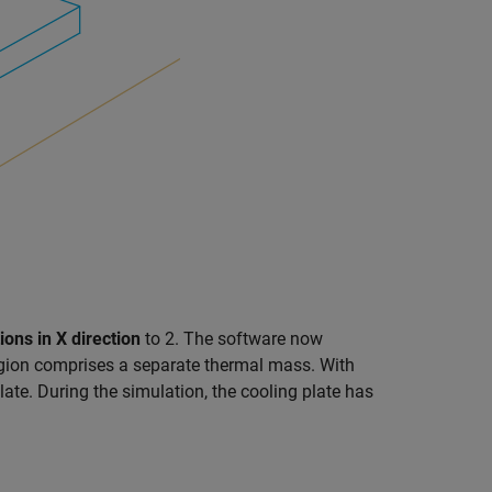
ions in X direction
to 2. The software now
region comprises a separate thermal mass. With
ate. During the simulation, the cooling plate has