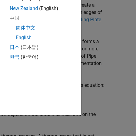
ng. Use the
function to create a
buildBattery
New Zealand
(English)
ling plate. You can cool any of the four edges of
中国
ttery, see
Connect Battery Block to Cooling Plate
简体中文
English
ether. The stamped portion of the plate forms a
日本
(日本語)
flat material of the plate by using one or more
by using
Pipe (TL)
blocks. The number of
Pipe
한국
(한국어)
tion. For more information on the implementation
on page.
 through heat conduction by using this equation:
nd
x
depend on the plate thickness and on the