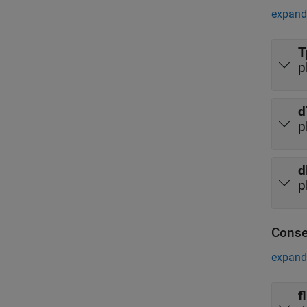
expand 
T
p
d
p
d
p
Conse
expand 
f