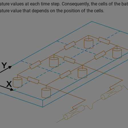
ture values at each time step. Consequently, the cells of the ba
ture value that depends on the position of the cells.