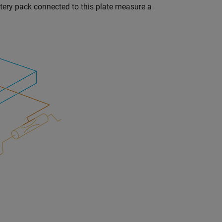
ttery pack connected to this plate measure a