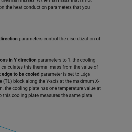
se thermal masses. A thermal mass that is not
 on the heat conduction parameters that you
direction
parameters control the discretization of
ons in Y direction
parameters to 1, the cooling
 calculates this thermal mass from the value of
t edge to be cooled
parameter is set to
Edge
e (TL)
block along the
Y
-axis at the maximum
X
-
n, the cooling plate has one temperature value at
to this cooling plate measures the same plate