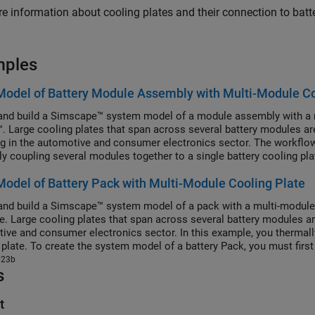
e information about cooling plates and their connection to batt
mples
Model of Battery Module Assembly with Multi-Module Co
and build a Simscape™ system model of a module assembly with a 
™. Large cooling plates that span across several battery modules a
ng in the automotive and consumer electronics sector. The workflo
ly coupling several modules together to a single battery cooling pl
ssembly, you must first create the Cell, ParallelAssembly, and Mo
Model of Battery Pack with Multi-Module Cooling Plate
y, and then use the buildBattery function. The buildBattery funct
 objects:
and build a Simscape™ system model of a pack with a multi-module
e. Large cooling plates that span across several battery modules a
ive and consumer electronics sector. In this example, you thermall
 plate. To create the system model of a battery Pack, you must first
ssembly objects that comprise the battery pack, and then use the bu
023b
s
 working folder that contains a system model block of a battery pac
 modify the run-time parameters for this model block, such as the ba
, after you create the model. To define the run-time parameters, sp
t
e models or use the MaskParameters argument of the buildBattery