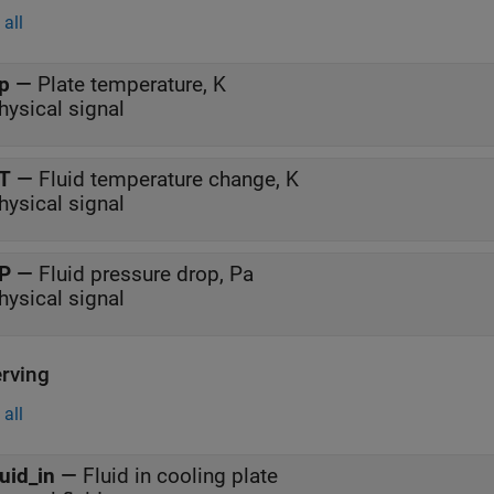
all
p
—
Plate temperature, K
hysical signal
T
—
Fluid temperature change, K
hysical signal
P
—
Fluid pressure drop, Pa
hysical signal
rving
all
luid_in
—
Fluid in cooling plate