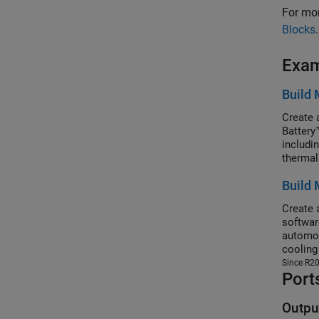
For mor
Blocks
.
Exa
Build 
Create 
Battery
includi
thermal
ModuleA
Build 
assembl
Battery
Create 
softwar
automot
cooling
ModuleA
Since R2
Port
in your
You can
voltage
Outpu
Simscap