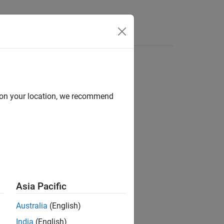
Answers
d on your location, we recommend
Asia Pacific
Australia
(English)
India
(English)