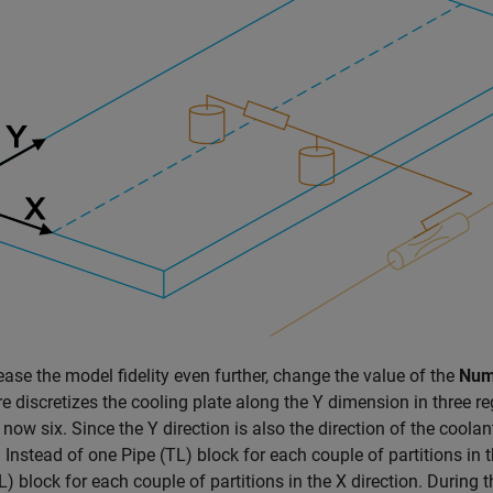
ease the model fidelity even further, change the value of the
Numb
e discretizes the cooling plate along the Y dimension in three re
s now six. Since the Y direction is also the direction of the coola
. Instead of one
Pipe (TL)
block for each couple of partitions in 
L)
block for each couple of partitions in the X direction. During t