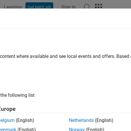
Learning
Sign In
Get MATLAB
ation
Examples
Functions
Blocks
Apps
Videos
e Cooling
e
 plate with edge cooling
 content where available and see local events and offers. Base
R2022b
all in page
Libraries:
the following list
Simscape / Battery / Thermal
Europe
Belgium
(English)
Netherlands
(English)
ription
Denmark
(English)
Norway
(English)