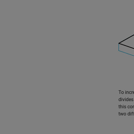
To incr
divides
this co
two dif