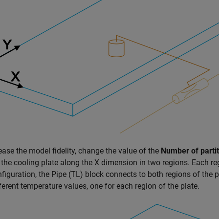
ease the model fidelity, change the value of the
Number of partit
 the cooling plate along the X dimension in two regions. Each 
nfiguration, the
Pipe (TL)
block connects to both regions of the pl
ferent temperature values, one for each region of the plate.