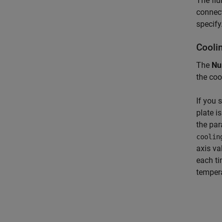
The flu
connect
specify
Coolin
The
Nu
the coo
If you 
plate i
the par
coolin
axis va
each ti
tempera