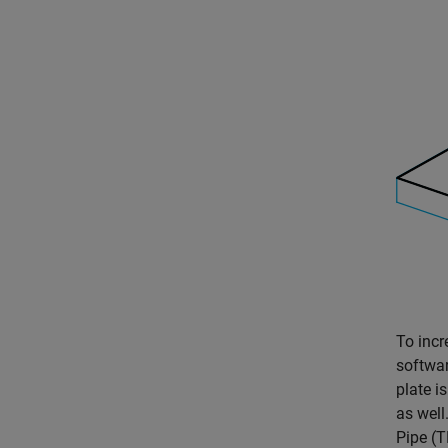
To incr
softwar
plate i
as well
Pipe (T