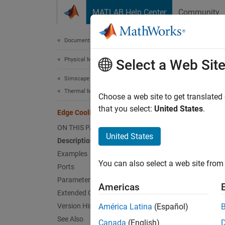
Skip to content
MATLAB Help Center
Community
Document
Documentation Home
Physical Modeling
Edg
Select a Web Sit
Simscape Battery
Thermal Management
Cooling
Choose a web site to get translated
Since 
that you select:
United States
.
Edge Cooling
expand 
ON THIS PAGE
United States
Description
Examples
You can also select a web site from 
Ports
Parameters
Americas
Extended Capabilities
Version History
América Latina
(Español)
Desc
See Also
Canada
(English)