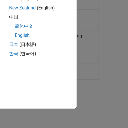
al liquid network
New Zealand
(English)
l liquid network
中国
ermal liquid systems
简体中文
English
iquid network at constant or time-varying
日本
(日本語)
 and mechanical rotational networks
한국
(한국어)
 and mechanical translational networks