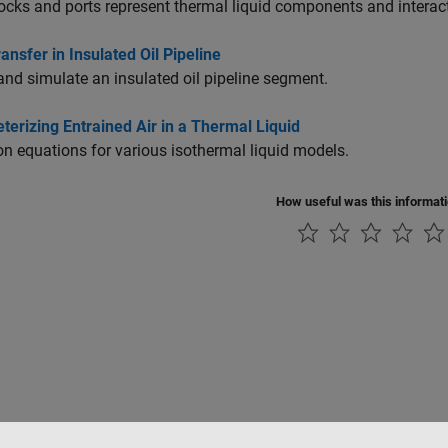
cks and ports represent thermal liquid components and interac
ansfer in Insulated Oil Pipeline
nd simulate an insulated oil pipeline segment.
erizing Entrained Air in a Thermal Liquid
equations for various isothermal liquid models.
How useful was this informat