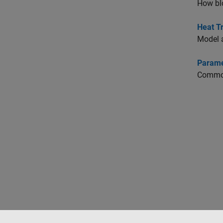
How blo
Heat Tr
Model a
Paramet
Common 