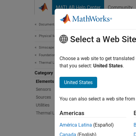
Skip to content
MATLAB Help Center
Community
Document
Documentation Home
Physical Modeling
Ele
Select a Web Sit
Simscape
Foundation Block Libraries
Thermal
Choose a web site to get translated
Thermal Liquid Models
This li
that you select:
United States
.
Category
Sims
Elements
United States
Sensors
Absol
Sources
You can also select a web site from 
Utilities
Cap (
Americas
Thermal Liquid Systems
Cons
América Latina
(Español)
Flow 
Canada
(English)