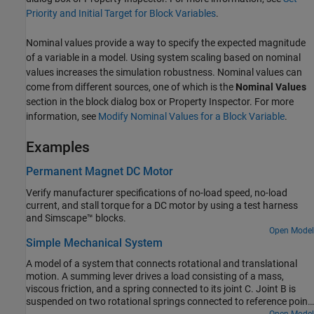
Priority and Initial Target for Block Variables
.
Nominal values provide a way to specify the expected magnitude
of a variable in a model. Using system scaling based on nominal
values increases the simulation robustness. Nominal values can
come from different sources, one of which is the
Nominal Values
section in the block dialog box or Property Inspector. For more
information, see
Modify Nominal Values for a Block Variable
.
Examples
Permanent Magnet DC Motor
Verify manufacturer specifications of no-load speed, no-load
current, and stall torque for a DC motor by using a test harness
and Simscape™ blocks.
Open Model
Simple Mechanical System
A model of a system that connects rotational and translational
motion. A summing lever drives a load consisting of a mass,
viscous friction, and a spring connected to its joint C. Joint B is
suspended on two rotational springs connected to reference point