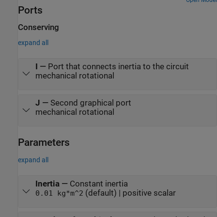
through a wheel and axle and a gear box. Joint A is connected to a
Open Model
Ports
torque source through a gear box and a wheel and axle
mechanism.
Conserving
expand all
I
—
Port that connects inertia to the circuit
mechanical rotational
J
—
Second graphical port
mechanical rotational
Parameters
expand all
Inertia
—
Constant inertia
(default) | positive scalar
0.01 kg*m^2