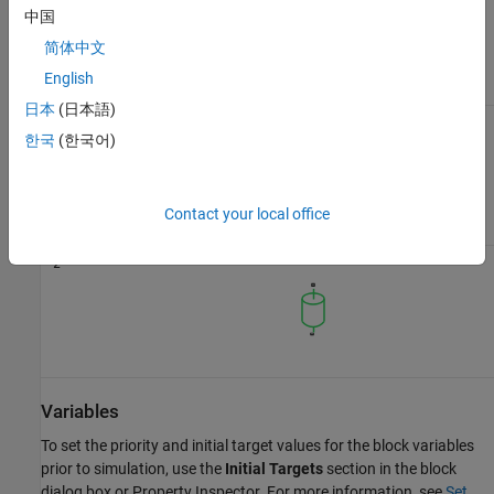
has one or two ports. The block icon changes depending on the
中国
value of the
Number of graphical ports
parameter.
简体中文
English
Number of graphical ports
Block Icon
日本
(日本語)
1
한국
(한국어)
Contact your local office
2
Variables
To set the priority and initial target values for the block variables
prior to simulation, use the
Initial Targets
section in the block
dialog box or Property Inspector. For more information, see
Set