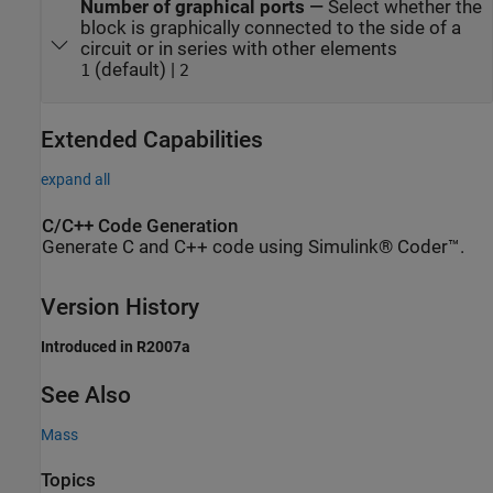
Number of graphical ports
—
Select whether the
block is graphically connected to the side of a
circuit or in series with other elements
(default) |
1
2
Extended Capabilities
expand all
C/C++ Code Generation
Generate C and C++ code using Simulink® Coder™.
Version History
Introduced in R2007a
See Also
Mass
Topics