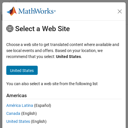
Skip to content
MATLAB Help Center
Off-Canvas Navigation Menu Toggle
Select a Web Site
Main Content
Documentation Home
Inertia
Physical Modeling
Choose a web site to get translated content where available and
Ideal mechanical rotational inertia
see local events and offers. Based on your location, we
Simscape
recommend that you select:
United States
.
Foundation Block Libraries
expand all in page
Mechanical Models
Libraries:
United States
Rotational Elements
Simscape / Foundation Library / Mechanical /
Rotational Elements
You can also select a web site from the following list
Inertia
Description
ON THIS PAGE
Americas
Description
The
Inertia
block represents an ideal mechanical rotational inertia
América Latina
(Español)
Examples
that is described with the following equation:
Canada
(English)
Ports
Parameters
T
=
J
d
ω
d
t
United States
(English)
Extended Capabilities