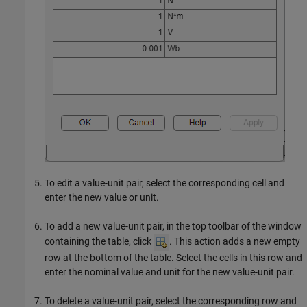
To edit a value-unit pair, select the corresponding cell and
enter the new value or unit.
To add a new value-unit pair, in the top toolbar of the window
containing the table, click
. This action adds a new empty
row at the bottom of the table. Select the cells in this row and
enter the nominal value and unit for the new value-unit pair.
To delete a value-unit pair, select the corresponding row and