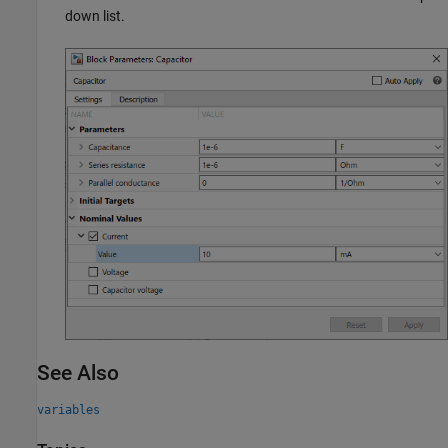
down list.
See Also
variables