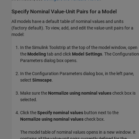
Specify Nominal Value-Unit Pairs for a Model
All models have a default table of nominal values and units
(factory default). To view, add, and edit the value-unit pairs for a
model:
In the Simulink Toolstrip at the top of the model window, open
the
Modeling
tab and click
Model Settings
. The Configuration
Parameters dialog box opens.
In the Configuration Parameters dialog box, in the left pane,
select
Simscape
.
Make sure the
Normalize using nominal values
check box is
selected.
Click the
Specify nominal values
button next to the
Normalize using nominal values
check box.
The model table of nominal values opens in a new window. It
contains all the value-unit pairs currently defined for the