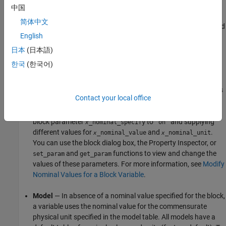
Possible Sources of Nominal Values and Their
中国
Evaluation Order
简体中文
The scaling of each variable is determined by its nominal value and
English
physical units. Nominal values can come from different sources:
日本
(日本語)
Block
— You can specify nominal value and unit as variable
한국
(한국어)
declaration attributes in a Simscape component file
underlying the block. These attributes translate into block
parameters
and
(where
is
_nominal_value
_nominal_unit
x
x
x
Contact your local office
the variable name). You can also override these values on
individual blocks in the model by setting the corresponding
block parameter
to
and supplying
_nominal_specify
"on"
x
different values for
and
.
_nominal_value
_nominal_unit
x
x
You can use the block dialog box, the Property Inspector, or
and
functions to view and change the
set_param
get_param
values of these parameters. For more information, see
Modify
Nominal Values for a Block Variable
.
Model
— In absence of a nominal value specified for the block,
a variable uses the nominal value for the commensurate
physical unit specified in the model table. All models have a