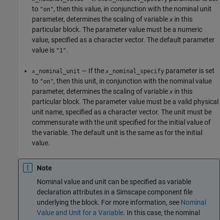
to
, then this value, in conjunction with the nominal unit
"on"
parameter, determines the scaling of variable
in this
x
particular block. The parameter value must be a numeric
value, specified as a character vector. The default parameter
value is
.
"1"
— If the
parameter is set
_nominal_unit
_nominal_specify
x
x
to
, then this unit, in conjunction with the nominal value
"on"
parameter, determines the scaling of variable
in this
x
particular block. The parameter value must be a valid physical
unit name, specified as a character vector. The unit must be
commensurate with the unit specified for the initial value of
the variable. The default unit is the same as for the initial
value.
Note
Nominal value and unit can be specified as variable
declaration attributes in a Simscape component file
underlying the block. For more information, see
Nominal
Value and Unit for a Variable
. In this case, the nominal