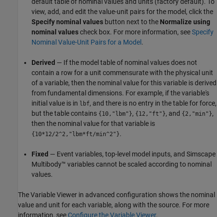
default table of nominal values and units (factory default). To
view, add, and edit the value-unit pairs for the model, click the
Specify nominal values
button next to the
Normalize using
nominal values
check box. For more information, see
Specify
Nominal Value-Unit Pairs for a Model
.
Derived
— If the model table of nominal values does not
contain a row for a unit commensurate with the physical unit
of a variable, then the nominal value for this variable is derived
from fundamental dimensions. For example, if the variable's
initial value is in
, and there is no entry in the table for force,
lbf
but the table contains
,
, and
,
{10,"lbm"}
{12,"ft"}
{2,"min"}
then the nominal value for that variable is
.
{10*12/2^2,"lbm*ft/min^2"}
Fixed
— Event variables, top-level model inputs, and
Simscape
Multibody™
variables cannot be scaled according to nominal
values.
The Variable Viewer in advanced configuration shows the nominal
value and unit for each variable, along with the source. For more
information, see
Configure the Variable Viewer
.