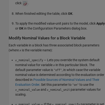
click
.
When finished editing the table, click
OK
.
To apply the modified value-unit pairs to the model, click
Apply
or
OK
in the Configuration Parameters dialog box.
Modify Nominal Values for a Block Variable
Each variable in a block has three associated block parameters
(where
is the variable name):
x
— Lets you override the system default
_nominal_specify
x
nominal value for variable
in this particular block. The
x
default parameter value is
, in which case the variable
"off"
nominal value is determined according to the evaluation order
described in
Possible Sources of Nominal Values and Their
Evaluation Order
. Set this parameter to
to use the
"on"
and
parameter values for
_nominal_value
_nominal_unit
x
x
scaling.
— If the
parameter is set
_nominal_value
_nominal_specify
x
x