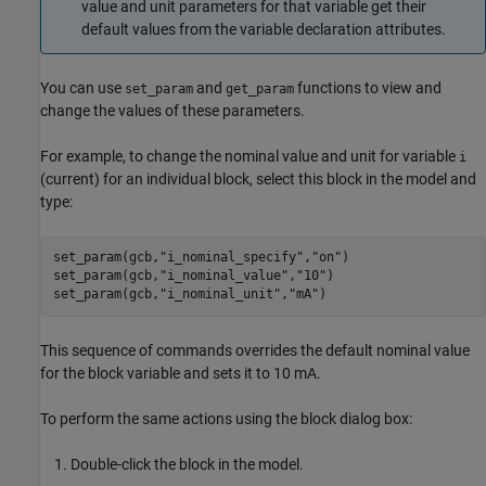
value and unit parameters for that variable get their
default values from the variable declaration attributes.
You can use
and
functions to view and
set_param
get_param
change the values of these parameters.
For example, to change the nominal value and unit for variable
i
(current) for an individual block, select this block in the model and
type:
set_param(gcb,"i_nominal_specify","on")

set_param(gcb,"i_nominal_value","10")

set_param(gcb,"i_nominal_unit","mA")
This sequence of commands overrides the default nominal value
for the block variable and sets it to 10 mA.
To perform the same actions using the block dialog box:
Double-click the block in the model.