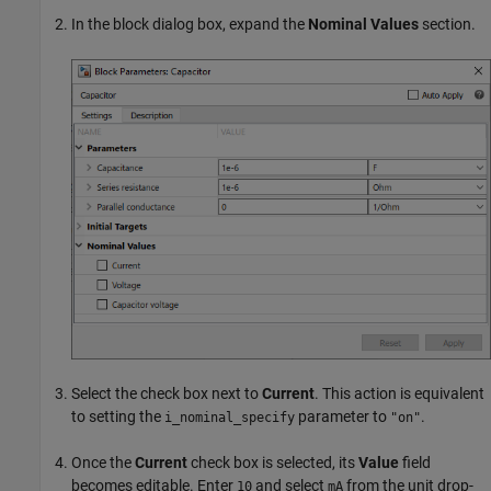
In the block dialog box, expand the
Nominal Values
section.
Select the check box next to
Current
. This action is equivalent
to setting the
parameter to
.
i_nominal_specify
"on"
Once the
Current
check box is selected, its
Value
field
becomes editable. Enter
and select
from the unit drop-
10
mA