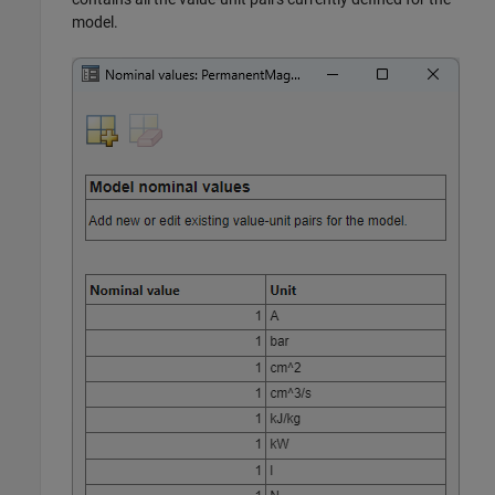
model.