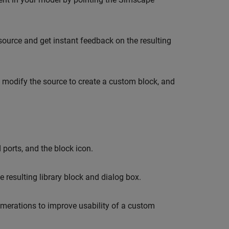
urce and get instant feedback on the resulting
 modify the source to create a custom block, and
ports, and the block icon.
resulting library block and dialog box.
erations to improve usability of a custom