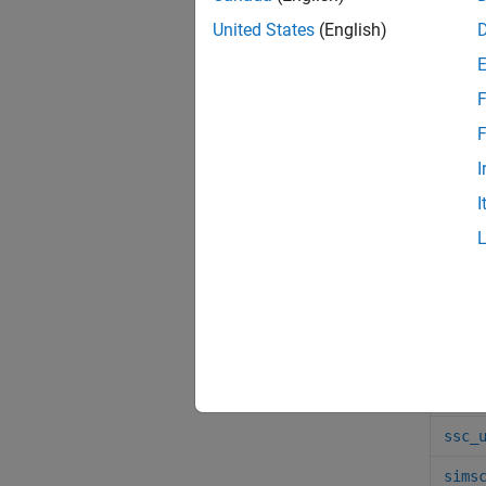
Func
United States
(English)
sscb
F
ssc_
F
sscm
I
ssc_
I
sscp
ssc_
sl_p
sscc
ssc_
ssc_
sims