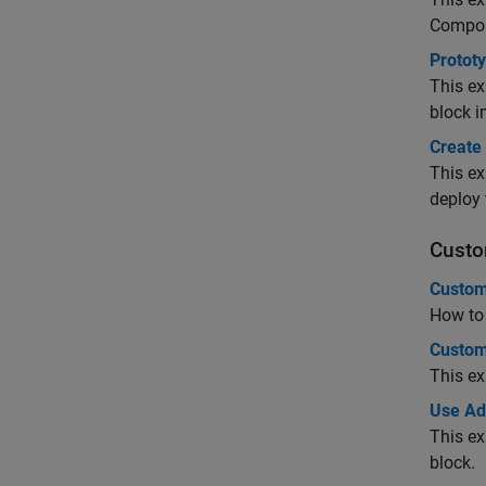
Compo
Protot
This ex
block 
Create
This ex
deploy 
Custo
Custom
How to 
Custom
This ex
Use Ad
This e
block.