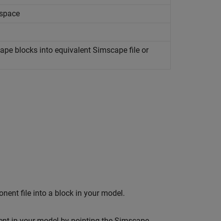
espace
ape
blocks into equivalent
Simscape
file or
nt file into a block in your model.
nt in your model by pointing the
Simscape