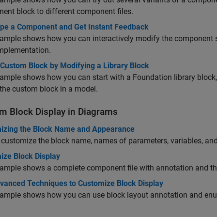
nent
block to different component files.
ype a Component and Get Instant Feedback
ample shows how you can interactively modify the component so
implementation.
 Custom Block by Modifying a Library Block
ample shows how you can start with a Foundation library block,
the custom block in a model.
m Block Display in Diagrams
izing the Block Name and Appearance
customize the block name, names of parameters, variables, and 
ize Block Display
ample shows a complete component file with annotation and the 
vanced Techniques to Customize Block Display
xample shows how you can use block layout annotation and enum