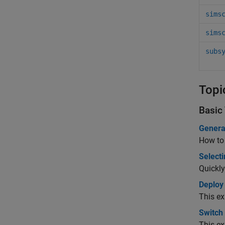
sims
sims
subs
Topi
Basic
Genera
How to 
Selecti
Quickly
Deploy
This ex
Switch
This ex