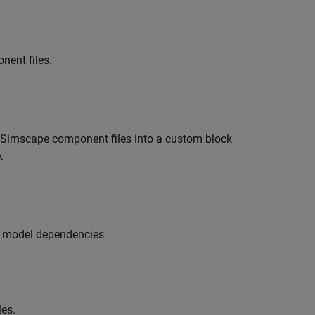
ent files.
 Simscape component files into a custom block
.
s model dependencies.
les.