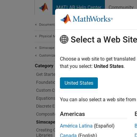
Skip to content
MATLAB Help Center
Community
Document
Documentation Home
Physical Modeling
Sim
Select a Web Sit
Simscape
Customization
Use Sim
Choose a web site to get translated
Category
You dep
that you select:
United States
.
quickly
Get Started with Simscape Language
can als
Foundation and Custom Domains
United States
organiz
Custom Components
Files
.
Equations
You can also select a web site from 
Discrete Events and Mode Charts
Sims
Americas
Composite Components
Simscape File Deployment
Sims
América Latina
(Español)
Creating Custom Components and
Libraries
Canada
(English)