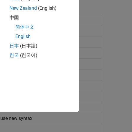
New Zealand
(English)
中国
of
Simscape
files
(Since R2024b)
简体中文
 from collection of
Simscape
files
English
imscape
files
(Since R2024b)
日本
(日本語)
or of library of
Simscape
files
한국
(한국어)
om source files
(Since R2024b)
protected files from source files
when building custom block library
ibrary build process
(Since R2024b)
s generated by library build process
 use new syntax