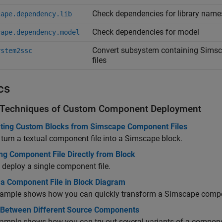
Check dependencies for library nam
cape.dependency.lib
Check dependencies for model
cape.dependency.model
Convert subsystem containing
Simsc
ystem2ssc
files
cs
 Techniques of Custom Component Deployment
ting Custom Blocks from Simscape Component Files
turn a textual component file into a Simscape block.
ng Component File Directly from Block
 deploy a single component file.
 a Component File in Block Diagram
ample shows how you can quickly transform a Simscape compone
 Between Different Source Components
ample shows how you can try out several variants of a compone