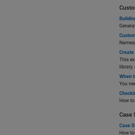
Custo
Buildin
Genera
Custom
Namesp
Create
This ex
library
When t
You nee
Checki
How to
Case 
Case S
How to 