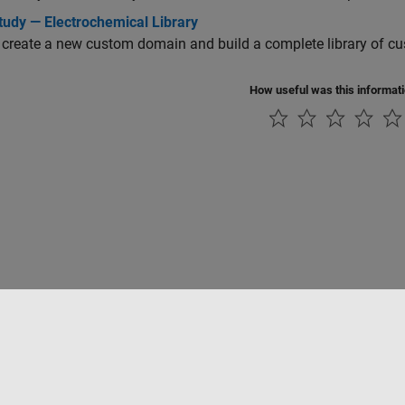
tudy — Electrochemical Library
create a new custom domain and build a complete library of c
How useful was this informat
Piracy
Application Status
Contact Us