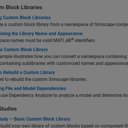
m Block Libraries
g Custom Block Libraries
te a custom block library from a namespace of Simscape compon
izing the Library Name and Appearance
®
ace names must be valid MATLAB
identifiers.
 a Custom Block Library
ample illustrates how you can convert a namespace containing
, containing sublibraries with customized names and appearance
o Rebuild a Custom Library
d to rebuild the custom Simscape libraries:
ng File and Model Dependencies
 use Dependency Analyzer to analyze a model and determine it
Studies
tudy — Basic Custom Block Library
build your own library of custom blocks based on component fi