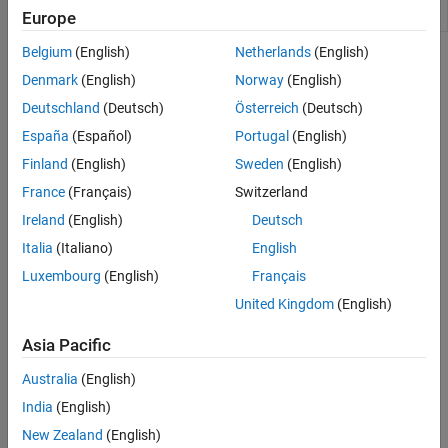
(G)
Europe
Belgium
(English)
Netherlands
(English)
Topics
Denmark
(English)
Norway
(English)
Modeling Gas Systems
Deutschland
(Deutsch)
Österreich
(Deutsch)
Steps and guidelines for gas system modeling.
España
(Español)
Portugal
(English)
Simple Gas Model
Finland
(English)
Sweden
(English)
This example shows how to create a simple open-loop gas
France
(Français)
Switzerland
network and set boundary conditions.
Ireland
(English)
Deutsch
Change Flow Boundary Conditions
Italia
(Italiano)
English
This example shows how to change the gas flow boundary
Luxembourg
(English)
Français
conditions without affecting temperature.
United Kingdom
(English)
Change Flow Direction
Asia Pacific
This example shows how the change in the gas flow direction
affects the upstream temperature.
Australia
(English)
India
(English)
How useful was this information?
New Zealand
(English)