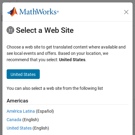
Skip to content
MATLAB Help Center
Off-Canvas Navigation Menu Toggle
Select a Web Site
Main Content
Documentation Home
Sources
Physical Modeling
Choose a web site to get translated content where available and
Gas mass flow rate and pressure source blocks
see local events and offers. Based on your location, we
Simscape
This library contains sources for the gas domain. For information
recommend that you select:
United States
.
Foundation Block Libraries
on how to connect physical signal inputs of these blocks to
Gas Models
®
Simulink
sources or other Simulink blocks, see
Connecting
United States
Simscape Diagrams to Simulink Sources and Scopes
.
Category
Elements
You can also select a web site from the following list
Simscape Blocks
Sensors
Americas
Sources
Flow
Generate constant or time-varying mass flow rate
Rate
or volumetric flow rate in gas network
(Since
Utilities
América Latina
(Español)
Source
R2023b)
Gas Systems
Canada
(English)
(G)
United States
(English)
Pressure
Generate constant or time-varying pressure
Source
differential