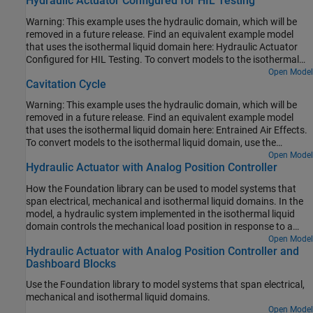
Hydraulic Actuator Configured for HIL Testing
tool.
Warning: This example uses the hydraulic domain, which will be
removed in a future release. Find an equivalent example model
that uses the isothermal liquid domain here: Hydraulic Actuator
Configured for HIL Testing. To convert models to the isothermal
liquid domain, use the
tool.
Open Model
hydraulicToIsothermalLiquid
Cavitation Cycle
Warning: This example uses the hydraulic domain, which will be
removed in a future release. Find an equivalent example model
that uses the isothermal liquid domain here: Entrained Air Effects.
To convert models to the isothermal liquid domain, use the
tool.
Open Model
hydraulicToIsothermalLiquid
Hydraulic Actuator with Analog Position Controller
How the Foundation library can be used to model systems that
span electrical, mechanical and isothermal liquid domains. In the
model, a hydraulic system implemented in the isothermal liquid
domain controls the mechanical load position in response to a
voltage reference demand. If the reference demand is zero, then
Open Model
Hydraulic Actuator with Analog Position Controller and
the hydraulic actuator (and load) displacement is zero, and if the
Dashboard Blocks
reference is +5 volts, then the displacement is 100 mm.
Use the Foundation library to model systems that span electrical,
mechanical and isothermal liquid domains.
Open Model