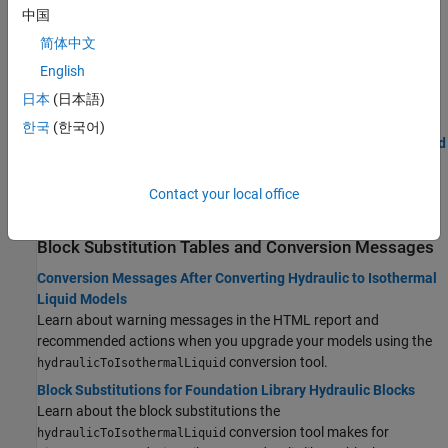
tool and review the results.
中国
Upgrading Systems with Enabled Library Links, Model
简体中文
References, and Subsystem References
English
Preserve the links between files in models that contain hydraulic
®
blocks from custom Simulink
libraries, referenced models, or
日本
(日本語)
subsystems.
한국
(한국어)
Upgrading Custom Hydraulic Blocks to Use the Isothermal Liquid
Domain
Rewrite underlying code of custom hydraulic blocks to convert
Contact your local office
them to isothermal liquid domain.
Block Substitution Tables and Conversion Messages
Conversion Messages After Converting Hydraulic to Isothermal
Liquid Models
Learn about warning messages in the HTML report and
recommended actions when you upgrade your models using the
conversion tool.
hydraulicToIsothermalLiquid
Block Substitutions for Foundation Library Hydraulic Blocks
Learn about the block substitutions the
conversion tool makes for
hydraulicToIsothermalLiquid