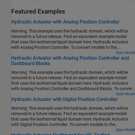
Featured Examples
Hydraulic Actuator with Analog Position Controller
Warning: This example uses the hydraulic domain, which will be
removed in a future release. Find an equivalent example model
that uses the isothermal liquid domain here: Hydraulic Actuator
with Analog Position Controller. To convert models to the
isothermal liquid domain, use the
Open Model
hydraulicToIsothermalLiquid
Hydraulic Actuator with Analog Position Controller and
tool.
Dashboard Blocks
Warning: This example uses the hydraulic domain, which will be
removed in a future release. Find an equivalent example model
that uses the isothermal liquid domain here: Hydraulic Actuator
with Analog Position Controller and Dashboard Blocks. To convert
models to the isothermal liquid domain, use the
Open Model
Hydraulic Actuator with Digital Position Controller
tool.
hydraulicToIsothermalLiquid
Warning: This example uses the hydraulic domain, which will be
removed in a future release. Find an equivalent example model
that uses the isothermal liquid domain here: Hydraulic Actuator
with Digital Position Controller. To convert models to the
isothermal liquid domain, use the
Open Model
hydraulicToIsothermalLiquid