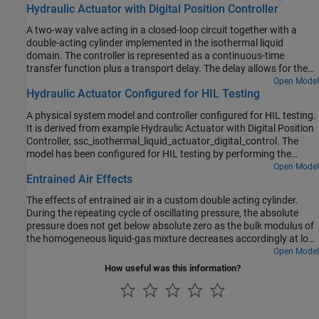
Hydraulic Actuator with Digital Position Controller
A two-way valve acting in a closed-loop circuit together with a
double-acting cylinder implemented in the isothermal liquid
domain. The controller is represented as a continuous-time
transfer function plus a transport delay. The delay allows for the
computational time (one discrete time period) plus the zero-order
Open Model
Hydraulic Actuator Configured for HIL Testing
hold (half a discrete time period) when implemented in discrete
time. The model is configured for linearization so that a frequency
A physical system model and controller configured for HIL testing.
response can be generated. To configure for faster desktop
It is derived from example Hydraulic Actuator with Digital Position
simulation, comment through the transport delay and increase the
Controller, ssc_isothermal_liquid_actuator_digital_control. The
solver maximum step size.
model has been configured for HIL testing by performing the
following steps:
Open Model
Entrained Air Effects
The effects of entrained air in a custom double acting cylinder.
During the repeating cycle of oscillating pressure, the absolute
pressure does not get below absolute zero as the bulk modulus of
the homogeneous liquid-gas mixture decreases accordingly at low
pressures.
Open Model
How useful was this information?