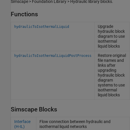
Simscape > Foundation Library > Hydraulic library blocks.
Functions
Upgrade
hydraulicToIsothermalLiquid
hydraulic block
diagram to use
isothermal
liquid blocks
Restore original
hydraulicToIsothermalLiquidPostProcess
file names and
links after
upgrading
hydraulic block
diagram
systems to use
isothermal
liquid blocks
Simscape Blocks
Interface
Flow connection between hydraulic and
(H-IL)
isothermal liquid networks