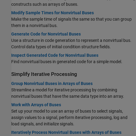
constructs such as arrays of buses.
Modify Sample Times for Nonvirtual Buses
Make the sample time of signals the same so that you can group
them in a nonvirtual bus.
Generate Code for Nonvirtual Buses
Use a structure in code generation to represent a nonvirtual bus.
Control data types of initial condition structure fields.
Inspect Generated Code for Nonvirtual Buses
Find nonvirtual buses in generated code for a simple model.
Simplify Iterative Processing
Group Nonvirtual Buses in Arrays of Buses
Streamline a model for iterative processing by combining
nonvirtual buses that have the same data type into an array.
Work with Arrays of Buses
Set up your model to use an array of buses to select signals,
assign values to a signal, perform iterative processing, log and
load signals, and initialize signals.
Iteratively Process Nonvirtual Buses with Arrays of Buses