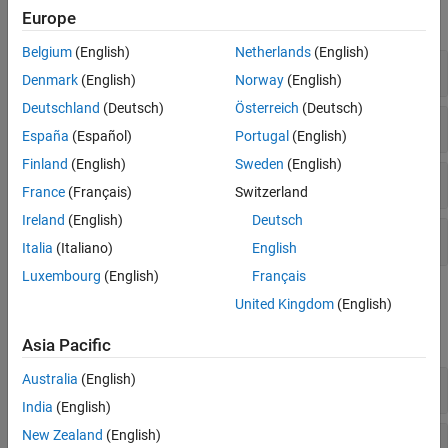
Europe
expand all
Belgium
(English)
Netherlands
(English)
Bus Element Ports
Denmark
(English)
Norway
(English)
Deutschland
(Deutsch)
Österreich
(Deutsch)
Buses
España
(Español)
Portugal
(English)
Finland
(English)
Sweden
(English)
Nonscalar Signals
France
(Français)
Switzerland
Ireland
(English)
Deutsch
Signal Conversion
Italia
(Italiano)
English
Luxembourg
(English)
Français
Functions
United Kingdom
(English)
expand all
Asia Pacific
Australia
(English)
Bus Element Ports
India
(English)
New Zealand
(English)
Objects
Simulink.Bus