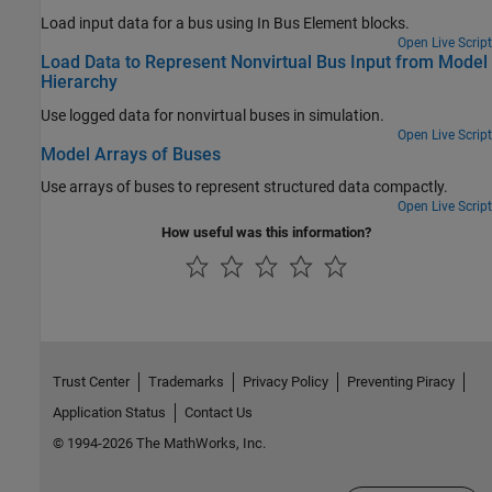
Load input data for a bus using In Bus Element blocks.
Open Live Script
Load Data to Represent Nonvirtual Bus Input from Model
Hierarchy
Use logged data for nonvirtual buses in simulation.
Open Live Script
Model Arrays of Buses
Use arrays of buses to represent structured data compactly.
Open Live Script
How useful was this information?
Trust Center
Trademarks
Privacy Policy
Preventing Piracy
Application Status
Contact Us
© 1994-2026 The MathWorks, Inc.