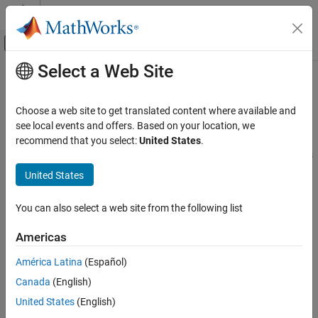
Skip to content
MATLAB Help Center
Off-Canvas Navigation Menu Toggle
Select a Web Site
Main Content
Documentation Home
Composite Interfaces
Simulink
Choose a web site to get translated content where available and
Modeling
Group signals or messages to reduce model complexity at
see local events and offers. Based on your location, we
Design Model Architecture
component interfaces
recommend that you select:
United States
.
To reduce model complexity, group individual signals or messages
Category
into composite lines using buses.
United States
Component-Based Modeling
Subsystems
Virtual buses meet most modeling requirements for composite
You can also select a web site from the following list
Libraries and Blocksets
interfaces and provide the flexibility to combine different types of
signals.
Model References
Americas
Variant Systems
For a comparison of modeling techniques, see
Composite
América Latina
(Español)
Data Stores
Interface Guidelines
.
Canada
(English)
Composite Interfaces
United States
(English)
Blocks