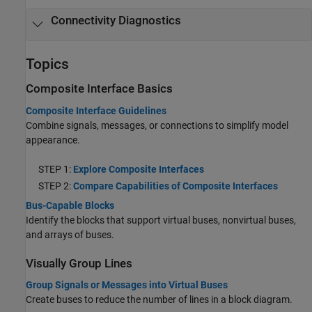
Connectivity Diagnostics
Topics
Composite Interface Basics
Composite Interface Guidelines
Combine signals, messages, or connections to simplify model
appearance.
STEP 1:
Explore Composite Interfaces
STEP 2:
Compare Capabilities of Composite Interfaces
Bus-Capable Blocks
Identify the blocks that support virtual buses, nonvirtual buses,
and arrays of buses.
Visually Group Lines
Group Signals or Messages into Virtual Buses
Create buses to reduce the number of lines in a block diagram.