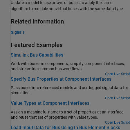
Update a model to use arrays of buses to apply the same
algorithm to multiple nonvirtual buses with the same data type.
Related Information
Signals
Featured Examples
Simulink Bus Capabilities
Work with buses in components, simplify component interfaces,
and streamline common bus workflows.
Open Live Script
Specify Bus Properties at Component Interfaces
Pass buses into referenced models and use logged signal data for
simulation.
Open Live Script
Value Types at Component Interfaces
Assign a meaningful name to a set of properties at an interface
and reuse that set of properties with value types.
Open Live Script
Load Input Data for Bus Using In Bus Element Blocks