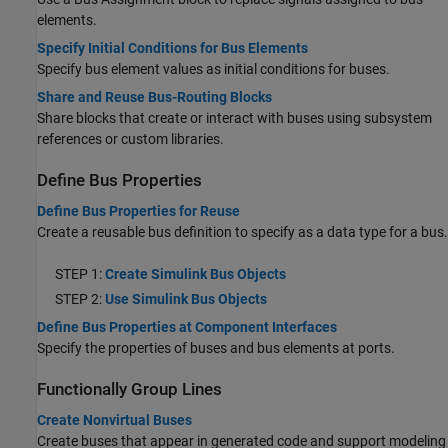
elements.
Specify Initial Conditions for Bus Elements
Specify bus element values as initial conditions for buses.
Share and Reuse Bus-Routing Blocks
Share blocks that create or interact with buses using subsystem
references or custom libraries.
Define Bus Properties
Define Bus Properties for Reuse
Create a reusable bus definition to specify as a data type for a bus.
STEP 1:
Create Simulink Bus Objects
STEP 2:
Use Simulink Bus Objects
Define Bus Properties at Component Interfaces
Specify the properties of buses and bus elements at ports.
Functionally Group Lines
Create Nonvirtual Buses
Create buses that appear in generated code and support modeling