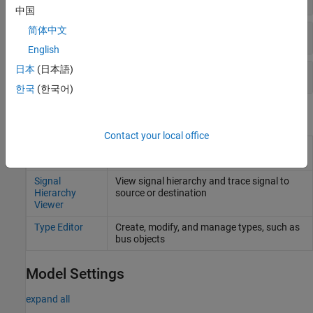
中国
简体中文
MATLAB
Structures from Buses
English
日本
(日本語)
Signal Conversion
한국
(한국어)
Tools
Contact your local office
Component
Display component interfaces to trace port
Interface View
connections and author ports
Signal
View signal hierarchy and trace signal to
Hierarchy
source or destination
Viewer
Type Editor
Create, modify, and manage types, such as
bus objects
Model Settings
expand all