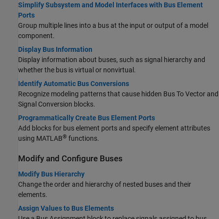
Simplify Subsystem and Model Interfaces with Bus Element
Ports
Group multiple lines into a bus at the input or output of a model
component.
Display Bus Information
Display information about buses, such as signal hierarchy and
whether the bus is virtual or nonvirtual.
Identify Automatic Bus Conversions
Recognize modeling patterns that cause hidden
Bus To Vector
and
Signal Conversion
blocks.
Programmatically Create Bus Element Ports
Add blocks for bus element ports and specify element attributes
®
using MATLAB
functions.
Modify and Configure Buses
Modify Bus Hierarchy
Change the order and hierarchy of nested buses and their
elements.
Assign Values to Bus Elements
Use a
Bus Assignment
block to replace signals assigned to bus