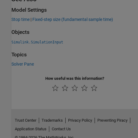
Model Settings
Stop time
|
Fixed-step size (fundamental sample time)
Objects
Simulink.SimulationInput
Topics
Solver Pane
How useful was this information?
Trust Center
Trademarks
Privacy Policy
Preventing Piracy
Application Status
Contact Us
© 1994-2026 The MathWorks, Inc.