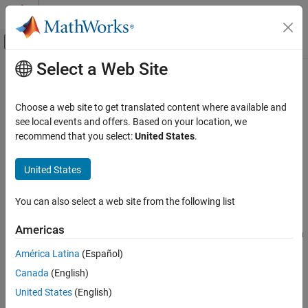
Skip to content
MATLAB Help Center
Off-Canvas Navigation Menu Toggle
Select a Web Site
Main Content
Documentation Home
Start time
Simulink
Choose a web site to get translated content where available and
Simulation
Simulation start time
see local events and offers. Based on your location, we
Configure Simulation Conditions
recommend that you select:
United States
.
expand all in page
Start time
Model Configuration Pane:
Solver
United States
ON THIS PAGE
Description
Description
You can also select a web site from the following list
Settings
The
Start time
parameter specifies the start time for the
Americas
Examples
simulation in seconds, as a double-precision value. The simulation
Programmatic Use
start time specifies the first time value for which the simulation
América Latina
(Español)
computes a result and the time from which the simulation engine
Version History
Canada
(English)
propagates time.
See Also
United States
(English)
Settings