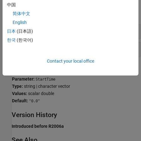
Examples
中国
简体中文
expand all
English
Specify Start and Stop Time for Model
日本
(日本語)
한국
(한국어)
Specify Start and Stop Time for Simulation
Contact your local office
Programmatic Use
Parameter:
StartTime
Type:
string | character vector
Values:
scalar double
Default:
"0.0"
Version History
Introduced before R2006a
See Also