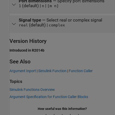
Port dimensions
—
Specify port dimensions
(default) |
|
1
n
[m n]
Signal type
—
Select real or complex signal
(default) |
real
complex
Version History
Introduced in R2014b
See Also
Argument Inport
|
Simulink Function
|
Function Caller
Topics
Simulink Functions Overview
Argument Specification for Function Caller Blocks
How useful was this information?