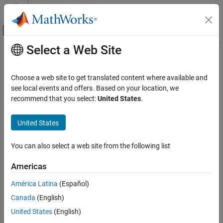
Skip to content
MATLAB Help Center
Off-Canvas Navigation Menu Toggle
Select a Web Site
Main Content
Documentation Home
Argument Outport
Simulink
Choose a web site to get translated content where available and
Modeling
Argument output port for Simulink Function block
see local events and offers. Based on your location, we
Design Model Behavior
recommend that you select:
United States
.
expand all in page
Simulink Functions
United States
Argument Outport
ON THIS PAGE
You can also select a web site from the following list
Description
Description
Americas
Examples
This block is an output argument port for a function that you
Ports
define in the
Simulink Function
block.
América Latina
(Español)
Parameters
Canada
(English)
Examples
Version History
United States
(English)
See Also
Monitor Ink Status on Shared Printer Using Simulink