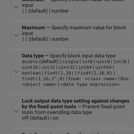
input
(default) | number
[]
Maximum
—
Specify maximum value for block
input
(default) | number
[]
Data type
—
Specify block input data type
(default) |
|
|
|
|
double
single
int8
uint8
int16
|
|
|
|
|
uint16
int32
uint32
int64
uint64
|
|
|
boolean
fixdt(1,16)
fixdt(1,16,0)
|
|
fixdt(1,16,2^,0)
Enum: <class name>
Bus:
|
<object name>
<data type expression>
Lock output data type setting against changes
by the fixed-point tools
—
Prevent fixed-point
tools from overriding data type
off (default) | on