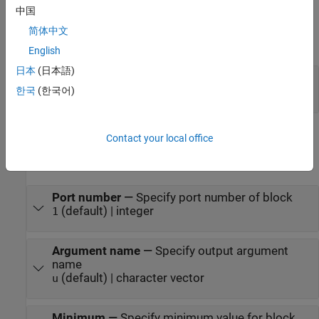
中国
Output
简体中文
expand all
English
日本
(日本語)
y
—
Argument output
scalar | vector | matrix
한국
(한국어)
Parameters
Contact your local office
expand all
Port number
—
Specify port number of block
(default) | integer
1
Argument name
—
Specify output argument
name
(default) | character vector
u
Minimum
—
Specify minimum value for block