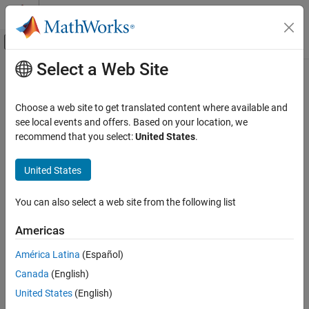
Skip to content
MATLAB Help Center
Off-Canvas Navigation Menu Toggle
Select a Web Site
Main Content
Documentation Home
Compare To Constant
Simulink
Choose a web site to get translated content where available and
Simulink Environment Fundamentals
Determine how signal compares to specified constant
see local events and offers. Based on your location, we
Block Libraries
recommend that you select:
United States
.
expand all in page
Logic and Bit Operations
United States
Libraries:
Compare To Constant
Simulink / Logic and Bit Operations
ON THIS PAGE
HDL Coder / Logic and Bit Operations
You can also select a web site from the following list
Description
Americas
Examples
Description
Ports
América Latina
(Español)
The Compare To Constant block compares an input signal to a
Parameters
Canada
(English)
constant. Specify the constant in the
Constant value
parameter.
Block Characteristics
Specify how the input is compared to the constant value with the
United States
(English)
More About
Operator
parameter.