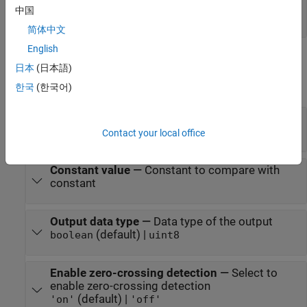
Port_1
—
Output signal
中国
0 | 1 | vector | matrix
简体中文
English
Parameters
日本
(日本語)
expand all
한국
(한국어)
Operator
—
Logical operator
<= (default) | == | ~= | < | >= | >
Contact your local office
Constant value
—
Constant to compare with
constant
Output data type
—
Data type of the output
(default) |
boolean
uint8
Enable zero-crossing detection
—
Select to
enable zero-crossing detection
(default) |
'on'
'off'