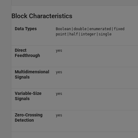
Block Characteristics
Data Types
|
|
|
Boolean
double
enumerated
fixed
|
|
|
point
half
integer
single
Direct
yes
Feedthrough
Multidimensional
yes
Signals
Variable-Size
yes
Signals
Zero-Crossing
yes
Detection