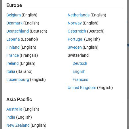
Extended Capabilities
Europe
Version History
Examples
Belgium
(English)
Netherlands
(English)
See Also
Exploring Law of Large Numbers using MATLAB System
Denmark
(English)
Norway
(English)
Block
Deutschland
(Deutsch)
Österreich
(Deutsch)
Use MATLAB System blocks to illustrate the law of large numbers
España
(Español)
Portugal
(English)
in Simulink.
Open Model
Finland
(English)
Sweden
(English)
Ports
France
(Français)
Switzerland
Input
Ireland
(English)
Deutsch
expand all
Italia
(Italiano)
English
Luxembourg
(English)
Français
Port_1
—
Input signal
United Kingdom
(English)
scalar | vector | matrix
Asia Pacific
Output
Australia
(English)
expand all
India
(English)
New Zealand
(English)