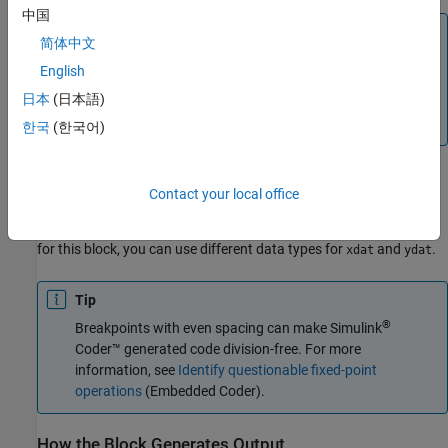
中国
Note
简体中文
The inputs to
and
cannot be scalar (one-element
xdat
ydat
English
array) values. If you provide a scalar value to either of
日本
(日本語)
these inputs, you see an error upon simulation. Provide a 1-
by-n vector to both the
and
inputs.
xdat
ydat
한국
(한국어)
Lookup Table Definition
Contact your local office
You define the lookup table by feeding
and
as 1-by-n
xdat
ydat
vectors to the block. To reduce ROM usage in the generated code
for this block, you can use different data types for
and
.
xdat
ydat
Tip
®
Breakpoints with even spacing can make
Simulink
Coder™
generated code division-free. For more
information, see
Identify questionable fixed-point
operations
(Embedded Coder)
.
How the Block Generates Output