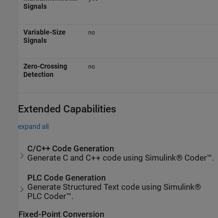
Signals
Variable-Size
no
Signals
Zero-Crossing
no
Detection
Extended Capabilities
expand all
C/C++ Code Generation
Generate C and C++ code using Simulink® Coder™.
PLC Code Generation
Generate Structured Text code using Simulink®
PLC Coder™.
Fixed-Point Conversion