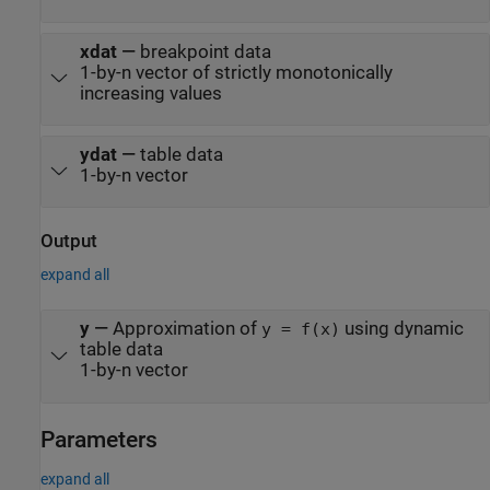
xdat
—
breakpoint data
1-by-n vector of strictly monotonically
increasing values
ydat
—
table data
1-by-n vector
Output
expand all
y
—
Approximation of
using dynamic
y = f(x)
table data
1-by-n vector
Parameters
expand all