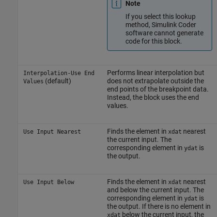
Note
If you select this lookup
method,
Simulink Coder
software cannot generate
code for this block.
Performs linear interpolation but
Interpolation-Use End
(default)
does not extrapolate outside the
Values
end points of the breakpoint data.
Instead, the block uses the end
values.
Finds the element in
nearest
Use Input Nearest
xdat
the current input. The
corresponding element in
is
ydat
the output.
Finds the element in
nearest
Use Input Below
xdat
and below the current input. The
corresponding element in
is
ydat
the output. If there is no element in
below the current input, the
xdat