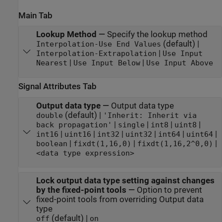
Main Tab
Lookup Method
—
Specify the lookup method
(default) |
Interpolation-Use End Values
|
Interpolation-Extrapolation
Use Input
|
|
Nearest
Use Input Below
Use Input Above
Signal Attributes Tab
Output data type
—
Output data type
(default) |
double
'Inherit: Inherit via
|
|
|
|
back propagation'
single
int8
uint8
|
|
|
|
|
|
int16
uint16
int32
uint32
int64
uint64
|
|
|
boolean
fixdt(1,16,0)
fixdt(1,16,2^0,0)
<data type expression>
Lock output data type setting against changes
by the fixed-point tools
—
Option to prevent
fixed-point tools from overriding Output data
type
(default) |
off
on