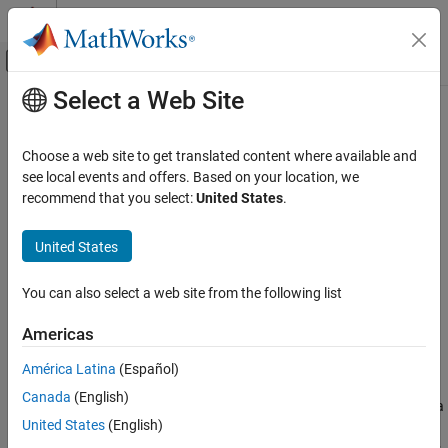
Skip to content
MATLAB Help Center
Off-Canvas Navigation Menu Toggle
Select a Web Site
Main Content
Documentation Home
Lookup Table Dynamic
Simulink
Choose a web site to get translated content where available and
Simulink Environment Fundamentals
Approximate a one-dimensional function using dynamic table
see local events and offers. Based on your location, we
Block Libraries
recommend that you select:
United States
.
expand all in page
Lookup Tables
United States
Simulink
Libraries:
Modeling
Simulink / Lookup Tables
You can also select a web site from the following list
Design Model Behavior
Nonlinearity
Americas
Description
América Latina
(Español)
Lookup Table Dynamic
Canada
(English)
ON THIS PAGE
The
Lookup Table Dynamic
block computes an approximation of a
United States
(English)
Description
function
using
and
vectors. The lookup
y = f(x)
xdat
ydat
method can use interpolation, extrapolation, or the original values