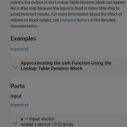
solvers, the output of the
Lookup Table Dynamic
block can appear
like a stair step because the signal is fixed in minor time step to
avoid incorrect results. For more information about the effect of
solvers on block output, see
Compare Solvers
in the Simulink
documentation.
Examples
expand all
Approximating the sinh Function Using the
Lookup Table Dynamic Block
Ports
Input
expand all
x
—
input vector
scalar | vector | 2-D array