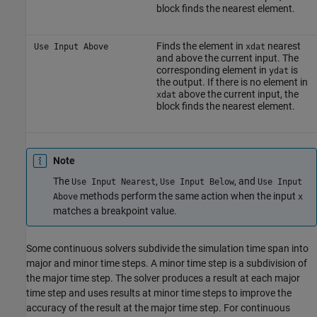
block finds the nearest element.
Finds the element in
nearest
Use Input Above
xdat
and above the current input. The
corresponding element in
is
ydat
the output. If there is no element in
above the current input, the
xdat
block finds the nearest element.
Note
The
,
, and
Use Input Nearest
Use Input Below
Use Input
methods perform the same action when the input
Above
x
matches a breakpoint value.
Some continuous solvers subdivide the simulation time span into
major and minor time steps. A minor time step is a subdivision of
the major time step. The solver produces a result at each major
time step and uses results at minor time steps to improve the
accuracy of the result at the major time step. For continuous