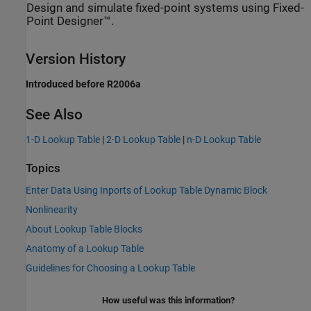
Design and simulate fixed-point systems using Fixed-
Point Designer™.
Version History
Introduced before R2006a
See Also
1-D Lookup Table
|
2-D Lookup Table
|
n-D Lookup Table
Topics
Enter Data Using Inports of Lookup Table Dynamic Block
Nonlinearity
About Lookup Table Blocks
Anatomy of a Lookup Table
Guidelines for Choosing a Lookup Table
How useful was this information?