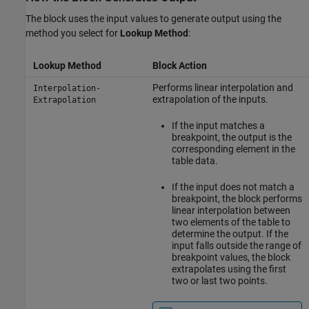
The block uses the input values to generate output using the
method you select for
Lookup Method
:
Lookup Method
Block Action
Performs linear interpolation and
Interpolation-
extrapolation of the inputs.
Extrapolation
If the input matches a
breakpoint, the output is the
corresponding element in the
table data.
If the input does not match a
breakpoint, the block performs
linear interpolation between
two elements of the table to
determine the output. If the
input falls outside the range of
breakpoint values, the block
extrapolates using the first
two or last two points.