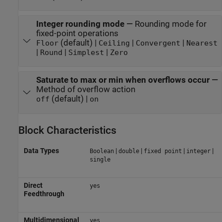
Integer rounding mode
—
Rounding mode for
fixed-point operations
(default) |
|
|
Floor
Ceiling
Convergent
Nearest
|
|
|
Round
Simplest
Zero
Saturate to max or min when overflows occur
—
Method of overflow action
(default) |
off
on
Block Characteristics
Data Types
|
|
|
|
Boolean
double
fixed point
integer
single
Direct
yes
Feedthrough
Multidimensional
yes