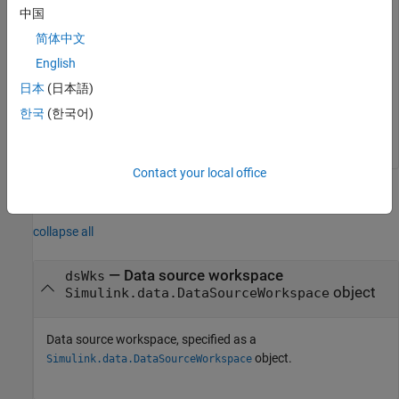
中国
vars

  5x1 string array

简体中文
    "b"

English
    "c"

日本
(日本語)
    "d"

    "e"

한국
(한국어)
Contact your local office
Input Arguments
collapse all
—
Data source workspace
dsWks
object
Simulink.data.DataSourceWorkspace
Data source workspace, specified as a
object.
Simulink.data.DataSourceWorkspace