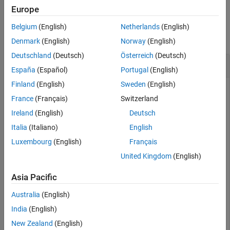
Europe
Examples
Belgium
(English)
Netherlands
(English)
collapse all
Denmark
(English)
Norway
(English)
Deutschland
(Deutsch)
Österreich
(Deutsch)
List Variables in Data Source Workspace
España
(Español)
Portugal
(English)
Finland
(English)
Sweden
(English)
Add some variables to a data source workspace.
France
(Français)
Switzerland
Ireland
(English)
Deutsch
setVariable(sourceWorkspace,
'b'
, 2);

setVariables(sourceWorkspace,[
"c"
"d"
], {3,4});

Italia
(Italiano)
English
setVariables(sourceWorkspace,{
'e'
,
'f'
}, {5,6});
Luxembourg
(English)
Français
United Kingdom
(English)
Now return that list of variables and store the list in another
variable
.
vars
Asia Pacific
Australia
(English)
vars = listVariables(sourceWorkspace);

vars
India
(English)
New Zealand
(English)