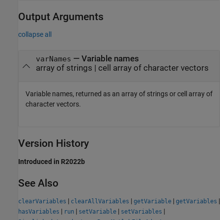
Output Arguments
collapse all
— Variable names
varNames
array of strings | cell array of character vectors
Variable names, returned as an array of strings or cell array of
character vectors.
Version History
Introduced in R2022b
See Also
|
|
|
|
clearVariables
clearAllVariables
getVariable
getVariables
|
|
|
|
hasVariables
run
setVariable
setVariables