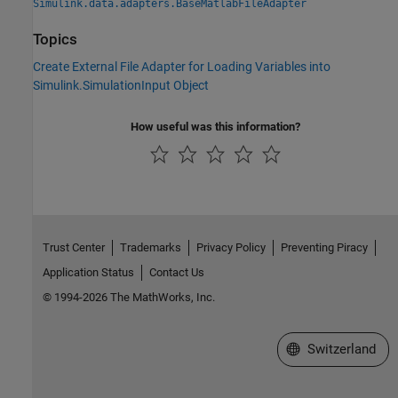
Simulink.data.adapters.BaseMatlabFileAdapter
Topics
Create External File Adapter for Loading Variables into
Simulink.SimulationInput Object
How useful was this information?
Trust Center
Trademarks
Privacy Policy
Preventing Piracy
Application Status
Contact Us
© 1994-2026 The MathWorks, Inc.
Select a Web Site
Switzerland