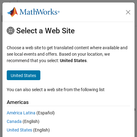
Skip to content
MATLAB Help Center
Off-Canvas Navigation Menu Toggle
Select a Web Site
Main Content
Documentation Home
listVariables
Simulink
Choose a web site to get translated content where available and
Modeling
List variables in data source workspace
see local events and offers. Based on your location, we
Manage Design Data
Since R2022b
recommend that you select:
United States
.
collapse all in page
listVariables
United States
Syntax
ON THIS PAGE
Syntax
You can also select a web site from the following list
varNames = listVariables(dsWks)
Description
Description
Americas
Examples
lists the variables contained in
= listVariables(
)
Input Arguments
varNames
dsWks
América Latina
(Español)
the data source workspace represented by the
Output Arguments
Canada
(English)
object
.
Simulink.data.DataSourceWorkspace
dsWks
Version History
United States
(English)
See Also
example