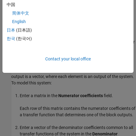
For a single-output system, the input and output of the block are
中国
scalar time-domain signals. To model this system:
简体中文
English
Enter a vector for the numerator coefficients of the transfer
function in the
Numerator coefficients
field.
日本
(日本語)
한국
(한국어)
Enter a vector for the denominator coefficients of the transfer
function in the
Denominator coefficients
field.
Contact your local office
Modeling a Multiple-Output System
For a multiple-output system, the block input is a scalar and the
output is a vector, where each element is an output of the system.
To model this system:
Enter a matrix in the
Numerator coefficients
field.
Each
row
of this matrix contains the numerator coefficients of
a transfer function that determines one of the block outputs.
Enter a vector of the denominator coefficients common to all
transfer functions of the system in the
Denominator