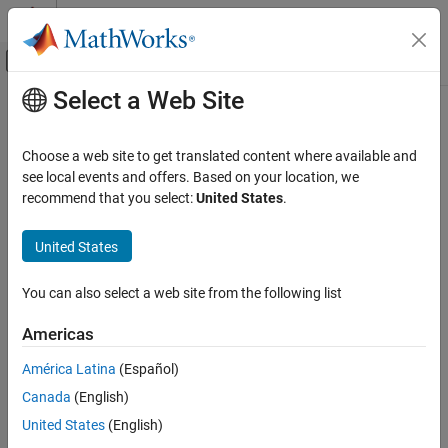
Skip to content
MATLAB Help Center
Off-Canvas Navigation Menu Toggle
Select a Web Site
Main Content
Documentation Home
Transfer Fcn
Simulink
Choose a web site to get translated content where available and
Simulink Environment Fundamentals
Model linear system as transfer function
see local events and offers. Based on your location, we
Block Libraries
recommend that you select:
United States
.
expand all in page
Continuous
Libraries:
United States
Transfer Fcn
Simulink / Continuous
ON THIS PAGE
You can also select a web site from the following list
Description
Description
Americas
Examples
The
Transfer Fcn
block models a linear system by a transfer
Ports
function of the Laplace-domain variable
. The block can model
s
América Latina
(Español)
Parameters
single-input single-output (SISO) and single-input multiple-output
Canada
(English)
(SIMO) systems.
Block Characteristics
United States
(English)
Extended Capabilities
Conditions for Using This Block