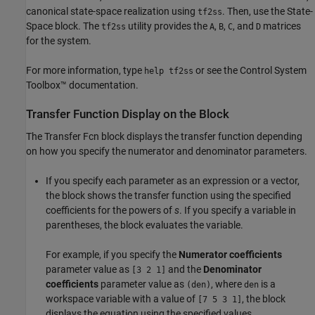
canonical state-space realization using
. Then, use the
State-
tf2ss
Space
block. The
utility provides the
,
,
, and
matrices
tf2ss
A
B
C
D
for the system.
For more information, type
or see the Control System
help tf2ss
Toolbox™ documentation.
Transfer Function Display on the Block
The
Transfer Fcn
block displays the transfer function depending
on how you specify the numerator and denominator parameters.
If you specify each parameter as an expression or a vector,
the block shows the transfer function using the specified
coefficients for the powers of
s
. If you specify a variable in
parentheses, the block evaluates the variable.
For example, if you specify the
Numerator coefficients
parameter value as
and the
Denominator
[3 2 1]
coefficients
parameter value as
, where
is a
(den)
den
workspace variable with a value of
, the block
[7 5 3 1]
displays the equation using the specified values.