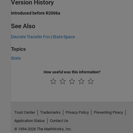
Version History
Introduced before R2006a
See Also
Discrete Transfer Fcn
|
State-Space
Topics
State
How useful was this information?
Trust Center
Trademarks
Privacy Policy
Preventing Piracy
Application Status
Contact Us
© 1994-2026 The MathWorks, Inc.