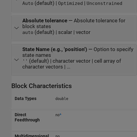
(default) |
|
Auto
Optimized
Unconstrained
Absolute tolerance
—
Absolute tolerance for
block states
(default) | scalar | vector
auto
State Name (e.g., 'position')
—
Option to specify
state names
(default) | character vector | cell array of
''
character vectors | ...
Block Characteristics
Data Types
double
a
Direct
no
Feedthrough
Multidimensional
no