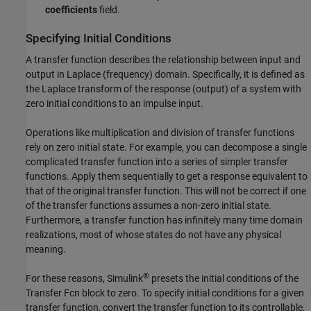
coefficients
field.
Specifying Initial Conditions
A transfer function describes the relationship between input and
output in Laplace (frequency) domain. Specifically, it is defined as
the Laplace transform of the response (output) of a system with
zero initial conditions to an impulse input.
Operations like multiplication and division of transfer functions
rely on zero initial state. For example, you can decompose a single
complicated transfer function into a series of simpler transfer
functions. Apply them sequentially to get a response equivalent to
that of the original transfer function. This will not be correct if one
of the transfer functions assumes a non-zero initial state.
Furthermore, a transfer function has infinitely many time domain
realizations, most of whose states do not have any physical
meaning.
®
For these reasons, Simulink
presets the initial conditions of the
Transfer Fcn
block to zero. To specify initial conditions for a given
transfer function, convert the transfer function to its controllable,