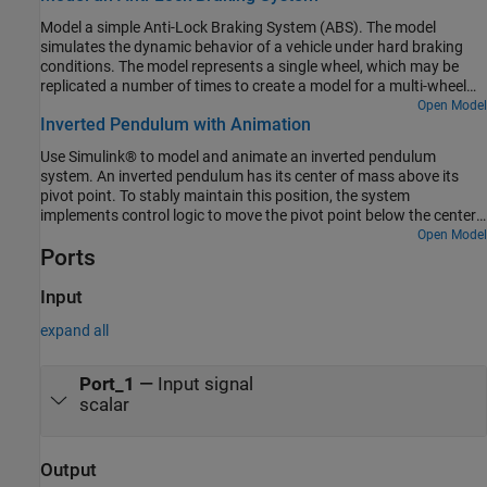
Model a simple Anti-Lock Braking System (ABS). The model
simulates the dynamic behavior of a vehicle under hard braking
conditions. The model represents a single wheel, which may be
replicated a number of times to create a model for a multi-wheel
vehicle.
Open Model
Inverted Pendulum with Animation
Use Simulink® to model and animate an inverted pendulum
system. An inverted pendulum has its center of mass above its
pivot point. To stably maintain this position, the system
implements control logic to move the pivot point below the center-
of mass as the pendulum starts to fall. The inverted pendulum is a
Open Model
Ports
classic dynamics problem used to test control strategies.
Input
expand all
Port_1
—
Input signal
scalar
Output