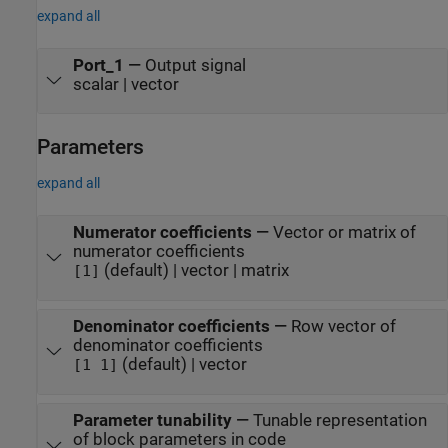
expand all
Port_1
—
Output signal
scalar | vector
Parameters
expand all
Numerator coefficients
—
Vector or matrix of
numerator coefficients
(default) | vector | matrix
[1]
Denominator coefficients
—
Row vector of
denominator coefficients
(default) | vector
[1 1]
Parameter tunability
—
Tunable representation
of block parameters in code