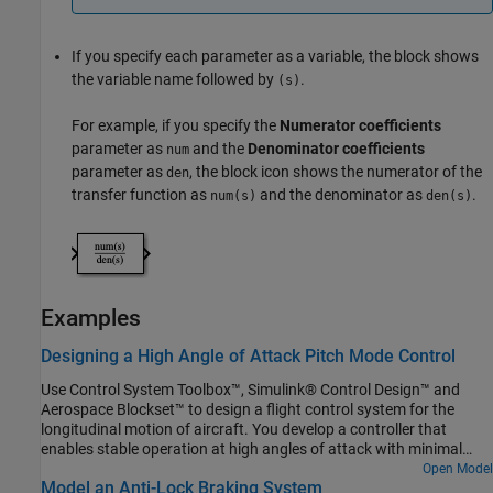
If you specify each parameter as a variable, the block shows
the variable name followed by
.
(s)
For example, if you specify the
Numerator coefficients
parameter as
and the
Denominator coefficients
num
parameter as
, the block icon shows the numerator of the
den
transfer function as
and the denominator as
.
num(s)
den(s)
Examples
Designing a High Angle of Attack Pitch Mode Control
Use Control System Toolbox™, Simulink® Control Design™ and
Aerospace Blockset™ to design a flight control system for the
longitudinal motion of aircraft. You develop a controller that
enables stable operation at high angles of attack with minimal
pilot workload.
Open Model
Model an Anti-Lock Braking System