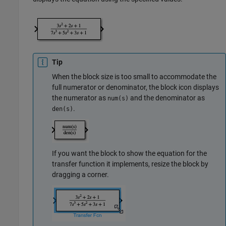
Tip
When the block size is too small to accommodate the
full numerator or denominator, the block icon displays
the numerator as
and the denominator as
num(s)
.
den(s)
If you want the block to show the equation for the
transfer function it implements, resize the block by
dragging a corner.