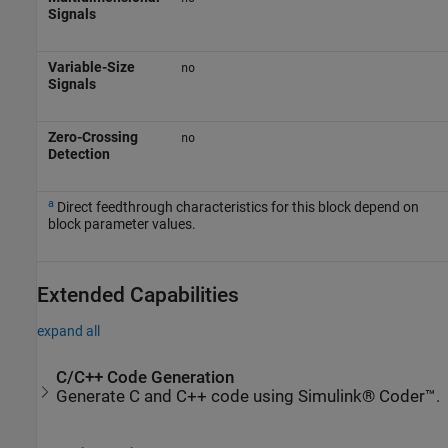
Signals
Variable-Size
no
Signals
Zero-Crossing
no
Detection
a
Direct feedthrough characteristics for this block depend on
block parameter values.
Extended Capabilities
expand all
C/C++ Code Generation
Generate C and C++ code using Simulink® Coder™.