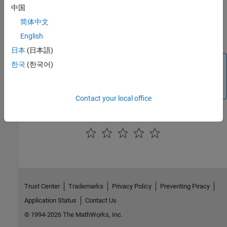
Click
Apply
.
中国
简体中文
Your model is configured to run in External mode over the
English
TCP/IP network.
日本
(日本語)
Note
한국
(한국어)
For normal mode and the External mode, the IP address
you have specified is used, by default.
Contact your local office
How useful was this information?
Trust Center
Trademarks
Privacy Policy
Preventing Piracy
Application Status
Contact Us
© 1994-2026 The MathWorks, Inc.