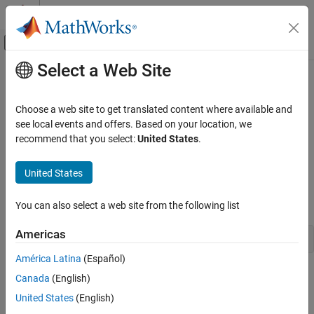
Skip to content
MATLAB Help Center
Off-Canvas Navigation Menu Toggle
Select a Web Site
Main Content
Documentation Home
Configure Model to Run in External
Mode over Ethernet
Simulink
Choose a web site to get translated content where available and
Simulink Supported Hardware
see local events and offers. Based on your location, we
Arduino Hardware
recommend that you select:
United States
.
To configure a model to run in External mode over Ethernet:
Peripherals
Communication Protocols
United States
Open a model that is configured for External mode. For
example, open
Network
Communicating with Arduino Mega 2560
by typing
Hardware
You can also select a web site from the following list
Simulink
Simulink Supported Hardware
Americas
arduinomega2560_communication
Arduino Hardware
América Latina
(Español)
Data Monitoring and Rapid Prototyping
®
in the MATLAB
command prompt.
Canada
(English)
Signal Monitoring and Parameter Tuning
United States
(English)
Open the Configuration Parameters dialog box.
Configure Model to Run in External Mode