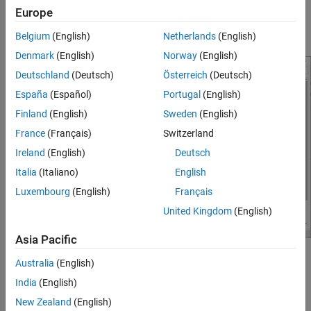
over Ethernet
Europe
In the
External mode>
Communication interface
parameter,
select
option.
TCP/IP
Belgium
(English)
Netherlands
(English)
Denmark
(English)
Norway
(English)
Deutschland
(Deutsch)
Österreich
(Deutsch)
España
(Español)
Portugal
(English)
Finland
(English)
Sweden
(English)
France
(Français)
Switzerland
Ireland
(English)
Deutsch
Italia
(Italiano)
English
Luxembourg
(English)
Français
United Kingdom
(English)
Asia Pacific
Make sure that you have configured the Ethernet Shield
Australia
(English)
properties as described in
Configure Network Settings for
India
(English)
Arduino Ethernet Shield
.
New Zealand
(English)