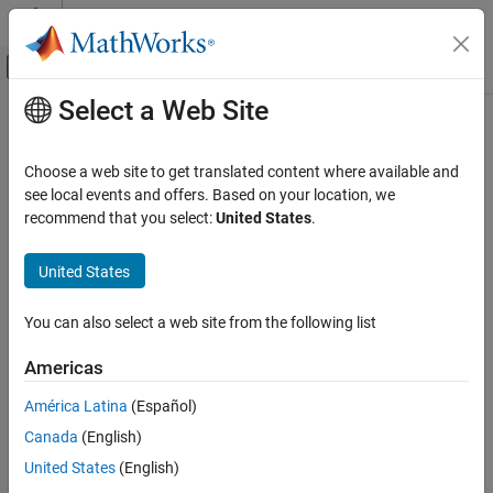
Skip to content
MATLAB Help Center
Off-Canvas Navigation Menu Toggle
Select a Web Site
Main Content
Documentation Home
legoev3
Simulink
Choose a web site to get translated content where available and
Simulink Supported Hardware
Create connection between host computer and EV3 hardware
see local events and offers. Based on your location, we
LEGO MINDSTORMS EV3 Hardware
recommend that you select:
United States
.
collapse all in page
Run on EV3 Hardware
Syntax
United States
legoev3
myev3 = legoev3(ipaddress)
ON THIS PAGE
You can also select a web site from the following list
legoev3(ipaddress)
Syntax
Description
Americas
Description
Add-On Required:
This feature requires the
Simulink Support
Examples
América Latina
(Español)
Package for LEGO MINDSTORMS EV3 Hardware
add-on.
Input Arguments
Canada
(English)
Output Arguments
creates a connection between the
= legoev3(
)
myev3
ipaddress
United States
(English)
Version History
®
MATLAB
software on your host computer and the operating