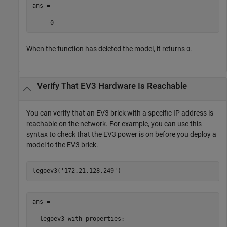
ans =

     0
When the function has deleted the model, it returns
.
0
Verify That EV3 Hardware Is Reachable
You can verify that an EV3 brick with a specific IP address is
reachable on the network. For example, you can use this
syntax to check that the EV3 power is on before you deploy a
model to the EV3 brick.
legoev3(
'172.21.128.249'
)
ans = 

  legoev3 with properties:
