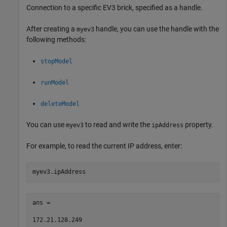
Connection to a specific EV3 brick, specified as a handle.
After creating a
handle, you can use the handle with the
myev3
following methods:
stopModel
runModel
deleteModel
You can use
to read and write the
property.
myev3
ipAddress
For example, to read the current IP address, enter:
myev3.ipAddress
ans =

172.21.128.249