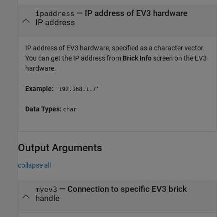
—
IP address of EV3 hardware
ipaddress
IP address
IP address of EV3 hardware, specified as a character vector.
You can get the IP address from
Brick Info
screen on the EV3
hardware.
Example:
'192.168.1.7'
Data Types:
char
Output Arguments
collapse all
— Connection to specific EV3 brick
myev3
handle