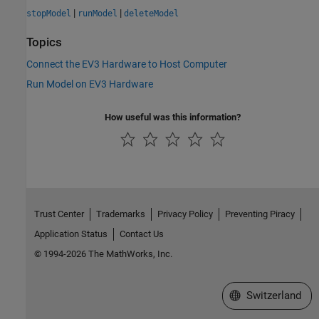
|
|
stopModel
runModel
deleteModel
Topics
Connect the EV3 Hardware to Host Computer
Run Model on EV3 Hardware
How useful was this information?
Trust Center
Trademarks
Privacy Policy
Preventing Piracy
Application Status
Contact Us
© 1994-2026 The MathWorks, Inc.
Select a Web Site
Switzerland