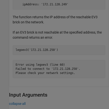
    ipAddress: '172.21.128.249'
The function returns the IP address of the reachable EV3
brick on the network.
If an EV3 brick is not reachable at the specified address, the
command returns an error.
legoev3(
'172.21.128.250'
)
Error using legoev3 (line 60)

Failed to connect to '172.21.128.250'.

Please check your network settings.
Input Arguments
collapse all