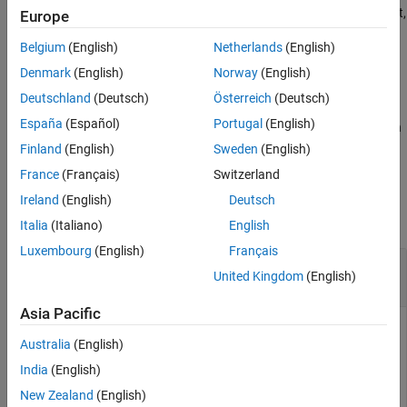
See Also
system on the EV3 hardware. You can use this connection to start,
Europe
®
stop, or delete Simulink
models that you deployed to the EV3
Belgium
(English)
Netherlands
(English)
hardware.
Denmark
(English)
Norway
(English)
example
Deutschland
(Deutsch)
Österreich
(Deutsch)
España
(Español)
Portugal
(English)
verifies that the MATLAB software can reach
legoev3(
)
ipaddress
an EV3 brick with the specified IP address on the network.
Finland
(English)
Sweden
(English)
France
(Français)
Switzerland
Examples
Ireland
(English)
Deutsch
collapse all
Italia
(Italiano)
English
Luxembourg
(English)
Français
Manage a
Simulink
Model That Is Running on
United Kingdom
(English)
EV3 Hardware
Asia Pacific
After you run a Simulink model on the EV3 hardware, you can
Australia
(English)
use commands to stop, restart, and delete the model.
India
(English)
Create a connection between the MATLAB software on your
New Zealand
(English)
host computer and the operating system on the EV3