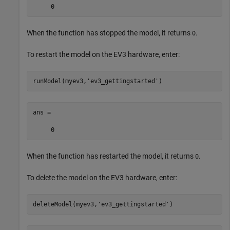
     0
When the function has stopped the model, it returns
.
0
To restart the model on the EV3 hardware, enter:
runModel(myev3,
'ev3_gettingstarted'
)
ans =

     0
When the function has restarted the model, it returns
.
0
To delete the model on the EV3 hardware, enter:
deleteModel(myev3,
'ev3_gettingstarted'
)