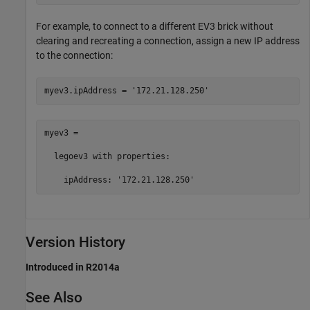
For example, to connect to a different EV3 brick without
clearing and recreating a connection, assign a new IP address
to the connection:
myev3.ipAddress = 
'172.21.128.250'
myev3 = 

  legoev3 with properties:

    ipAddress: '172.21.128.250'
Version History
Introduced in R2014a
See Also