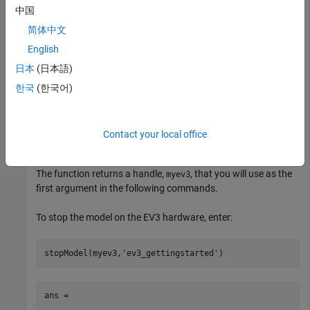
中国
hardware.
简体中文
English
myev3 = legoev3(
'172.21.128.249'
)
日本
(日本語)
한국
(한국어)
myev3 = 

  legoev3 with properties:

Contact your local office
    ipAddress: '172.21.128.249'
The function returns a handle,
, that you will use as the
myev3
first argument in the following commands.
To stop the model on the EV3 hardware, enter:
stopModel(myev3,
'ev3_gettingstarted'
)
ans =
