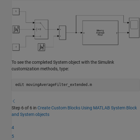
To see the completed System object with the Simulink
customization methods, type:
edit 
movingAverageFilter_extended.m
Step 6 of 6 in
Create Custom Blocks Using MATLAB System Block
and System objects
4
5