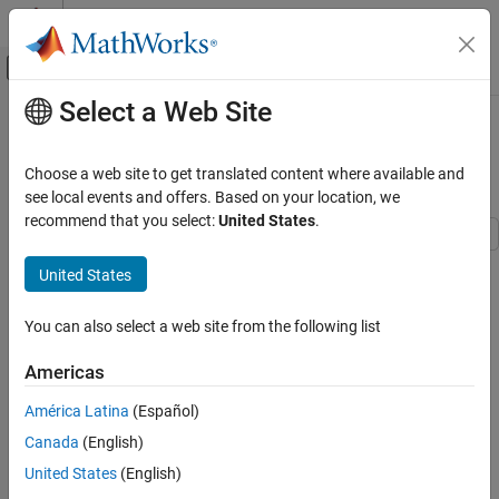
Skip to content
MATLAB Help Center
Off-Canvas Navigation Menu Toggle
Select a Web Site
Main Content
Documentation Home
Create Moving Average Filter Block
with System Object
Simulink
Choose a web site to get translated content where available and
Block and Blockset Authoring
see local events and offers. Based on your location, we
Author Block Algorithms
recommend that you select:
United States
.
Author Blocks Using MATLAB
Author Blocks Using MATLAB System Objects
United States
Step 6 of 6 in
Create Custom Blocks Using MATLAB System Block
Customize System Objects for Simulink
and System objects
You can also select a web site from the following list
Simulink
4
Block and Blockset Authoring
Americas
5
Author Block Algorithms
América Latina
(Español)
6
Author Blocks Using MATLAB
Canada
(English)
Author Blocks Using MATLAB System Objects
United States
(English)
Implement Blocks with System Objects
This example shows how to extend the
movingAverageFilter