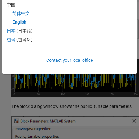
中国
简体中文
English
日本
(日本語)
한국
(한국어)
Contact your local office
The block dialog window shows the public, tunable parameters: