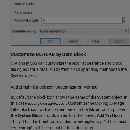
Customize MATLAB System Block
Optionally, you can customize the block appearance and block
dialog box for a MATLAB System block by adding methods to the
System object.
Add Simulink Block Icon Customization Method
By default the block icon shows the name of the System object, in
this case
. Customize the Moving Average
movingAverageFilter
Filter block icon with a cleaner name. In the
Editor
toolstrip, select
the
System Block
dropdown button, then select
Add Text Icon
.
The
method is added to
. Inside
getIconImpl
movingAverageFilter
, set
equal to the string array
getIconImpl
icon