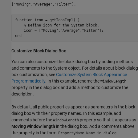
["Moving","Average","Filter"];
function
 icon = getIconImpl(~)

% Define icon for the System block.
    icon = [
"Moving"
,
"Average"
,
"Filter"
end
Customize Block Dialog Box
You can also customize the block dialog box by adding methods
and comments to the System object. For details about block dialog
box customization, see
Customize System Block Appearance
Programmatically
. In this example, rename the
WindowLength
property in the dialog box and add a method to customize the
description.
By default, all public properties appear as parameters in the block
dialog box with their property names. In this example, add
comments before the
property so that it appears as
WindowLength
Moving window length
in the dialog box. Add a comments above
the property in the form:
PropertyName Name in dialog