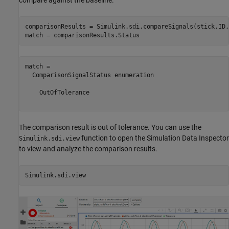
compare against the baseline.
comparisonResults = Simulink.sdi.compareSignals(stick.ID,
match = comparisonResults.Status
match = 

  ComparisonSignalStatus enumeration

    OutOfTolerance

The comparison result is out of tolerance. You can use the
function to open the Simulation Data Inspector
Simulink.sdi.view
to view and analyze the comparison results.
Simulink.sdi.view