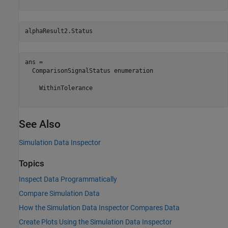
alphaResult2.Status
ans = 

  ComparisonSignalStatus enumeration

    WithinTolerance

See Also
Simulation Data Inspector
Topics
Inspect Data Programmatically
Compare Simulation Data
How the Simulation Data Inspector Compares Data
Create Plots Using the Simulation Data Inspector