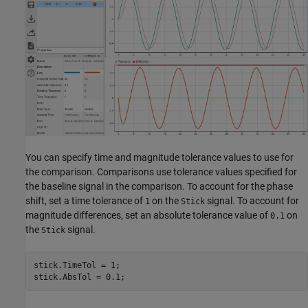
You can specify time and magnitude tolerance values to use for
the comparison. Comparisons use tolerance values specified for
the baseline signal in the comparison. To account for the phase
shift, set a time tolerance of
on the
signal. To account for
1
Stick
magnitude differences, set an absolute tolerance value of
on
0.1
the
signal.
Stick
stick.TimeTol = 1;

stick.AbsTol = 0.1;