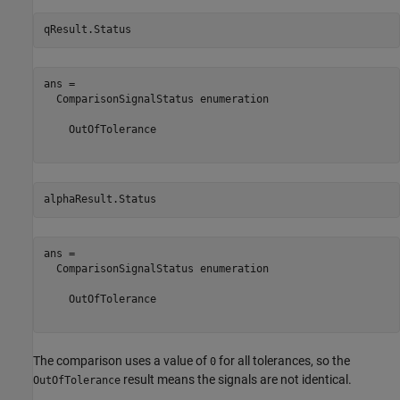
qResult.Status
ans = 

  ComparisonSignalStatus enumeration

    OutOfTolerance

alphaResult.Status
ans = 

  ComparisonSignalStatus enumeration

    OutOfTolerance

The comparison uses a value of
for all tolerances, so the
0
result means the signals are not identical.
OutOfTolerance