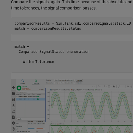
Compare the signals again. This time, because of the absolute and
time tolerances, the signal comparison passes.
comparisonResults = Simulink.sdi.compareSignals(stick.ID,
match = comparisonResults.Status
match = 

  ComparisonSignalStatus enumeration

    WithinTolerance
