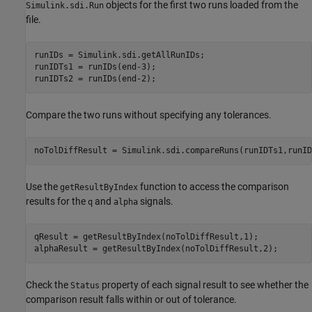
objects for the first two runs loaded from the
Simulink.sdi.Run
file.
runIDs = Simulink.sdi.getAllRunIDs;

runIDTs1 = runIDs(end-3);

runIDTs2 = runIDs(end-2);
Compare the two runs without specifying any tolerances.
noTolDiffResult = Simulink.sdi.compareRuns(runIDTs1,runID
Use the
function to access the comparison
getResultByIndex
results for the
and
signals.
q
alpha
qResult = getResultByIndex(noTolDiffResult,1);

alphaResult = getResultByIndex(noTolDiffResult,2);
Check the
property of each signal result to see whether the
Status
comparison result falls within or out of tolerance.