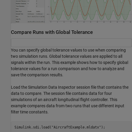
Compare Runs with Global Tolerance
You can specify global tolerance values to use when comparing
two simulation runs. Global tolerance values are applied to all
signals within the run. This example shows how to specify global
tolerance values for a run comparison and how to analyze and
save the comparison results.
Load the Simulation Data Inspector session file that contains the
data to compare. The session file contains data for four
simulations of an aircraft longitudinal flight controller. This
example compares data from two runs that use different input
filter time constants.
Simulink.sdi.load(
"AircraftExample.mldatx"
);