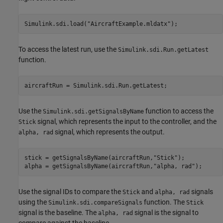
Simulink.sdi.load(
"AircraftExample.mldatx"
);
To access the latest run, use the
Simulink.sdi.Run.getLatest
function.
aircraftRun = Simulink.sdi.Run.getLatest;
Use the
function to access the
Simulink.sdi.getSignalsByName
signal, which represents the input to the controller, and the
Stick
signal, which represents the output.
alpha, rad
stick = getSignalsByName(aircraftRun,
"Stick"
);

alpha = getSignalsByName(aircraftRun,
"alpha, rad"
);
Use the signal IDs to compare the
and
signals
Stick
alpha, rad
using the
function. The
Simulink.sdi.compareSignals
Stick
signal is the baseline. The
signal is the signal to
alpha, rad