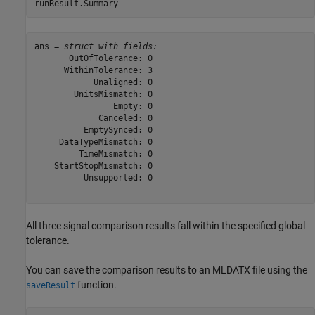
runResult.Summary
ans = 
struct with fields:
       OutOfTolerance: 0

      WithinTolerance: 3

            Unaligned: 0

        UnitsMismatch: 0

                Empty: 0

             Canceled: 0

          EmptySynced: 0

     DataTypeMismatch: 0

         TimeMismatch: 0

    StartStopMismatch: 0

          Unsupported: 0

All three signal comparison results fall within the specified global
tolerance.
You can save the comparison results to an MLDATX file using the
function.
saveResult