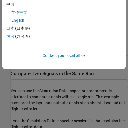
中国
Access
getAllSignals
简体中文
Simulink.sdi.Signal
object
getSignalByIndex
English
日本
(日本語)
한국
(한국어)
getSignalsByName
Contact your local office
Simulink.sdi.getSignal
Compare Two Signals in the Same Run
You can use the Simulation Data Inspector programmatic
interface to compare signals within a single run. This example
compares the input and output signals of an aircraft longitudinal
flight controller.
Load the Simulation Data Inspector session file that contains the
flight control data.