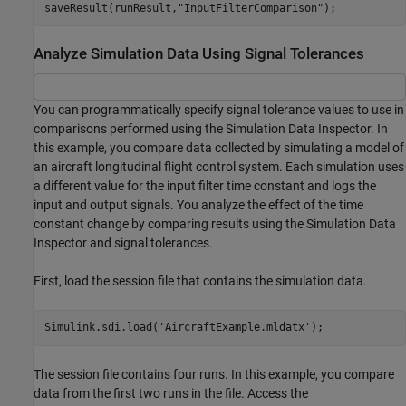
saveResult(runResult,
"InputFilterComparison"
);
Analyze Simulation Data Using Signal Tolerances
You can programmatically specify signal tolerance values to use in
comparisons performed using the Simulation Data Inspector. In
this example, you compare data collected by simulating a model of
an aircraft longitudinal flight control system. Each simulation uses
a different value for the input filter time constant and logs the
input and output signals. You analyze the effect of the time
constant change by comparing results using the Simulation Data
Inspector and signal tolerances.
First, load the session file that contains the simulation data.
Simulink.sdi.load(
'AircraftExample.mldatx'
);
The session file contains four runs. In this example, you compare
data from the first two runs in the file. Access the