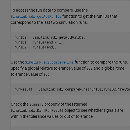
To access the run data to compare, use the
function to get the run IDs that
Simulink.sdi.getAllRunIDs
correspond to the last two simulation runs.
runIDs = Simulink.sdi.getAllRunIDs;

runID1 = runIDs(end - 1);

runID2 = runIDs(end);
Use the
function to compare the runs.
Simulink.sdi.compareRuns
Specify a global relative tolerance value of
and a global time
0.2
tolerance value of
.
0.5
runResult = Simulink.sdi.compareRuns(runID1,runID2,
"relto
Check the
property of the returned
Summary
object to see whether signals are
Simulink.sdi.DiffRunResult
within the tolerance values or out of tolerance.