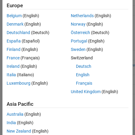
Action
Function
Europe
Access run ID
Simulink.sdi.getAllRunIDs
Belgium
(English)
Netherlands
(English)
Simulink.sdi.getRunIDByIndex
Denmark
(English)
Norway
(English)
Deutschland
(Deutsch)
Österreich
(Deutsch)
España
(Español)
Portugal
(English)
Finland
(English)
Sweden
(English)
Access
Simulink.sdi.Run.getLatest
France
(Français)
Switzerland
Simulink.sdi.Run
object
Simulink.sdi.getCurrentSimulationRu
Ireland
(English)
Deutsch
Italia
(Italiano)
English
Simulink.sdi.getRun
Luxembourg
(English)
Français
Access signal ID
getAllSignalIDs
United Kingdom
(English)
getSignalIDByIndex
Asia Pacific
Australia
(English)
India
(English)
getSignalIDsByName
New Zealand
(English)