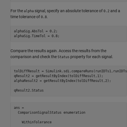
For the
signal, specify an absolute tolerance of
and a
alpha
0.2
time tolerance of
.
0.8
alphaSig.AbsTol = 0.2;

alphaSig.TimeTol = 0.8;
Compare the results again. Access the results from the
comparison and check the
property for each signal.
Status
tolDiffResult = Simulink.sdi.compareRuns(runIDTs1,runIDTs2
qResult2 = getResultByIndex(tolDiffResult,1);

alphaResult2 = getResultByIndex(tolDiffResult,2);

qResult2.Status
ans = 

  ComparisonSignalStatus enumeration

    WithinTolerance
