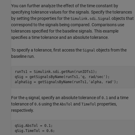
You can further analyze the effect of the time constant by
specifying tolerance values for the signals. Specify the tolerances
by setting the properties for the
objects that
Simulink.sdi.Signal
correspond to the signals being compared. Comparisons use
tolerances specified for the baseline signals. This example
specifies a time tolerance and an absolute tolerance.
To specify a tolerance, first access the
objects from the
Signal
baseline run.
runTs1 = Simulink.sdi.getRun(runIDTs1);

qSig = getSignalsByName(runTs1,
'q, rad/sec'
);

alphaSig = getSignalsByName(runTs1,
'alpha, rad'
For the
signal, specify an absolute tolerance of
and a time
q
0.1
tolerance of
using the
and
properties,
0.6
AbsTol
TimeTol
respectively.
qSig.AbsTol = 0.1;

qSig.TimeTol = 0.6;