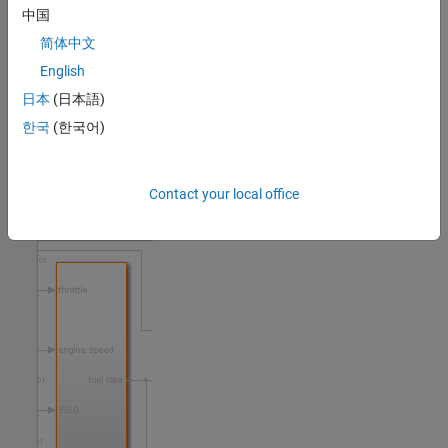
中国
Model objects that have associated outgoing links are highlighted
in yellow, such as the block called
.
MAP sensor
简体中文
English
日本
(日本語)
한국
(한국어)
Objects that contain child objects with associated outgoing links
are highlighted with an orange outline, such as the
fuel rate
Contact your local office
subsystem.
controller