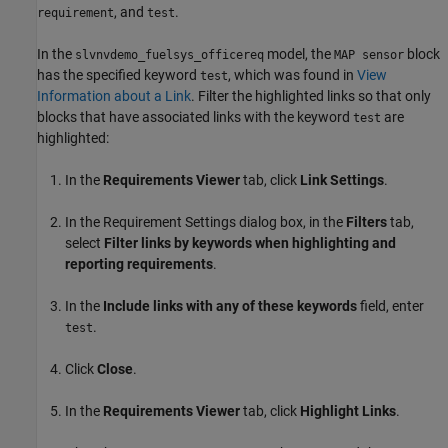
, and
.
requirement
test
In the
model, the
block
slvnvdemo_fuelsys_officereq
MAP sensor
has the specified keyword
, which was found in
View
test
Information about a Link
. Filter the highlighted links so that only
blocks that have associated links with the keyword
are
test
highlighted:
In the
Requirements Viewer
tab, click
Link Settings
.
In the Requirement Settings dialog box, in the
Filters
tab,
select
Filter links by keywords when highlighting and
reporting requirements
.
In the
Include links with any of these keywords
field, enter
.
test
Click
Close
.
In the
Requirements Viewer
tab, click
Highlight Links
.