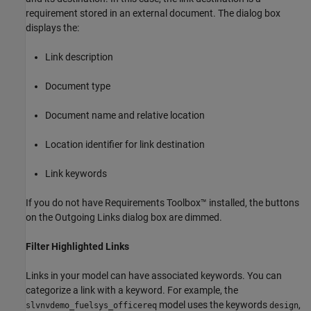
requirement stored in an external document. The dialog box
displays the:
Link description
Document type
Document name and relative location
Location identifier for link destination
Link keywords
If you do not have Requirements Toolbox™ installed, the buttons
on the Outgoing Links dialog box are dimmed.
Filter Highlighted Links
Links in your model can have associated keywords. You can
categorize a link with a keyword. For example, the
model uses the keywords
,
slvnvdemo_fuelsys_officereq
design