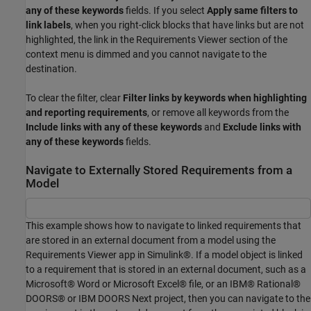
any of these keywords
fields. If you select
Apply same filters to
link labels
, when you right-click blocks that have links but are not
highlighted, the link in the Requirements Viewer section of the
context menu is dimmed and you cannot navigate to the
destination.
To clear the filter, clear
Filter links by keywords when highlighting
and reporting requirements
, or remove all keywords from the
Include links with any of these keywords
and
Exclude links with
any of these keywords
fields.
Navigate to Externally Stored Requirements from a
Model
This example shows how to navigate to linked requirements that
are stored in an external document from a model using the
Requirements Viewer app in Simulink®. If a model object is linked
to a requirement that is stored in an external document, such as a
Microsoft® Word or Microsoft Excel® file, or an IBM® Rational®
DOORS® or IBM DOORS Next project, then you can navigate to the