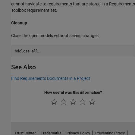
cannot navigate to requirements that are stored in a Requirements
Toolbox requirement set.
Cleanup
Close the open models without saving changes.
bdclose 
all
;
See Also
Find Requirements Documents in a Project
How useful was this information?
Trust Center
Trademarks
Privacy Policy
Preventing Piracy