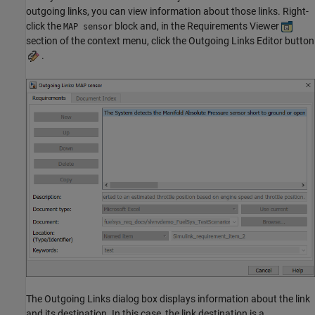
outgoing links, you can view information about those links. Right-
click the
block and, in the Requirements Viewer
MAP sensor
section of the context menu, click the Outgoing Links Editor button
.
The Outgoing Links dialog box displays information about the link
and its destination. In this case, the link destination is a