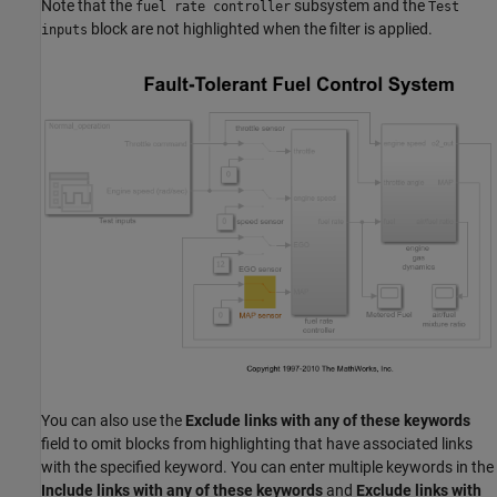
Note that the
subsystem and the
fuel rate controller
Test
block are not highlighted when the filter is applied.
inputs
You can also use the
Exclude links with any of these keywords
field to omit blocks from highlighting that have associated links
with the specified keyword. You can enter multiple keywords in the
Include links with any of these keywords
and
Exclude links with