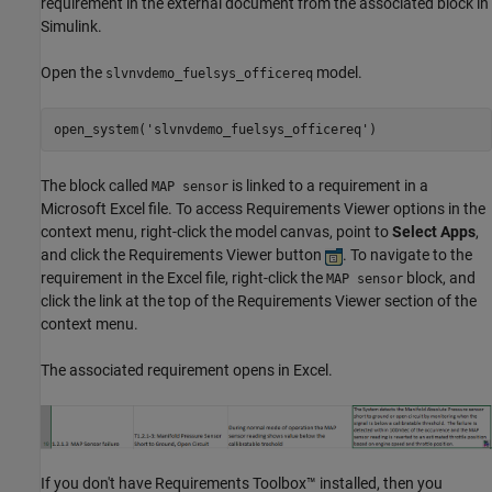
requirement in the external document from the associated block in
Simulink.
Open the
model.
slvnvdemo_fuelsys_officereq
open_system(
'slvnvdemo_fuelsys_officereq'
)
The block called
is linked to a requirement in a
MAP sensor
Microsoft Excel file. To access Requirements Viewer options in the
context menu, right-click the model canvas, point to
Select Apps
,
and click the Requirements Viewer button
. To navigate to the
requirement in the Excel file, right-click the
block, and
MAP sensor
click the link at the top of the Requirements Viewer section of the
context menu.
The associated requirement opens in Excel.
If you don't have Requirements Toolbox™ installed, then you