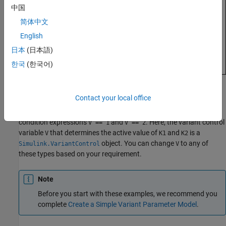
中国
简体中文
English
日本
(日本語)
한국
(한국어)
The
Gain
parameter of the Gain blocks are variant parameters
Contact your local office
that are specified as
objects,
and
Simulink.VariantVariable
K1
.
and
have multiple values associated with variant
K2
K1
K2
condition expressions
and
. Here, the variant control
V == 1
V == 2
variable
that determines the active value of
and
is a
V
K1
K2
object. You can change
to any of
Simulink.VariantControl
V
these types based on your requirement.
Note
Before you start with these examples, we recommend you
complete
Create a Simple Variant Parameter Model
.