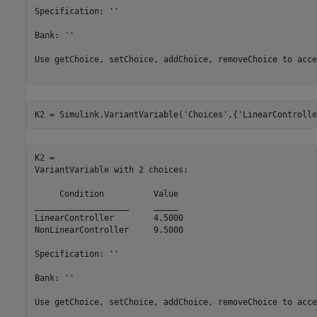
Specification: ''

Bank: ''

Use getChoice, setChoice, addChoice, removeChoice to acce
K2 = Simulink.VariantVariable(
'Choices'
,{
'LinearControlle
K2 = 

VariantVariable with 2 choices:

     Condition     	Value

___________________	_____

LinearController   	4.5000

NonLinearController	9.5000

Specification: ''

Bank: ''

Use getChoice, setChoice, addChoice, removeChoice to acce