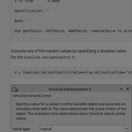
V == true 	4.5000

Specification: ''

Bank: ''

Use getChoice, setChoice, addChoice, removeChoice to acce
Activate one of the variant values by specifying a Boolean value
for the
.
Simulink.VariantControl
V
V = Simulink.VariantControl(Value=true,ActivationTime=
"st