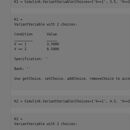
K1 = Simulink.VariantVariable(Choices={
'V==1'
, 3.5, 
'V==2
K1 = 

VariantVariable with 2 choices:

Condition	Value

_________	_____

V == 1   	3.5000

V == 2   	8.5000

Specification: ''

Bank: ''

Use getChoice, setChoice, addChoice, removeChoice to acce
K2 = Simulink.VariantVariable(Choices={
'V==1'
, 4.5, 
'V==2
K2 = 

VariantVariable with 2 choices:
