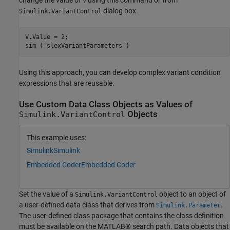
V
dialog box.
Simulink.VariantControl
V.Value = 2;

sim (
'slexVariantParameters'
)
Using this approach, you can develop complex variant condition
expressions that are reusable.
Use Custom Data Class Objects as Values of
Objects
Simulink.VariantControl
This example uses:
Simulink
Simulink
Embedded Coder
Embedded Coder
Set the value of a
object to an object of
Simulink.VariantControl
a user-defined data class that derives from
.
Simulink.Parameter
The user-defined class package that contains the class definition
must be available on the MATLAB® search path. Data objects that