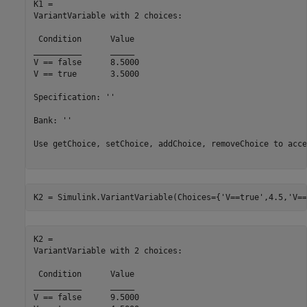
K1 = 

VariantVariable with 2 choices:

 Condition 	Value

__________	_____

V == false	8.5000

V == true 	3.5000

Specification: ''

Bank: ''

Use getChoice, setChoice, addChoice, removeChoice to acce
K2 = Simulink.VariantVariable(Choices={
'V==true'
,4.5,
'V==
K2 = 

VariantVariable with 2 choices:

 Condition 	Value

__________	_____

V == false	9.5000
