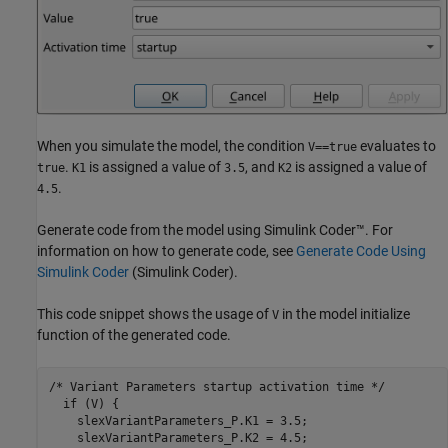
When you simulate the model, the condition
evaluates to
V==true
.
is assigned a value of
, and
is assigned a value of
true
K1
3.5
K2
.
4.5
Generate code from the model using Simulink Coder™. For
information on how to generate code, see
Generate Code Using
Simulink Coder
(Simulink Coder)
.
This code snippet shows the usage of
in the model initialize
V
function of the generated code.
/* Variant Parameters startup activation time */

  if (V) {

    slexVariantParameters_P.K1 = 3.5;

    slexVariantParameters_P.K2 = 4.5;
