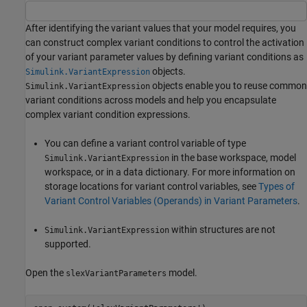
After identifying the variant values that your model requires, you
can construct complex variant conditions to control the activation
of your variant parameter values by defining variant conditions as
objects.
Simulink.VariantExpression
objects enable you to reuse common
Simulink.VariantExpression
variant conditions across models and help you encapsulate
complex variant condition expressions.
You can define a variant control variable of type
in the base workspace, model
Simulink.VariantExpression
workspace, or in a data dictionary. For more information on
storage locations for variant control variables, see
Types of
Variant Control Variables (Operands) in Variant Parameters
.
within structures are not
Simulink.VariantExpression
supported.
Open the
model.
slexVariantParameters