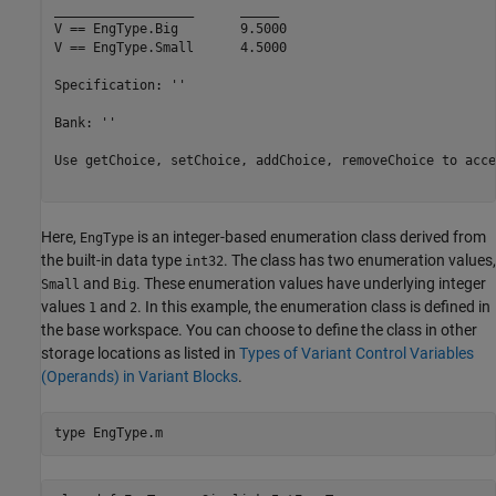
__________________	_____

V == EngType.Big  	9.5000

V == EngType.Small	4.5000

Specification: ''

Bank: ''

Use getChoice, setChoice, addChoice, removeChoice to acce
Here,
is an integer-based enumeration class derived from
EngType
the built-in data type
. The class has two enumeration values,
int32
and
. These enumeration values have underlying integer
Small
Big
values
and
. In this example, the enumeration class is defined in
1
2
the base workspace. You can choose to define the class in other
storage locations as listed in
Types of Variant Control Variables
(Operands) in Variant Blocks
.
type 
EngType.m