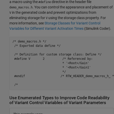
a macro using the
directive in the header file
#define
. You can control the appearance and placement of
demo_macros.h
in the generated code and prevent optimizations from
V
eliminating storage for
using the storage class property. For
V
more information, see
Storage Classes for Variant Control
Variables for Different Variant Activation Times
(Simulink Coder)
.
/* demo_macros.h */

 /* Exported data define */

 /* Definition for custom storage class: Define */

 #define V       2          /* Referenced by:

                            * '<Root>/Gain'

                            * '<Root>/Gain1'

                            */

 #endif                    /* RTW_HEADER_demo_macros_h_ */
Use Enumerated Types to Improve Code Readability
of Variant Control Variables of Variant Parameters