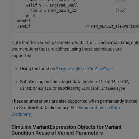
       #define rtCP_Gain1_K2                  (9.5)

     #elif V == EngType_Small

       #define rtCP_Gain1_K2                  (4.5)

     #endif

 #endif

Note that for variant parameters with
activation time, only
startup
enumerations that are defined using these techniques are
supported:
Using the function
Simulink.defineIntEnumType
Subclassing built-in integer data types
,
,
,
int8
int16
int32
, or
, or subclassing
uint8
uint16
Simulink.IntEnumType
These enumerations are also supported when permanently stored
in a Simulink® data dictionary. See
Enumerations in Data
Dictionary
.
Simulink.VariantExpression Objects for Variant
Condition Reuse of Variant Parameters