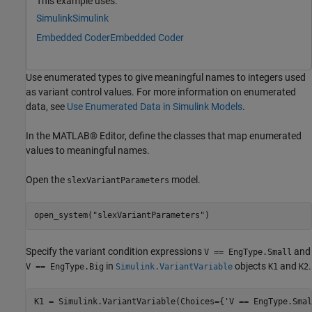
This example uses:
Simulink
Simulink
Embedded Coder
Embedded Coder
Use enumerated types to give meaningful names to integers used
as variant control values. For more information on enumerated
data, see
Use Enumerated Data in Simulink Models
.
In the MATLAB® Editor, define the classes that map enumerated
values to meaningful names.
Open the
model.
slexVariantParameters
open_system(
"slexVariantParameters"
)
Specify the variant condition expressions
and
V == EngType.Small
in
objects
and
.
V == EngType.Big
Simulink.VariantVariable
K1
K2
K1 = Simulink.VariantVariable(Choices={
'V == EngType.Smal