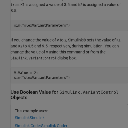
.
is assigned a value of 3.5 and
is assigned a value of
true
K1
K2
8.5.
sim(
"slexVariantParameters"
)
If you change the value of
to
, Simulink® sets the value of
V
2
K1
and
to 4.5 and 9.5, respectively, during simulation. You can
K2
change the value of
using this command or from the
V
dialog box.
Simulink.VariantControl
V.Value = 2;

sim(
"slexVariantParameters"
)
Use Boolean Value for
Simulink.VariantControl
Objects
This example uses:
Simulink
Simulink
Simulink Coder
Simulink Coder