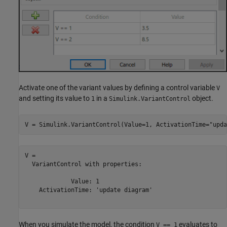
Activate one of the variant values by defining a control variable
V
and setting its value to
in a
object.
1
Simulink.VariantControl
V = Simulink.VariantControl(Value=1, ActivationTime=
"upda
V = 

  VariantControl with properties:

             Value: 1

    ActivationTime: 'update diagram'

When you simulate the model, the condition
evaluates to
V == 1