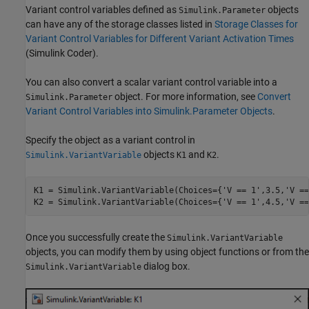
Variant control variables defined as
objects
Simulink.Parameter
can have any of the storage classes listed in
Storage Classes for
Variant Control Variables for Different Variant Activation Times
(Simulink Coder)
.
You can also convert a scalar variant control variable into a
object. For more information, see
Convert
Simulink.Parameter
Variant Control Variables into Simulink.Parameter Objects
.
Specify the object as a variant control in
objects
and
.
Simulink.VariantVariable
K1
K2
K1 = Simulink.VariantVariable(Choices={
'V == 1'
,3.5,
'V ==
K2 = Simulink.VariantVariable(Choices={
'V == 1'
,4.5,
'V ==
Once you successfully create the
Simulink.VariantVariable
objects, you can modify them by using object functions or from the
dialog box.
Simulink.VariantVariable