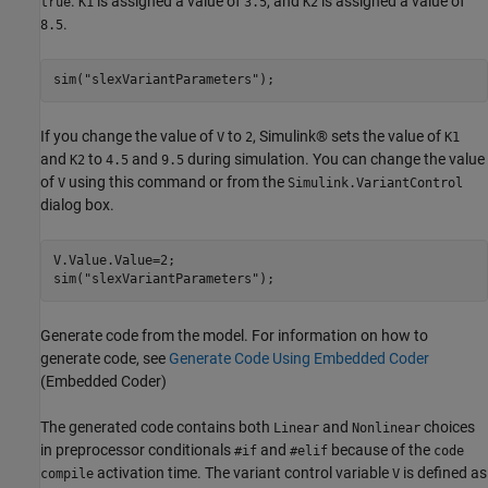
.
is assigned a value of
, and
is assigned a value of
true
K1
3.5
K2
.
8.5
sim(
"slexVariantParameters"
);
If you change the value of
to
, Simulink® sets the value of
V
2
K1
and
to
and
during simulation. You can change the value
K2
4.5
9.5
of
using this command or from the
V
Simulink.VariantControl
dialog box.
V.Value.Value=2;

sim(
"slexVariantParameters"
);
Generate code from the model. For information on how to
generate code, see
Generate Code Using Embedded Coder
(Embedded Coder)
The generated code contains both
and
choices
Linear
Nonlinear
in preprocessor conditionals
and
because of the
#if
#elif
code
activation time. The variant control variable
is defined as
compile
V