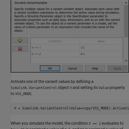
Activate one of the variant values by defining a
object
and setting its
property
Simulink.VariantControl
V
Value
to
.
VSS_MODE
V = Simulink.VariantControl(Value=copy(VSS_MODE),Activati
When you simulate the model, the condition
evaluates to
V == 1