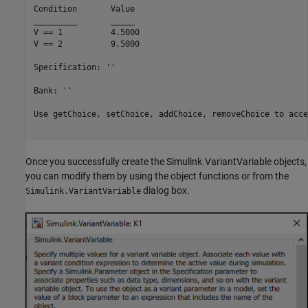
Condition	Value

_________	_____

V == 1   	4.5000

V == 2   	9.5000

Specification: ''

Bank: ''

Use getChoice, setChoice, addChoice, removeChoice to acce
Once you successfully create the Simulink.VariantVariable objects,
you can modify them by using the object functions or from the
dialog box.
Simulink.VariantVariable