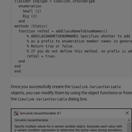
classdef EngType < Simulink.IntEnumType

  enumeration

    Small (1)

    Big (2)

  end

methods (Static)

  function retVal = addClassNameToEnumNames()

      % ADDCLASSNAMETOENUMNAMES Specifies whether to add 
      % as a prefix to enumeration member names in genera
      % Return true or false.

      % If you do not define this method, no prefix is add
      retVal = true;

  end

end

Once you successfully create the
Simulink.VariantVariable
objects, you can modify them by using the object functions or from
the
dialog box.
Simulink.VariantVariable