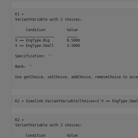
K1 = 

VariantVariable with 2 choices:

     Condition     	Value

__________________	_____

V == EngType.Big  	8.5000

V == EngType.Small	3.5000

Specification: ''

Bank: ''

Use getChoice, setChoice, addChoice, removeChoice to acce
K2 = Simulink.VariantVariable(Choices={
'V == EngType.Smal
K2 = 

VariantVariable with 2 choices:

     Condition     	Value
