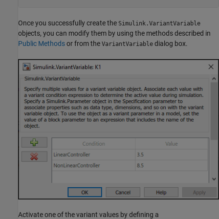
Once you successfully create the
Simulink.VariantVariable
objects, you can modify them by using the methods described in
Public Methods
or from the
dialog box.
VariantVariable
Activate one of the variant values by defining a