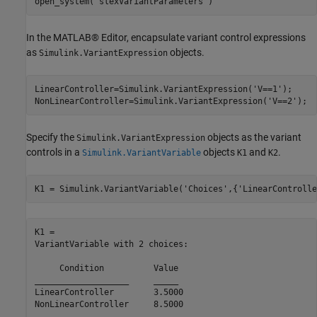
open_system(
'slexVariantParameters'
)
In the MATLAB® Editor, encapsulate variant control expressions
as
objects.
Simulink.VariantExpression
LinearController=Simulink.VariantExpression(
'V==1'
);

NonLinearController=Simulink.VariantExpression(
'V==2'
);
Specify the
objects as the variant
Simulink.VariantExpression
controls in a
objects
and
.
Simulink.VariantVariable
K1
K2
K1 = Simulink.VariantVariable(
'Choices'
,{
'LinearControlle
K1 = 

VariantVariable with 2 choices:

     Condition     	Value

___________________	_____

LinearController   	3.5000

NonLinearController	8.5000
