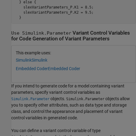
  } else {

    slexVariantParameters_P.K1 = 8.5;

    slexVariantParameters_P.K2 = 9.5;

Variant Control Variables
Use Simulink.Parameter
for Code Generation of Variant Parameters
This example uses:
Simulink
Simulink
Embedded Coder
Embedded Coder
If you intend to generate code for a model containing variant
parameters, specify variant control variables as
objects.
objects allow
Simulink.Parameter
Simulink.Parameter
you to specify other attributes, such as data type and storage
class, and control the appearance and placement of variant
control variables in generated code.
You can define a variant control variable of type