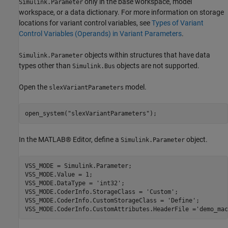
only in the base workspace, model
Simulink.Parameter
workspace, or a data dictionary. For more information on storage
locations for variant control variables, see
Types of Variant
Control Variables (Operands) in Variant Parameters
.
objects within structures that have data
Simulink.Parameter
types other than
objects are not supported.
Simulink.Bus
Open the
model.
slexVariantParameters
open_system(
"slexVariantParameters"
);
In the MATLAB® Editor, define a
object.
Simulink.Parameter
VSS_MODE = Simulink.Parameter;

VSS_MODE.Value = 1;

VSS_MODE.DataType = 
'int32'
;

VSS_MODE.CoderInfo.StorageClass = 
'Custom'
;

VSS_MODE.CoderInfo.CustomStorageClass = 
'Define'
;

VSS_MODE.CoderInfo.CustomAttributes.HeaderFile =
'demo_mac