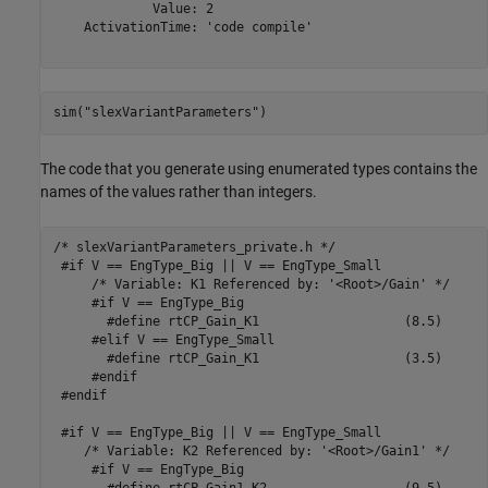
             Value: 2

    ActivationTime: 'code compile'

sim(
"slexVariantParameters"
)
The code that you generate using enumerated types contains the
names of the values rather than integers.
/* slexVariantParameters_private.h */

 #if V == EngType_Big || V == EngType_Small

     /* Variable: K1 Referenced by: '<Root>/Gain' */

     #if V == EngType_Big

       #define rtCP_Gain_K1                   (8.5)

     #elif V == EngType_Small

       #define rtCP_Gain_K1                   (3.5)

     #endif

 #endif

 #if V == EngType_Big || V == EngType_Small

    /* Variable: K2 Referenced by: '<Root>/Gain1' */

     #if V == EngType_Big
