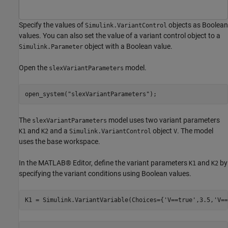
Specify the values of
objects as Boolean
Simulink.VariantControl
values. You can also set the value of a variant control object to a
object with a Boolean value.
Simulink.Parameter
Open the
model.
slexVariantParameters
open_system(
"slexVariantParameters"
);
The
model uses two variant parameters
slexVariantParameters
and
and a
object
. The model
K1
K2
Simulink.VariantControl
V
uses the base workspace.
In the MATLAB® Editor, define the variant parameters
and
by
K1
K2
specifying the variant conditions using Boolean values.
K1 = Simulink.VariantVariable(Choices={
'V==true'
,3.5,
'V==