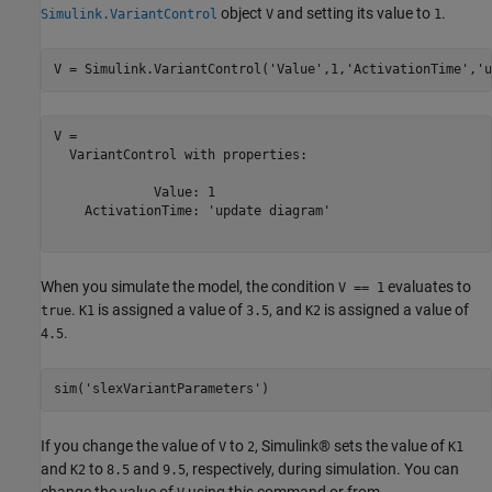
object
and setting its value to
.
Simulink.VariantControl
V
1
V = Simulink.VariantControl(
'Value'
,1,
'ActivationTime'
,
'u
V = 

  VariantControl with properties:

             Value: 1

    ActivationTime: 'update diagram'

When you simulate the model, the condition
evaluates to
V == 1
.
is assigned a value of
, and
is assigned a value of
true
K1
3.5
K2
.
4.5
sim(
'slexVariantParameters'
)
If you change the value of
to
, Simulink® sets the value of
V
2
K1
and
to
and
, respectively, during simulation. You can
K2
8.5
9.5
change the value of
using this command or from