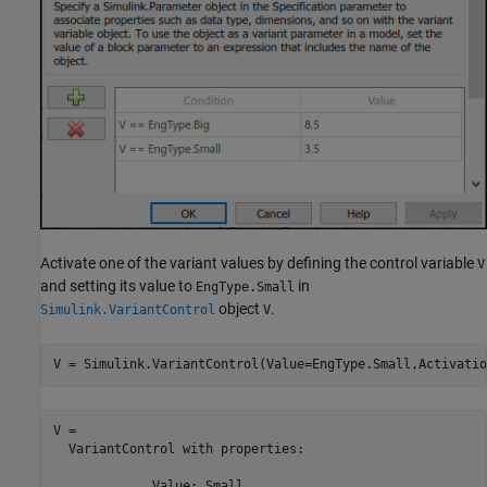
Activate one of the variant values by defining the control variable
V
and setting its value to
in
EngType.Small
object
.
Simulink.VariantControl
V
V = Simulink.VariantControl(Value=EngType.Small,Activatio
V = 

  VariantControl with properties:

             Value: Small
