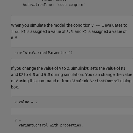
    ActivationTime: 'code compile'

When you simulate the model, the condition
evaluates to
V == 1
.
is assigned a value of
, and
is assigned a value of
true
K1
3.5
K2
.
8.5
sim(
"slexVariantParameters"
)
If you change the value of
to
, Simulink® sets the value of
V
2
K1
and
to
and
during simulation. You can change the value
K2
4.5
9.5
of
using this command or from
dialog
V
Simulink.VariantControl
box.
V.Value = 2
V = 

  VariantControl with properties:
