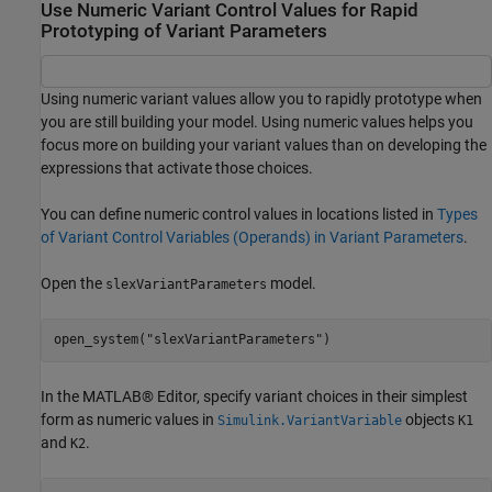
Use Numeric Variant Control Values for Rapid
Prototyping of Variant Parameters
Using numeric variant values allow you to rapidly prototype when
you are still building your model. Using numeric values helps you
focus more on building your variant values than on developing the
expressions that activate those choices.
You can define numeric control values in locations listed in
Types
of Variant Control Variables (Operands) in Variant Parameters
.
Open the
model.
slexVariantParameters
open_system(
"slexVariantParameters"
)
In the MATLAB® Editor, specify variant choices in their simplest
form as numeric values in
objects
Simulink.VariantVariable
K1
and
.
K2