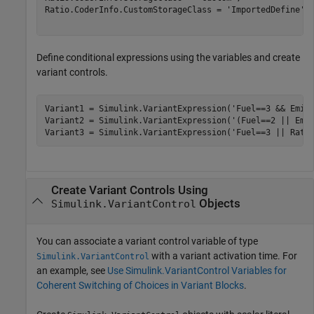
Ratio.CoderInfo.CustomStorageClass = 
'ImportedDefine'
;

Define conditional expressions using the variables and create
variant controls.
Variant1 = Simulink.VariantExpression(
'Fuel==3 && Emis
Variant2 = Simulink.VariantExpression(
'(Fuel==2 || Emi
Variant3 = Simulink.VariantExpression(
'Fuel==3 || Rati
Create Variant Controls Using
Objects
Simulink.VariantControl
You can associate a variant control variable of type
with a variant activation time. For
Simulink.VariantControl
an example, see
Use Simulink.VariantControl Variables for
Coherent Switching of Choices in Variant Blocks
.