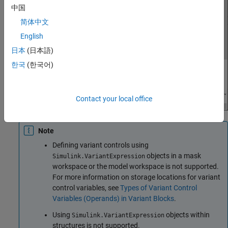
中国
简体中文
English
日本
(日本語)
한국
(한국어)
Contact your local office
Note
Defining variant controls using
objects in a mask
Simulink.VariantExpression
workspace or the model workspace is not supported.
For more information on storage locations for variant
control variables, see
Types of Variant Control
Variables (Operands) in Variant Blocks
.
Using
objects within
Simulink.VariantExpression
structures is not supported.