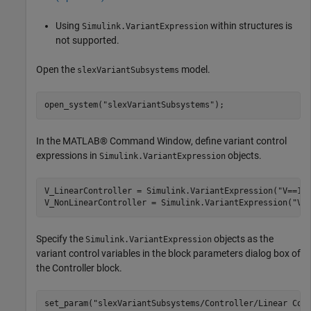
Using
within structures is
Simulink.VariantExpression
not supported.
Open the
model.
slexVariantSubsystems
open_system(
"slexVariantSubsystems"
);
In the MATLAB® Command Window, define variant control
expressions in
objects.
Simulink.VariantExpression
V_LinearController = Simulink.VariantExpression(
"V==1"
)
V_NonLinearController = Simulink.VariantExpression(
"V=
Specify the
objects as the
Simulink.VariantExpression
variant control variables in the block parameters dialog box of
the Controller block.
set_param(
"slexVariantSubsystems/Controller/Linear Con