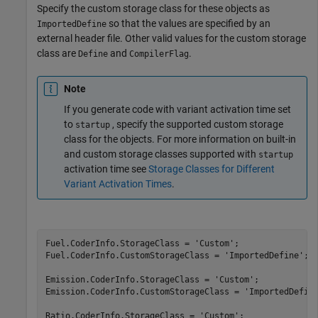
Specify the custom storage class for these objects as
so that the values are specified by an
ImportedDefine
external header file. Other valid values for the custom storage
class are
and
.
Define
CompilerFlag
Note
If you generate code with variant activation time set
to
, specify the supported custom storage
startup
class for the objects. For more information on built-in
and custom storage classes supported with
startup
activation time see
Storage Classes for Different
Variant Activation Times
.
Fuel.CoderInfo.StorageClass = 
'Custom'
;

Fuel.CoderInfo.CustomStorageClass = 
'ImportedDefine'
;

Emission.CoderInfo.StorageClass = 
'Custom'
;

Emission.CoderInfo.CustomStorageClass = 
'ImportedDefin
Ratio.CoderInfo.StorageClass = 
'Custom'
;
