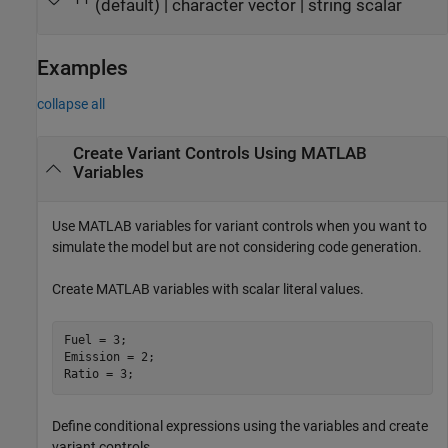
(default) |
character vector
|
string scalar
''
Examples
collapse all
Create Variant Controls Using
MATLAB
Variables
Use MATLAB variables for variant controls when you want to
simulate the model but are not considering code generation.
Create MATLAB variables with scalar literal values.
Fuel = 3;

Emission = 2;

Ratio = 3;
Define conditional expressions using the variables and create
variant controls.