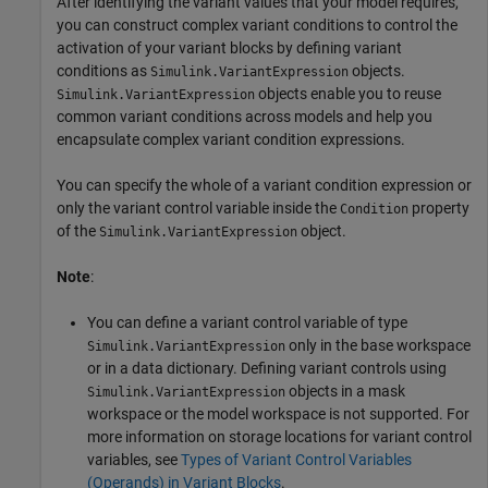
After identifying the variant values that your model requires,
you can construct complex variant conditions to control the
activation of your variant blocks by defining variant
conditions as
objects.
Simulink.VariantExpression
objects enable you to reuse
Simulink.VariantExpression
common variant conditions across models and help you
encapsulate complex variant condition expressions.
You can specify the whole of a variant condition expression or
only the variant control variable inside the
property
Condition
of the
object.
Simulink.VariantExpression
Note
:
You can define a variant control variable of type
only in the base workspace
Simulink.VariantExpression
or in a data dictionary. Defining variant controls using
objects in a mask
Simulink.VariantExpression
workspace or the model workspace is not supported. For
more information on storage locations for variant control
variables, see
Types of Variant Control Variables
(Operands) in Variant Blocks
.