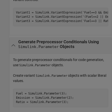
Variant1 = Simulink.VariantExpression(
'Fuel==3 && Emis
Variant2 = Simulink.VariantExpression(
'(Fuel==2 || Emi
Variant3 = Simulink.VariantExpression(
'Fuel==3 || Rati
Generate Preprocessor Conditionals Using
Objects
Simulink.Parameter
To generate preprocessor conditionals for code generation,
use
objects.
Simulink.Parameter
Create variant
objects with scalar literal
Simulink.Parameter
values.
Fuel = Simulink.Parameter(3);

Emission = Simulink.Parameter(2);
