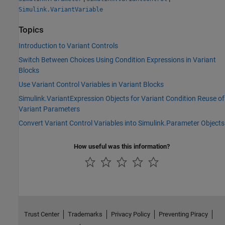
Simulink.VariantVariable
Topics
Introduction to Variant Controls
Switch Between Choices Using Condition Expressions in Variant
Blocks
Use Variant Control Variables in Variant Blocks
Simulink.VariantExpression Objects for Variant Condition Reuse of
Variant Parameters
Convert Variant Control Variables into Simulink.Parameter Objects
How useful was this information?
Trust Center
Trademarks
Privacy Policy
Preventing Piracy