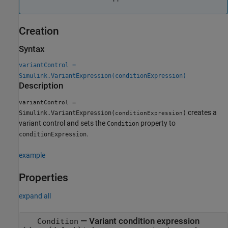
Creation
Syntax
variantControl =
Simulink.VariantExpression(conditionExpression)
Description
=
variantControl
creates a
Simulink.VariantExpression(
)
conditionExpression
variant control and sets the
property to
Condition
.
conditionExpression
example
Properties
expand all
—
Variant condition expression
Condition