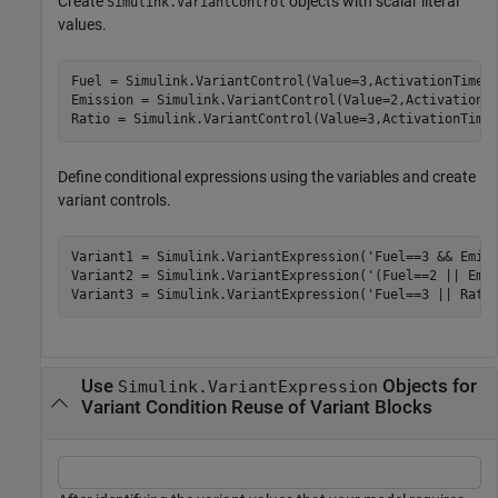
Create
objects with scalar literal
Simulink.VariantControl
values.
Fuel = Simulink.VariantControl(Value=3,ActivationTime=
Emission = Simulink.VariantControl(Value=2,ActivationT
Ratio = Simulink.VariantControl(Value=3,ActivationTime
Define conditional expressions using the variables and create
variant controls.
Variant1 = Simulink.VariantExpression(
'Fuel==3 && Emis
Variant2 = Simulink.VariantExpression(
'(Fuel==2 || Emi
Variant3 = Simulink.VariantExpression(
'Fuel==3 || Rati
Use
Objects for
Simulink.VariantExpression
Variant Condition Reuse of Variant Blocks