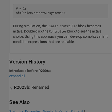
V = 1;

sim(
"slexVariantSubsystems"
);
During simulation, the
block becomes
Linear Controller
active. Double-click the
block to see the active
Controller
choice. Using this approach, you can develop complex variant
condition expressions that are reusable.
Version History
Introduced before R2006a
expand all
R2023b:
Renamed
See Also
|
|
Simulink.Parameter
Simulink.VariantControl