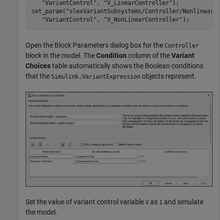
"VariantControl"
, 
"V_LinearController"
);

set_param(
"slexVariantSubsystems/Controller/Nonlinear 
"VariantControl"
, 
"V_NonLinearController"
);
Open the Block Parameters dialog box for the
Controller
block in the model. The
Condition
column of the
Variant
Choices
table automatically shows the Boolean conditions
that the
objects represent.
Simulink.VariantExpression
Set the value of variant control variable
as
and simulate
V
1
the model.