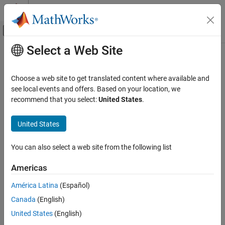
Skip to content
MATLAB Help Center
Off-Canvas Navigation Menu Toggle
Select a Web Site
Main Content
Documentation Home
edittime.enableCheck
Verification, Validation, and Test
Choose a web site to get translated content where available and
Enable disabled custom edit-time check
see local events and offers. Based on your location, we
Simulink Check
Since R2022a
recommend that you select:
United States
.
Check Model Compliance
collapse all in page
Syntax
United States
edittime.enableCheck
ON THIS PAGE
edittime.enableCheck(checkID)
You can also select a web site from the following list
Description
Syntax
Description
Americas
enables the disabled custom
edittime.enableCheck(
)
checkID
Examples
edit-time check
. The Model Advisor disables custom edit-
checkID
América Latina
(Español)
Input Arguments
time checks that take longer than
milliseconds to run in at
500
Version History
Canada
(English)
least three different models.
See Also
United States
(English)
example