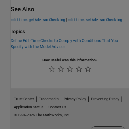
See Also
|
edittime.getAdvisorChecking
edittime.setAdvisorChecking
Topics
Define Edit-Time Checks to Comply with Conditions That You
Specify with the Model Advisor
How useful was this information?
Trust Center
Trademarks
Privacy Policy
Preventing Piracy
Application Status
Contact Us
© 1994-2026 The MathWorks, Inc.