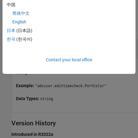
中国
简体中文
Input Arguments
English
collapse all
日本
(日本語)
한국
(한국어)
—
Check identifier
checkID
string
Contact your local office
Check identifier for a custom edit-time check, specified as a
string.
Example:
"advisor.edittimecheck.PortColor"
Data Types:
string
Version History
Introduced in R2022a