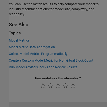
You can use the metric results to help compare your model to
industry recommendations for model size, complexity, and
readability.
See Also
Topics
Model Metrics
Model Metric Data Aggregation
Collect Model Metrics Programmatically
Create a Custom Model Metric for Nonvirtual Block Count
Run Model Advisor Checks and Review Results
How useful was this information?