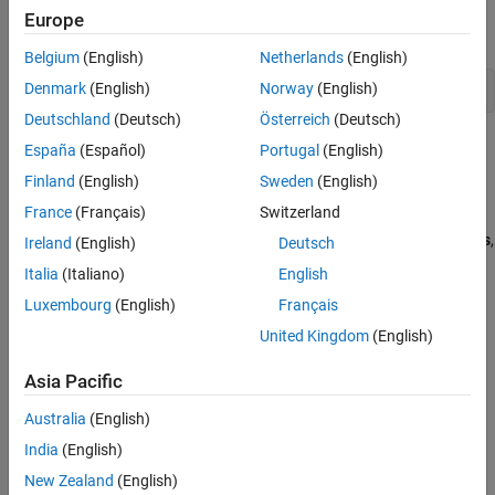
®
Open the model
. In the MATLAB
Command
sldemo_fuelsys
Europe
Window, enter:
Belgium
(English)
Netherlands
(English)
Denmark
(English)
Norway
(English)
openExample(
'sldemo_fuelsys'
)
Deutschland
(Deutsch)
Österreich
(Deutsch)
In the model window, open the
Modeling
tab and click
Model
España
(Español)
Portugal
(English)
Advisor
. A System Selector dialog box opens. Click
OK
.
Finland
(English)
Sweden
(English)
France
(Français)
Switzerland
In the left pane of the Model Advisor, navigate to
By Task
>
Model Metrics
. Select the
Count Metrics
,
Complexity Metrics
,
Ireland
(English)
Deutsch
and
Readability Metrics
checks.
Italia
(Italiano)
English
Luxembourg
(English)
Français
United Kingdom
(English)
Asia Pacific
Australia
(English)
India
(English)
New Zealand
(English)