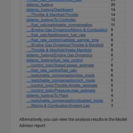
Alternatively, you can view the analysis results in the Model
Advisor report.