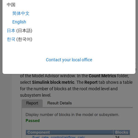
中国
简体中文
English
日本
(日本語)
한국
(한국어)
Right-click the
Model Metrics
folder and click
Run
.
Contact your local office
After the Model Advisor runs the analysis, explore the metrics
results by selecting a model metric in the Check Selector pane
of the Model Advisor window. In the
Count Metrics
folder,
select
Simulink block metric
. The
Report
tab shows a table
for the number of blocks at the root model level and
subsystem level.