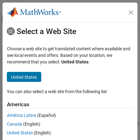
Skip to content
MATLAB Help Center
Off-Canvas Navigation Menu Toggle
Select a Web Site
Main Content
Documentation Home
Collect Model Metrics Using the
Model Advisor
Verification, Validation, and Test
Choose a web site to get translated content where available and
see local events and offers. Based on your location, we
Simulink Check
recommend that you select:
United States
.
You can use the Model Advisor metrics to analyze the size,
Collect Model and Testing Metrics
complexity, and readability of your model.
Model Metrics
United States
The results of these metrics can help you verify compliance with
Collect Model Metrics Using the Model
Advisor
industry standards and guidelines.
You can also select a web site from the following list
ON THIS PAGE
You can run model metrics in the Model Advisor
By Task
>
Model
Americas
See Also
Metrics
subfolder.
América Latina
(Español)
This example uses the
model to demonstrate how
sldemo_fuelsys
Canada
(English)
to collect these metrics.
United States
(English)