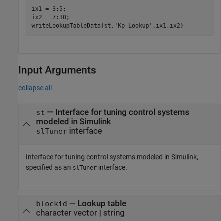
ix1 = 3:5;

ix2 = 7:10;

writeLookupTableData(st,
'Kp Lookup'
,ix1,ix2)
Input Arguments
collapse all
—
Interface for tuning control systems
st
modeled in Simulink
interface
slTuner
Interface for tuning control systems modeled in Simulink,
specified as an
interface.
slTuner
—
Lookup table
blockid
character vector
|
string