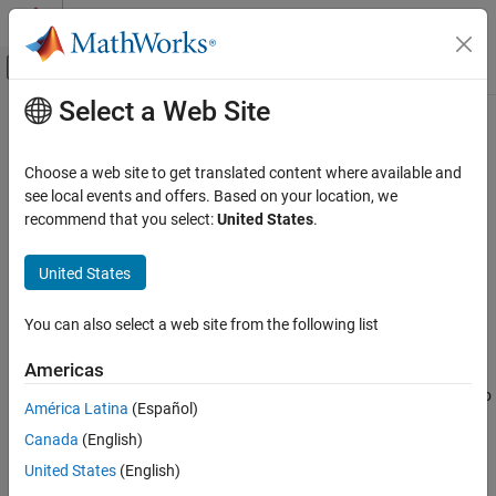
Skip to content
MATLAB Help Center
Off-Canvas Navigation Menu Toggle
Select a Web Site
Main Content
Documentation Home
writeLookupTableData
Control Systems
Choose a web site to get translated content where available and
Update portion of tuned lookup table
see local events and offers. Based on your location, we
Simulink Control Design
recommend that you select:
United States
.
Control System Design and Tuning
collapse all in page
Multiloop, Multiobjective Tuning
Syntax
United States
Programmatic Tuning
writeLookupTableData(st,blockid,breakpoints)
Model Setup
You can also select a web site from the following list
writeLookupTableData(st,blockid,ix1,…,ixN)
Description
writeLookupTableData
Americas
ON THIS PAGE
When tuning lookup table blocks with
, use this function to
systune
América Latina
(Español)
Syntax
®
update only a portion of the table data in the Simulink
model.
Canada
(English)
This function is useful when retuning a single point or a portion of
Description
the lookup table. To update the entire lookup table, use
Examples
United States
(English)
.
writeBlockValue
Input Arguments