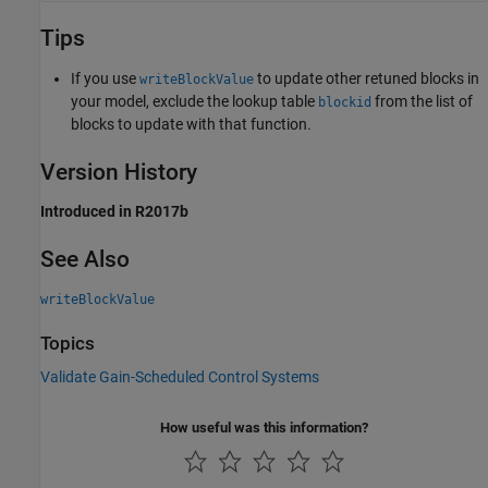
Tips
If you use
to update other retuned blocks in
writeBlockValue
your model, exclude the lookup table
from the list of
blockid
blocks to update with that function.
Version History
Introduced in R2017b
See Also
writeBlockValue
Topics
Validate Gain-Scheduled Control Systems
How useful was this information?