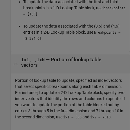
To update the data associated with the first and third
breakpoints in a
1-D Lookup Table
block, use
breakpoints
.
= [1;3]
To update the data associated with the (3,5) and (4,6)
entries in a
2-D Lookup Table
block, use
breakpoints =
.
[3 5;4 6]
—
Portion of lookup table
ix1,…,ixN
vectors
Portion of lookup table to update, specified as index vectors
that select specific breakpoints along each table dimension.
For instance, to update a
2-D Lookup Table
block, specify two
index vectors that identify the rows and columns to update. If
you want to update the portion of the table blocked out by
entries 3 through 5 in the first dimension and 7 through 10 in
the second dimension, use
and
.
ix1 = 3:5
ix2 = 7:10