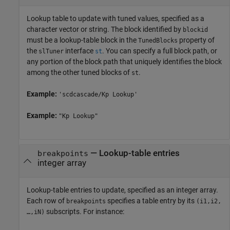
Lookup table to update with tuned values, specified as a
character vector or string. The block identified by
blockid
must be a lookup-table block in the
property of
TunedBlocks
the
interface
. You can specify a full block path, or
slTuner
st
any portion of the block path that uniquely identifies the block
among the other tuned blocks of
.
st
Example:
'scdcascade/Kp Lookup'
Example:
"Kp Lookup"
—
Lookup-table entries
breakpoints
integer array
Lookup-table entries to update, specified as an integer array.
Each row of
specifies a table entry by its
breakpoints
(i1,i2,
subscripts. For instance:
…,iN)