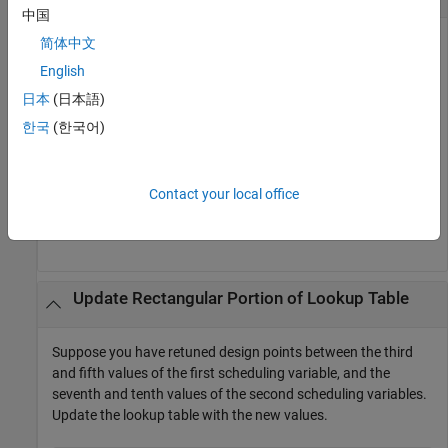
中国
Suppose you have an
interface
to a Simulink
简体中文
slTuner
st
model that contains a
2-D Lookup Table
block
. The
Kp Lookup
English
block is listed in
. Suppose further that
slTuner.TunedBlocks
日本
(日本語)
you have retuned for design points corresponding to the (3,5)
and (4,6) breakpoints in the lookup table. Update the lookup
한국
(한국어)
table with the new values.
Contact your local office
breakpoints = [3 5;4 6];

writeLookupTableData(st,
'Kp Lookup'
,breakpoints)
Update Rectangular Portion of Lookup Table
Suppose you have retuned design points between the third
and fifth values of the first scheduling variable, and the
seventh and tenth values of the second scheduling variables.
Update the lookup table with the new values.