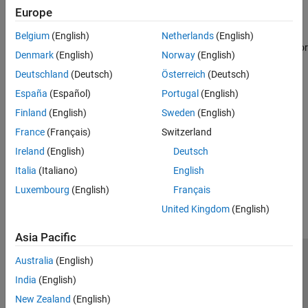
Simulink Editor, from the
Apps
tab, click
Desktop Real-Time
.
Europe
This operation changes the code generation target to
sldrt.tlc
Belgium
(English)
Netherlands
(English)
for the model. After changing the configuration, the Simulink editor
Denmark
(English)
Norway
(English)
displays the
Desktop Real-Time
tab for the model.
Deutschland
(Deutsch)
Österreich
(Deutsch)
See Also
España
(Español)
Portugal
(English)
Finland
(English)
Sweden
(English)
Topics
France
(Français)
Switzerland
Configure a Model for Simulink Desktop Real-Time
Ireland
(English)
Deutsch
How useful was this information?
Italia
(Italiano)
English
Luxembourg
(English)
Français
United Kingdom
(English)
Asia Pacific
Australia
(English)
Trust Center
Trademarks
Privacy Policy
Preventing Piracy
India
(English)
Application Status
Contact Us
New Zealand
(English)
© 1994-2026 The MathWorks, Inc.