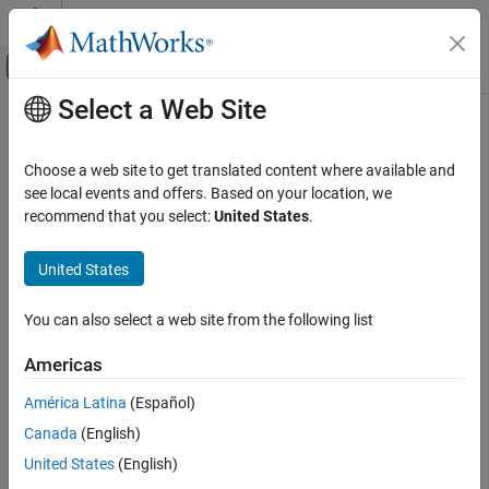
Skip to content
MATLAB Help Center
Off-Canvas Navigation Menu Toggle
Select a Web Site
Main Content
Documentation Home
Troubleshoot Missing Desktop Real-
Time Tab
Real-Time Simulation and Testing
Choose a web site to get translated content where available and
see local events and offers. Based on your location, we
Simulink Desktop Real-Time
recommend that you select:
United States
.
®
The
Desktop Real-Time
tab does not appear in the Simulink
Troubleshooting in Simulink Desktop Real-
Time
editor.
United States
Troubleshoot Missing Desktop Real-Time
What This Issue Means
Tab
You can also select a web site from the following list
From the model configuration, the Simulink editor determines
ON THIS PAGE
which tabs to display. The editor displays the
Desktop Real-Time
What This Issue Means
Americas
tab for models that are configured for
Simulink Desktop Real-
Try This Workaround
Time™
.
América Latina
(Español)
See Also
Canada
(English)
Try This Workaround
United States
(English)
To configure your model for
Simulink Desktop Real-Time
, in