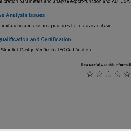
alibration parameters and analyze export-function and AUTOS
ve Analysis Issues
limitations and use best practices to improve analysis
ualification and Certification
y
Simulink Design Verifier
for IEC Certification
How useful was this informat