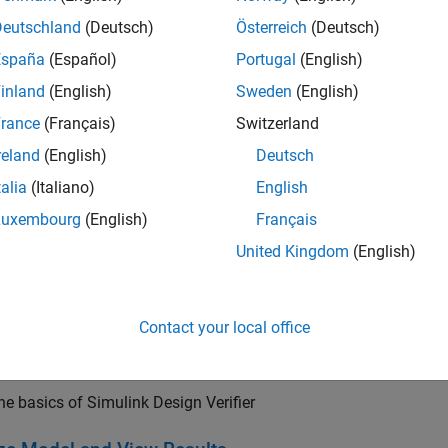
jectives to automatically generate requirements-based test cases
Deutschland
(Deutsch)
Österreich
(Deutsch)
España
(Español)
Portugal
(English)
 for industry standards is available through
IEC Certification Kit
inland
(English)
Sweden
(English)
cation Kit
(for DO-178).
rance
(Français)
Switzerland
reland
(English)
Deutsch
talia
(Italiano)
English
Luxembourg
(English)
Français
United Kingdom
(English)
Contact your local office
arted
he basics of Simulink Design Verifier