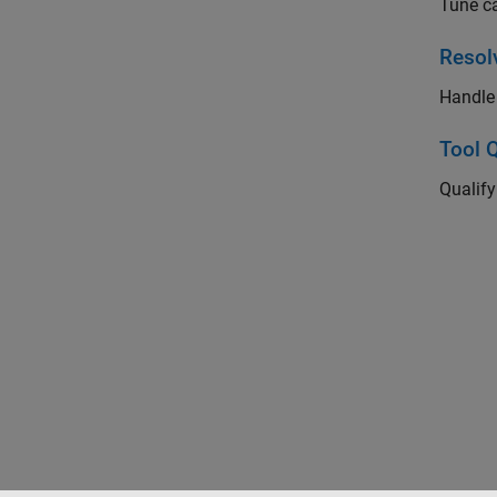
Tune c
Resol
Handle 
Tool Q
Qualif