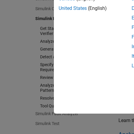
test ob
United States
(English)
Simulink Coverage
Simulink Design Verifier
Support
F
Qualifi
Get Started with Simulink Design
Verifier
F
Analyze Model and View Results
I
Generate Tests
I
Detect and Address Bugs
Specify and Verify Design
Requirements
Review Analysis Results
Analyze Common Modeling
Patterns
Resolve Analysis Issues
Tool Qualification and Certification
Get St
Simulink Fault Analyzer
Learn t
Simulink Test