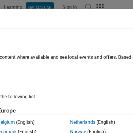
Learning
Sign In
Get MATLAB
ation
Examples
Functions
Blocks
Videos
Answer
link Design Verifier
e
Rel
 content where available and see local events and offers. Base
y design errors, prove requirements compliance, and
PD
e tests
®
nk
Design Verifier™
uses
formal methods
to identify hidden desi
hat result in integer overflow, dead logic, array access violations,
the following list
ign meets functional requirements. For each design error or requi
r debugging.
Europe
k Design Verifier
generates test cases for model coverage and c
Belgium
(English)
Netherlands
(English)
ments-based test cases. These test cases drive your model to sat
Denmark
(English)
Norway
(English)
on/decision (MCDC), and custom coverage objectives. In additio