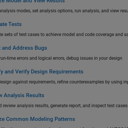
ze Model and View Results
analysis modes, set analysis options, run analysis, and view resu
ate Tests
e sets of test cases to achieve model and code coverage and sat
t and Address Bugs
run-time errors and logical errors, debug issues in your design
fy and Verify Design Requirements
design against requirements, refine counterexamples by using 
w Analysis Results
 review analysis results, generate report, and inspect test cases
ze Common Modeling Patterns