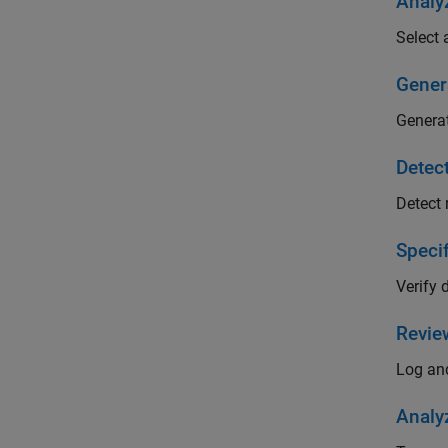
Analy
Select 
Gener
Generat
Detec
Detect 
Speci
Verify 
Revie
Log and
Analy