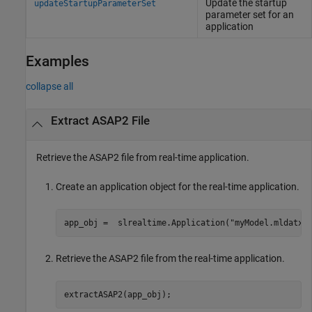
Update the startup
updateStartupParameterSet
parameter set for an
application
Examples
collapse all
Extract ASAP2 File
Retrieve the ASAP2 file from real-time application.
Create an application object for the real-time application.
app_obj =  slrealtime.Application(
"myModel.mldatx"
Retrieve the ASAP2 file from the real-time application.
extractASAP2(app_obj);