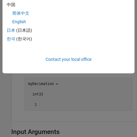
中国
myFileLogBlocks =

简体中文
  2×1 cell array

English
    {["slrt_ex_osc/File Log"]}

日本
(日本語)
    {["slrt_ex_osc/File Log"]}
한국
(한국어)
Get the decimation value for a selected File Log block.
Contact your local office
myDecimation = getFileLogDecimation(myApp,
"slrt_ex
myDecimation =

  int32

   1
Input Arguments