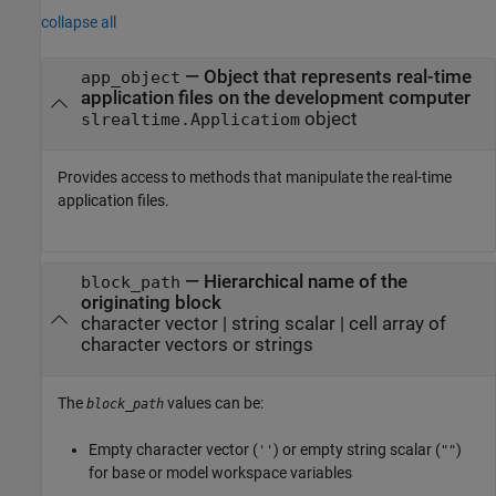
collapse all
—
Object that represents real-time
app_object
application files on the development computer
object
slrealtime.Applicatiom
Provides access to methods that manipulate the real-time
application files.
—
Hierarchical name of the
block_path
originating block
character vector
|
string scalar
|
cell array of
character vectors or strings
The
values can be:
block_path
Empty character vector (
) or empty string scalar (
)
''
""
for base or model workspace variables