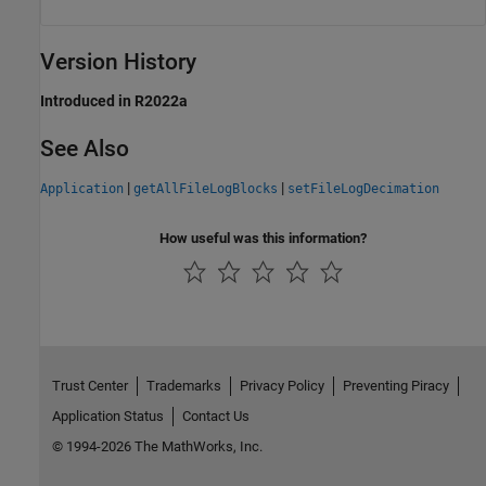
Version History
Introduced in R2022a
See Also
|
|
Application
getAllFileLogBlocks
setFileLogDecimation
How useful was this information?
Trust Center
Trademarks
Privacy Policy
Preventing Piracy
Application Status
Contact Us
© 1994-2026 The MathWorks, Inc.