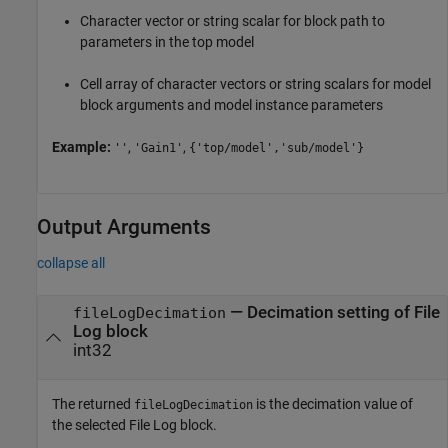
Character vector or string scalar for block path to
parameters in the top model
Cell array of character vectors or string scalars for model
block arguments and model instance parameters
Example:
,
,
''
'Gain1'
{'top/model','sub/model'}
Output Arguments
collapse all
— Decimation setting of File
fileLogDecimation
Log block
int32
The returned
is the decimation value of
fileLogDecimation
the selected File Log block.