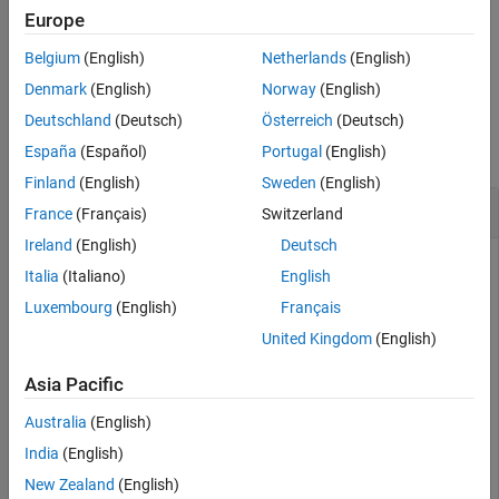
function.
Description
setFileLogDecimation
Europe
Examples
Belgium
(English)
Netherlands
(English)
example
Input Arguments
Denmark
(English)
Norway
(English)
Output Arguments
Examples
Deutschland
(Deutsch)
Österreich
(Deutsch)
Version History
See Also
collapse all
España
(Español)
Portugal
(English)
Finland
(English)
Sweden
(English)
Get Decimation Value for File Log Block
France
(Français)
Switzerland
Ireland
(English)
Deutsch
Use the
function to get the decimation
getFileLogDecimation
Italia
(Italiano)
English
setting for a File Log block that you specify by using a block
Luxembourg
(English)
Français
paths from a real-time application object.
United Kingdom
(English)
Get the block paths for File Log blocks in the real-time
application.
Asia Pacific
Australia
(English)
myApp = slrealtime.Application(
'slrt_ex_osc'
);

India
(English)
myFileLogBlocks = getAllFileLogBlocks(my_App)
New Zealand
(English)