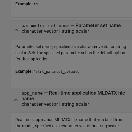
Example:
tg
—
Parameter set name
parameter_set_name
character vector
|
string scalar
Parameter set name, specified as a character vector or string
scalar. Sets the specified parameter set as the default option
for the application.
Example:
'slrt_paramset_default'
—
Real-time application MLDATX file
app_name
name
character vector
|
string scalar
Real-time application MLDATX file name that you build from
the model, specified as a character vector or string scalar.