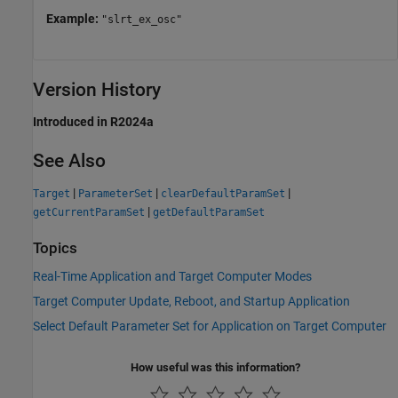
Example:
"slrt_ex_osc"
Version History
Introduced in R2024a
See Also
|
|
|
Target
ParameterSet
clearDefaultParamSet
|
getCurrentParamSet
getDefaultParamSet
Topics
Real-Time Application and Target Computer Modes
Target Computer Update, Reboot, and Startup Application
Select Default Parameter Set for Application on Target Computer
How useful was this information?