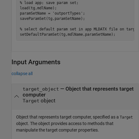
% load app; save param set;
load(tg,mdlName);

paramSetName = 
'outportTypes'
;

saveParamSet(tg,paramSetName);

% select default param set in app MLDATX file on targe
setDefaultParamSet(tg,mdlName,paramSetName);
Input Arguments
collapse all
—
Object that represents target
target_object
computer
object
Target
Object that represents target computer, specified as a
Target
object. The object provides access to methods that
manipulate the target computer properties.