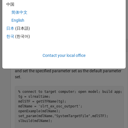
中国
example
简体中文
Examples
English
日本
(日本語)
collapse all
한국
(한국어)
Set Default Parameter Set
Contact your local office
This example creates a target object
representing the
tg
target computer, connects MATLAB to the target computer,
and set the specified parameter set as the default parameter
set.
% connect to target computer; open model; build app;
tg = slrealtime;

mdlSTF = getSTFName(tg);

mdlName = 
'slrt_ex_osc_outport'
;

openExample(mdlName);

set_param(mdlName,
"SystemTargetFile"
,mdlSTF);

slbuild(mdlName);
