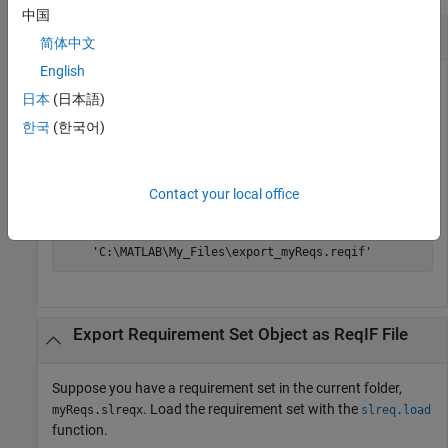
中国
Export Requirement Set File as
ReqIF
File
简体中文
English
Suppose you have a requirement set in the current folder,
日本
(日本語)
. Export the requirement set as a ReqIF file.
myReqs.slreqx
한국
(한국어)
slreq.export(
"myReqs.slreqx"
)
Contact your local office
ans =

    'C:\MATLAB\My_Files\export_myReqs.reqif'
Export Requirement Set Object as
ReqIF
File
Suppose you have a requirement set in the current folder,
. Load the requirement set with the
myReqs.slreqx
slreq.load
function.