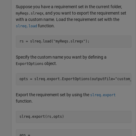
Suppose you have a requirement set in the current folder,
, and you want to export the requirement set
myReqs.slreqx
with a custom name. Load the requirement set with the
function.
slreq.load
rs = slreq.load(
"myReqs.slreqx"
);
Specify the custom name you want by defining a
object.
ExportOptions
opts = slreq.export.ExportOptions(outputFile=
"custom_n
Export the requirement set by using the
slreq.export
function.
slreq.export(rs,opts)
ans =
