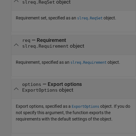
object
slreq.ReqSet
Requirement set, specified as an
object.
slreq.ReqSet
—
Requirement
req
object
slreq.Requirement
Requirement, specified as an
object.
slreq.Requirement
—
Export options
options
object
ExportOptions
Export options, specified as a
object. If you do
ExportOptions
not specify this argument, the function exports the
requirements with the default settings of the object.