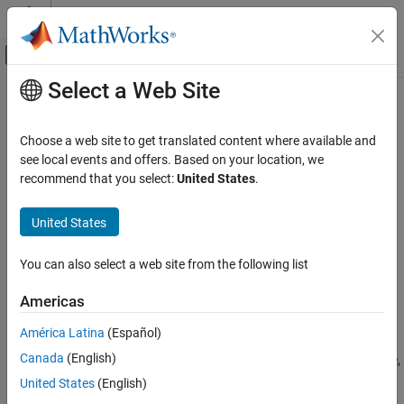
Skip to content
MATLAB Help Center
Off-Canvas Navigation Menu Toggle
Select a Web Site
Main Content
Documentation Home
slreq.export
Systems Engineering
Choose a web site to get translated content where available and
Verification, Validation, and Test
Export requirements as
ReqIF
files
see local events and offers. Based on your location, we
Since R2023a
recommend that you select:
United States
.
Requirements Toolbox
collapse all in page
Export and Report Requirements and
Syntax
United States
Traceability
dir = slreq.export(reqSetFile)
slreq.export
You can also select a web site from the following list
dir = slreq.export(rs)
ON THIS PAGE
dir = slreq.export(req)
Americas
Syntax
dir = slreq.export(
___
,options)
Description
Description
América Latina
(Español)
Examples
Canada
(English)
exports the requirement set file,
= slreq.export(
)
dir
reqSetFile
Input Arguments
, as a ReqIF™ file. By default, the function names the
reqSetFile
United States
(English)
Output Arguments
ReqIF file as
, followed by the name of the requirement set
export_