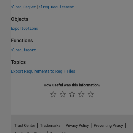
|
slreq.ReqSet
slreq.Requirement
Objects
ExportOptions
Functions
slreq.import
Topics
Export Requirements to ReqIF Files
How useful was this information?
Trust Center
Trademarks
Privacy Policy
Preventing Piracy