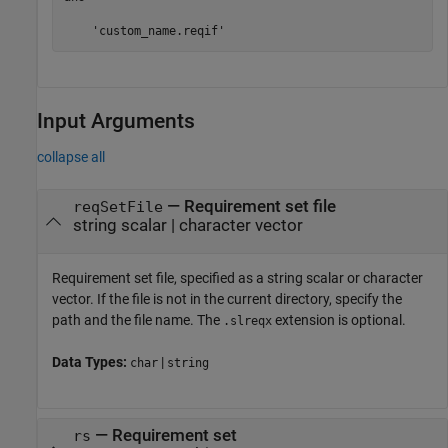
    'custom_name.reqif'
Input Arguments
collapse all
—
Requirement set file
reqSetFile
string scalar
|
character vector
Requirement set file, specified as a string scalar or character
vector. If the file is not in the current directory, specify the
path and the file name. The
extension is optional.
.slreqx
Data Types:
|
char
string
—
Requirement set
rs