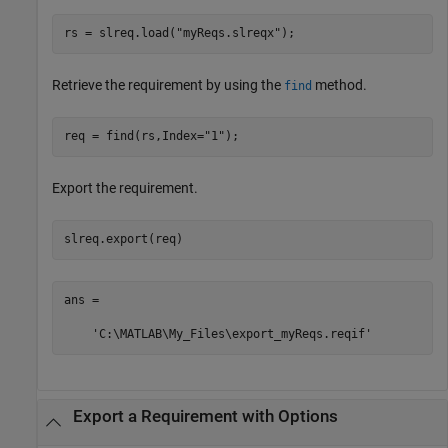
rs = slreq.load(
"myReqs.slreqx"
);
Retrieve the requirement by using the
method.
find
req = find(rs,Index=
"1"
);
Export the requirement.
slreq.export(req)
ans =

    'C:\MATLAB\My_Files\export_myReqs.reqif'
Export a Requirement with Options