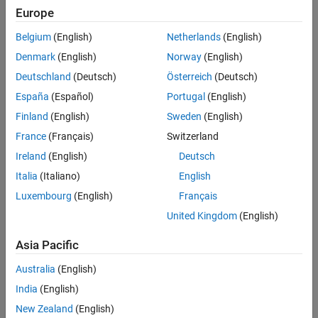
Version History
file.
Europe
See Also
Belgium
(English)
Netherlands
(English)
example
Denmark
(English)
Norway
(English)
exports the requirement set object,
= slreq.export(
)
dir
rs
Deutschland
(Deutsch)
Österreich
(Deutsch)
.
reqSet
España
(Español)
Portugal
(English)
example
Finland
(English)
Sweden
(English)
France
(Français)
Switzerland
exports the requirement,
.
= slreq.export(
)
req
dir
req
Ireland
(English)
Deutsch
example
Italia
(Italiano)
English
Luxembourg
(English)
Français
exports the requirements
= slreq.export(
___
,
)
dir
options
United Kingdom
(English)
using the options,
.
options
Asia Pacific
example
Australia
(English)
Examples
India
(English)
collapse all
New Zealand
(English)