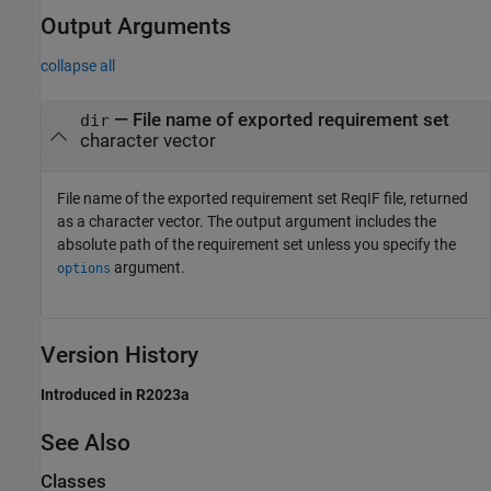
Output Arguments
collapse all
— File name of exported requirement set
dir
character vector
File name of the exported requirement set ReqIF file, returned
as a character vector. The output argument includes the
absolute path of the requirement set unless you specify the
argument.
options
Version History
Introduced in R2023a
See Also
Classes