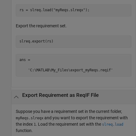
rs = slreq.load(
"myReqs.slreqx"
);
Export the requirement set.
slreq.export(rs)
ans =

    'C:\MATLAB\My_Files\export_myReqs.reqif'
Export Requirement as
ReqIF
File
Suppose you have a requirement set in the current folder,
and you want to export the requirement with
myReqs.slreqx
the index
. Load the requirement set with the
1
slreq.load
function.