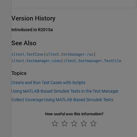
Version History
Introduced in R2015a
See Also
|
|
sltest.TestCase
sltest.testmanager.run
|
sltest.testmanager.view
sltest.testmanager.TestFile
Topics
Create and Run Test Cases with Scripts
Using MATLAB-Based Simulink Tests in the Test Manager
Collect Coverage Using MATLAB-Based Simulink Tests
How useful was this information?