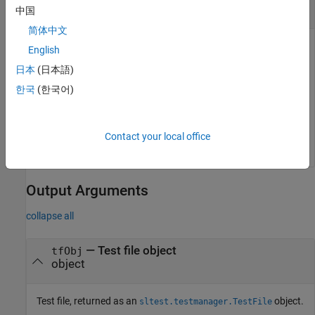
character vector
中国
简体中文
Filename of a test file, specified as a character vector. The
English
character vector must fully specify the location of the test file.
日本
(日本語)
The file can be a test file (
), or a MATLAB test file (
),
.mldatx
.m
한국
(한국어)
if that MATLAB test file is a derived class from
.
sltest.TestCase
Example:
'C:\MATLAB\test_file.mldatx'
Contact your local office
Output Arguments
collapse all
— Test file object
tfObj
object
Test file, returned as an
object.
sltest.testmanager.TestFile