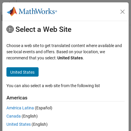
Skip to content
MATLAB Help Center
Off-Canvas Navigation Menu Toggle
Select a Web Site
Main Content
Documentation Home
sltest.testmanager.load
Verification, Validation, and Test
Choose a web site to get translated content where available and
Load a test file in the
Simulink
Test
manager
see local events and offers. Based on your location, we
Simulink Test
recommend that you select:
United States
.
Test Scripts
collapse all in page
Syntax
United States
sltest.testmanager.load
ON THIS PAGE
tfObj = sltest.testmanager.load(filename)
You can also select a web site from the following list
Description
Syntax
Description
Americas
loads a test file in
= sltest.testmanager.load(
)
tfObj
filename
Examples
®
the Simulink
Test Manager.
América Latina
(Español)
Input Arguments
Output Arguments
Canada
(English)
example
Version History
United States
(English)
Examples
See Also