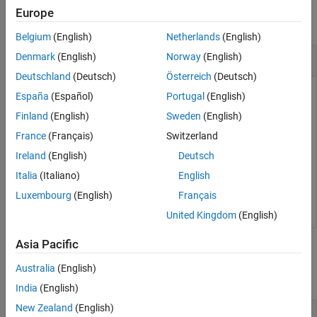
Europe
collapse all
Belgium
(English)
Netherlands
(English)
Load a Test File
Denmark
(English)
Norway
(English)
Deutschland
(Deutsch)
Österreich
(Deutsch)
España
(Español)
Portugal
(English)
Load a test file and view it in the Test Manager.
Finland
(English)
Sweden
(English)
France
(Français)
Switzerland
exampleFile = 
'sltestParameterOverridesTestSuite.mldat
Ireland
(English)
Deutsch
Italia
(Italiano)
English
sltest.testmanager.load(exampleFile);

Luxembourg
(English)
Français
United Kingdom
(English)
Asia Pacific
Input Arguments
Australia
(English)
collapse all
India
(English)
New Zealand
(English)
—
Filename of test file
filename