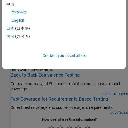
中国
View and analyze test results and test failures
简体中文
Debug Tests
Evaluate and fix test failures and unexpected results
English
Check Test Coverage
日本
(日本語)
Implement, evaluate, and increase test coverage
한국
(한국어)
Featured Examples
Contact your local office
Baseline Testing
Create and run a test that compares updated model simulation
data with baseline data.
Back-to-Back Equivalence Testing
Compare normal and SIL mode simulation and increase model
coverage.
Open Live Script
Test Coverage for Requirements-Based Testing
Collect test coverage and scope coverage to requirements.
Open Script
How useful was this information?