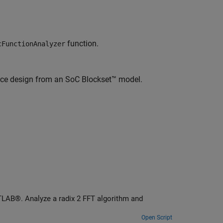
function.
cFunctionAnalyzer
nce design from an SoC Blockset™ model.
TLAB®. Analyze a radix 2 FFT algorithm and
Open Script