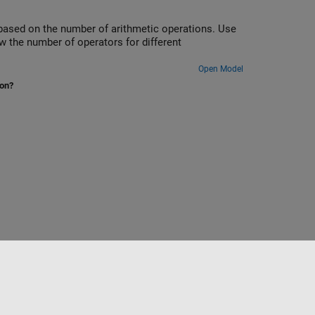
based on the number of arithmetic operations. Use
w the number of operators for different
Open Model
ion?
Select a Web Site
Switzerland