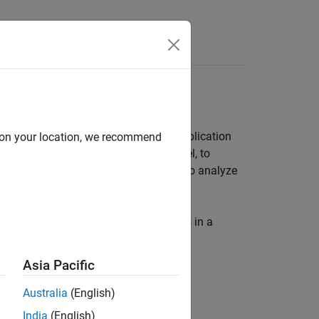
Answers
(PL) or FPGA component of an SoC application
d on your location, we recommend
estimate the resources used in a model, to
se the
function to analyze
socFunctionAnalyzer
ort detailing the number of operations in a
Asia Pacific
Australia
(English)
.
India
(English)