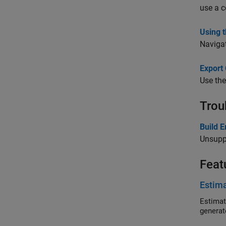
use a c
Using 
Navigat
Export
Use th
Trou
Build 
Unsupp
Feat
Estim
Estimat
generat