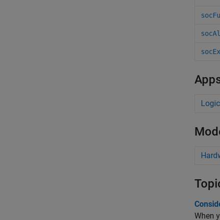
socF
socA
socE
App
Logic
Mode
Hard
Topi
Conside
When y