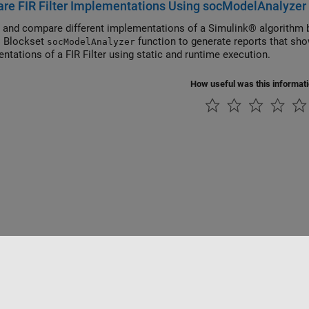
re FIR Filter Implementations Using socModelAnalyzer
 and compare different implementations of a Simulink® algorithm 
C Blockset
function to generate reports that sho
socModelAnalyzer
ntations of a FIR Filter using static and runtime execution.
How useful was this informat
Piracy
Application Status
Contact Us