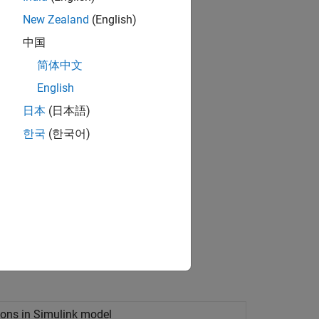
New Zealand
(English)
中国
简体中文
English
med decisions about design choices.
日本
(日本語)
한국
(한국어)
ions in
Simulink
model