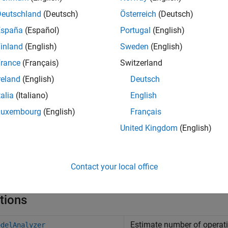
Deutschland
(Deutsch)
Österreich
(Deutsch)
timize a hardware algorithm.
España
(Español)
Portugal
(English)
timize a software algorithm.
inland
(English)
Sweden
(English)
rance
(Français)
Switzerland
mpare different implementations of an algorithm to make infor
reland
(English)
Deutsch
talia
(Italiano)
English
Luxembourg
(English)
Français
United Kingdom
(English)
Contact your local office
tions
Estimate number of operat
odelAnalyzer