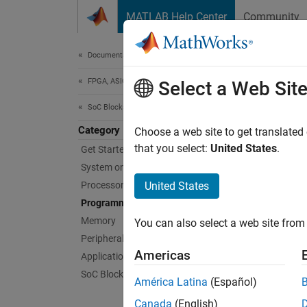
Skip to content
MATLAB Help Center
Community
Document
Documentation Home
FPGA, ASIC, and SoC Development
Pro
Select a Web Sit
SoC Blockset
Category
Design
Choose a web site to get translated
Analyz
that you select:
United States
.
Get Started with SoC Blockset
compare
System on Chip (SoC)
resour
Processor Software
United States
Programmable Logic
The
so
Memory
You can also select a web site from 
Simulin
Peripherals
Americas
Applications
Use the
SoC Blockset Supported Hardware
América Latina
(Español)
De
Canada
(English)