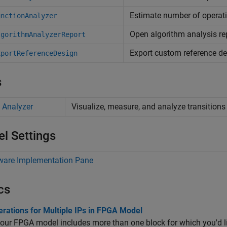
Estimate number of operat
unctionAnalyzer
Open algorithm analysis re
lgorithmAnalyzerReport
Export custom reference d
xportReferenceDesign
s
 Analyzer
Visualize, measure, and analyze transitions
l Settings
ware Implementation Pane
cs
rations for Multiple IPs in FPGA Model
our FPGA model includes more than one block for which you'd l