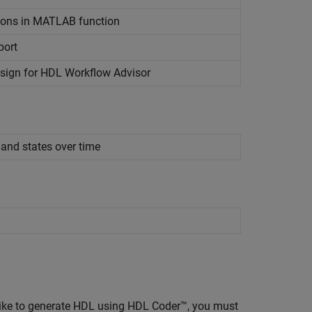
ions in
MATLAB
function
port
esign for HDL Workflow Advisor
 and states over time
ike to generate HDL using HDL Coder™, you must