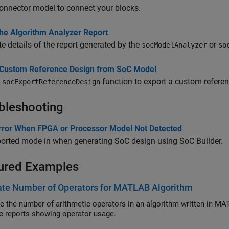
onnector model to connect your blocks.
the Algorithm Analyzer Report
e details of the report generated by the
or
socModelAnalyzer
so
 Custom Reference Design from SoC Model
e
function to export a custom refere
socExportReferenceDesign
bleshooting
Error When FPGA or Processor Model Not Detected
orted mode in when generating SoC design using
SoC Builder
.
ured Examples
ate Number of Operators for MATLAB Algorithm
e the number of arithmetic operators in an algorithm written in MA
e reports showing operator usage.