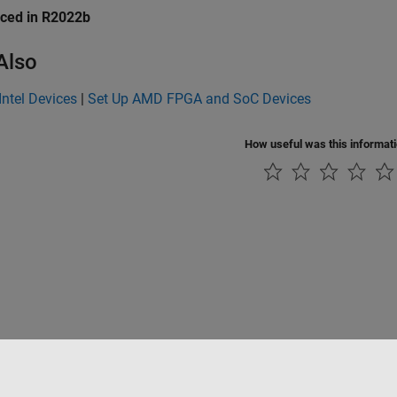
uced in R2022b
Also
Intel Devices
|
Set Up AMD FPGA and SoC Devices
How useful was this informat