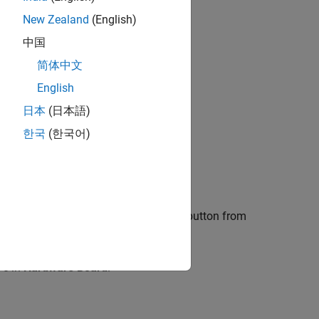
®
rks
require
New Zealand
(English)
®
imulink
. Each
中国
ough registering,
简体中文
English
. Use this tool to
日本
(日本語)
ort package.
한국
(한국어)
ow
button.
end of the Installation, click the
Setup
button from
in
Hardware Board
.
re