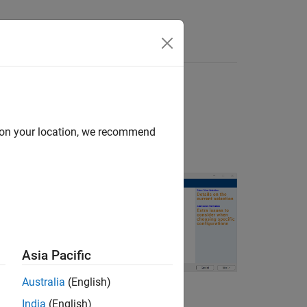
Answers
or devices
d on your location, we recommend
Asia Pacific
Australia
(English)
India
(English)