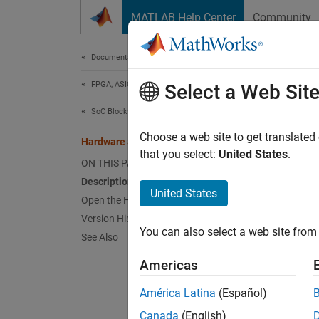
Skip to content
MATLAB Help Center
Community
Document
Documentation Home
FPGA, ASIC, and SoC Development
Har
Select a Web Sit
SoC Blockset
Setup, 
Choose a web site to get translated
Hardware Setup
Since 
that you select:
United States
.
ON THIS PAGE
expand 
Description
Desc
United States
Open the Hardware Setup
Add-On
Version History
You can also select a web site from 
See Also
So
Americas
So
América Latina
(Español)
So
Canada
(English)