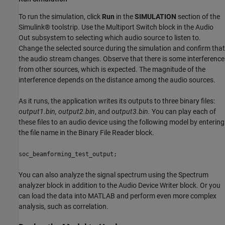
To run the simulation, click
Run
in the
SIMULATION
section of the
Simulink® toolstrip. Use the Multiport Switch block in the Audio
Out subsystem to selecting which audio source to listen to.
Change the selected source during the simulation and confirm that
the audio stream changes. Observe that there is some interference
from other sources, which is expected. The magnitude of the
interference depends on the distance among the audio sources.
As it runs, the application writes its outputs to three binary files:
output1.bin, output2.bin
, and
output3.bin.
You can play each of
these files to an audio device using the following model by entering
the file name in the Binary File Reader block.
soc_beamforming_test_output;
You can also analyze the signal spectrum using the Spectrum
analyzer block in addition to the Audio Device Writer block. Or you
can load the data into MATLAB and perform even more complex
analysis, such as correlation.