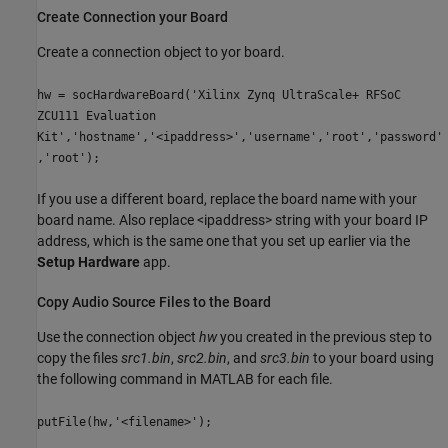
Create Connection your Board
Create a connection object to yor board.
hw = socHardwareBoard('Xilinx Zynq UltraScale+ RFSoC
ZCU111 Evaluation
Kit','hostname','<ipaddress>','username','root','password'
,'root');
If you use a different board, replace the board name with your
board name. Also replace <ipaddress> string with your board IP
address, which is the same one that you set up earlier via the
Setup Hardware
app.
Copy Audio Source Files to the Board
Use the connection object
hw
you created in the previous step to
copy the files
src1.bin
,
src2.bin
, and
src3.bin
to your board using
the following command in MATLAB for each file.
putFile(hw,'<filename>');