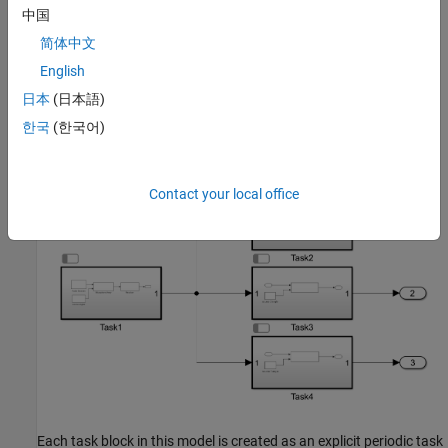
In this example, the signal generation, the microphone array, and
中国
the receiver are simulated, and they are marked as Task1. The
简体中文
model performs three independent beamforming algorithms for
English
each of the expected audio sources. They are marked as Task2,
Task3, and Task4.
日本
(日本語)
한국
(한국어)
soc_beamforming_proc;
Contact your local office
Each task block in this model is created as an explicit periodic task