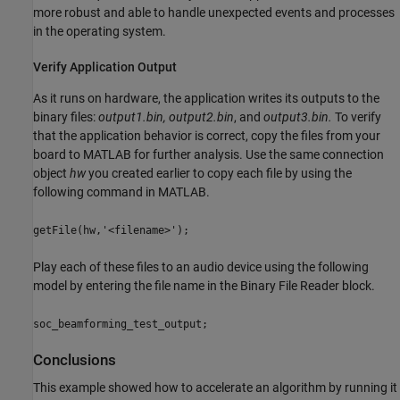
more robust and able to handle unexpected events and processes
in the operating system.
Verify Application Output
As it runs on hardware, the application writes its outputs to the
binary files:
output1.bin, output2.bin
, and
output3.bin.
To verify
that the application behavior is correct, copy the files from your
board to MATLAB for further analysis. Use the same connection
object
hw
you created earlier to copy each file by using the
following command in MATLAB.
getFile(hw,'<filename>');
Play each of these files to an audio device using the following
model by entering the file name in the Binary File Reader block.
soc_beamforming_test_output;
Conclusions
This example showed how to accelerate an algorithm by running it