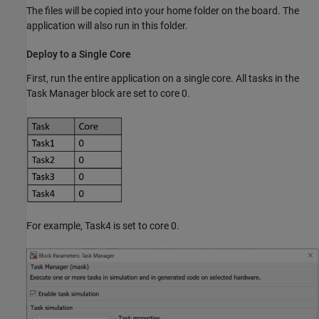
The files will be copied into your home folder on the board. The
application will also run in this folder.
Deploy to a Single Core
First, run the entire application on a single core. All tasks in the
Task Manager block are set to core 0.
For example, Task4 is set to core 0.