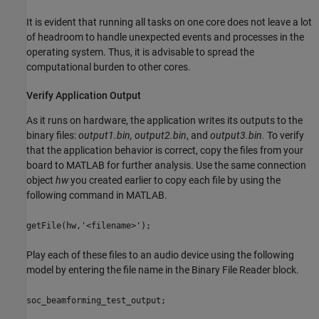
It is evident that running all tasks on one core does not leave a lot
of headroom to handle unexpected events and processes in the
operating system. Thus, it is advisable to spread the
computational burden to other cores.
Verify Application Output
As it runs on hardware, the application writes its outputs to the
binary files:
output1.bin, output2.bin
, and
output3.bin.
To verify
that the application behavior is correct, copy the files from your
board to MATLAB for further analysis. Use the same connection
object
hw
you created earlier to copy each file by using the
following command in MATLAB.
getFile(hw,'<filename>');
Play each of these files to an audio device using the following
model by entering the file name in the Binary File Reader block.
soc_beamforming_test_output;