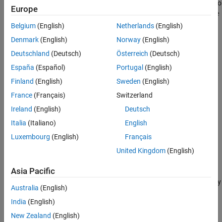
addition of thermal noise at the receiver, beamforming is applied to
Further Exploration
Europe
each of three different source angles to separate the sources. The
See Also
image illustrates the application composition.
Belgium
(English)
Netherlands
(English)
Denmark
(English)
Norway
(English)
Deutschland
(Deutsch)
Österreich
(Deutsch)
España
(Español)
Portugal
(English)
Finland
(English)
Sweden
(English)
France
(Français)
Switzerland
Ireland
(English)
Deutsch
Italia
(Italiano)
English
Luxembourg
(English)
Français
United Kingdom
(English)
In this example, the audio sources are simulated by reading the
audio samples from binary files. The microphone array and the
Asia Pacific
receiver are also simulated and marked by the red box. The
beamformers are the part of the algorithm and they are marked by
Australia
(English)
the green box.
India
(English)
Algorithm Partitioning into Tasks
New Zealand
(English)