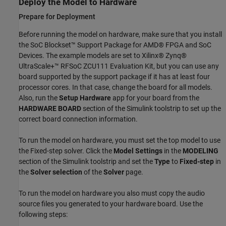
Deploy the Model to Hardware
Prepare for Deployment
Before running the model on hardware, make sure that you install
the SoC Blockset™ Support Package for AMD® FPGA and SoC
Devices. The example models are set to Xilinx® Zynq®
UltraScale+™ RFSoC ZCU111 Evaluation Kit, but you can use any
board supported by the support package if it has at least four
processor cores. In that case, change the board for all models.
Also, run the
Setup Hardware
app for your board from the
HARDWARE BOARD
section of the Simulink toolstrip to set up the
correct board connection information.
To run the model on hardware, you must set the top model to use
the Fixed-step solver. Click the
Model Settings
in the
MODELING
section of the Simulink toolstrip and set the
Type
to
Fixed-step
in
the
Solver selection
of the
Solver
page.
To run the model on hardware you also must copy the audio
source files you generated to your hardware board. Use the
following steps: