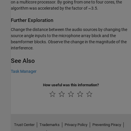
on a multicore processor. By going from one to four cores, the
algorithm was accelerated by the factor of ~3.5.
Further Exploration
Change the distance between the audio sources by changing the
source angle inputs to the microphone array block and the
beamformer blocks. Observe the change in the magnitude of the
interference.
See Also
Task Manager
How useful was this information?
Trust Center
Trademarks
Privacy Policy
Preventing Piracy