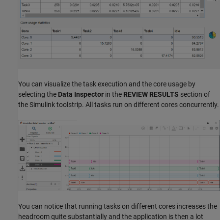
You can visualize the task execution and the core usage by
selecting the
Data Inspector
in the
REVIEW RESULTS
section of
the Simulink toolstrip. All tasks run on different cores concurrently.
You can notice that running tasks on different cores increases the
headroom quite substantially and the application is then a lot