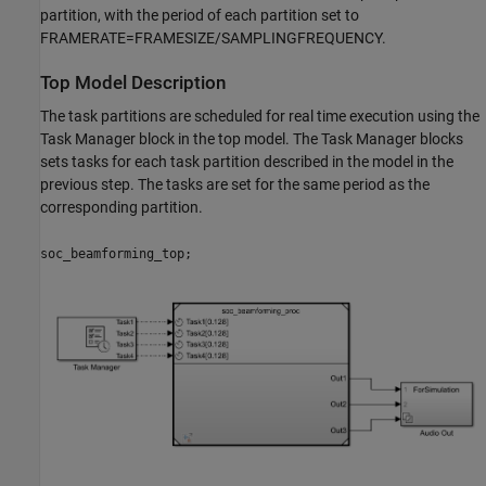
partition, with the period of each partition set to
FRAMERATE=FRAMESIZE/SAMPLINGFREQUENCY.
Top Model Description
The task partitions are scheduled for real time execution using the
Task Manager block in the top model. The Task Manager blocks
sets tasks for each task partition described in the model in the
previous step. The tasks are set for the same period as the
corresponding partition.
soc_beamforming_top;