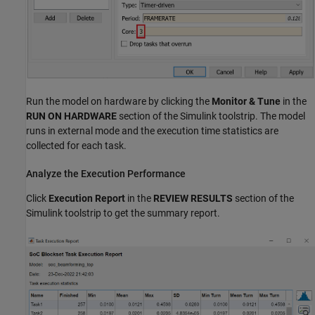
Run the model on hardware by clicking the
Monitor & Tune
in the
RUN ON HARDWARE
section of the Simulink toolstrip. The model
runs in external mode and the execution time statistics are
collected for each task.
Analyze the Execution Performance
Click
Execution Report
in the
REVIEW RESULTS
section of the
Simulink toolstrip to get the summary report.