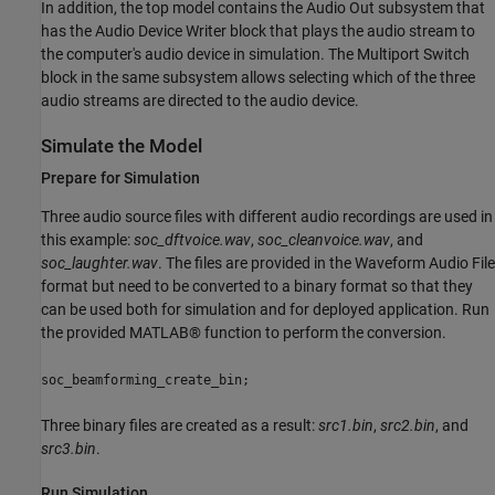
In addition, the top model contains the Audio Out subsystem that
has the Audio Device Writer block that plays the audio stream to
the computer's audio device in simulation. The Multiport Switch
block in the same subsystem allows selecting which of the three
audio streams are directed to the audio device.
Simulate the Model
Prepare for Simulation
Three audio source files with different audio recordings are used in
this example:
soc_dftvoice.wav
,
soc_cleanvoice.wav
, and
soc_laughter.wav
. The files are provided in the Waveform Audio File
format but need to be converted to a binary format so that they
can be used both for simulation and for deployed application. Run
the provided MATLAB® function to perform the conversion.
soc_beamforming_create_bin;
Three binary files are created as a result:
src1.bin
,
src2.bin
, and
src3.bin
.
Run Simulation