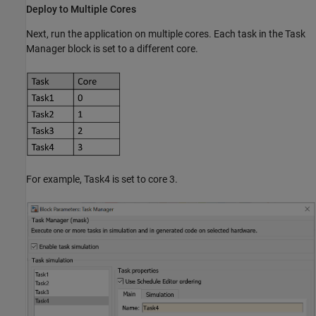
Deploy to Multiple Cores
Next, run the application on multiple cores. Each task in the Task
Manager block is set to a different core.
For example, Task4 is set to core 3.