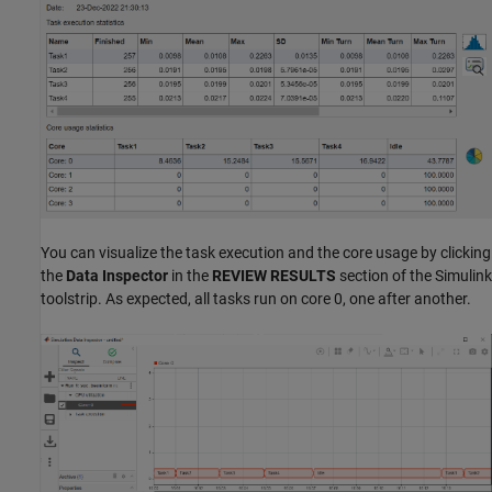
You can visualize the task execution and the core usage by clicking
the
Data Inspector
in the
REVIEW RESULTS
section of the Simulink
toolstrip. As expected, all tasks run on core 0, one after another.