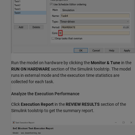
Run the model on hardware by clicking the
Monitor & Tune
in the
RUN ON HARDWARE
section of the Simulink toolstrip. The model
runs in external mode and the execution time statistics are
collected for each task.
Analyze the Execution Performance
Click
Execution Report
in the
REVIEW RESULTS
section of the
Simulink toolstrip to get the summary report.